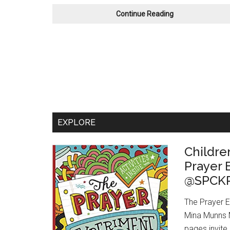
Book
Continue Reading
Review:
Shadow
and
Bone
by
Leigh
Bardugo
EXPLORE
Childre
Prayer
@SPCKP
The Prayer 
Mina Munns My
pages invite