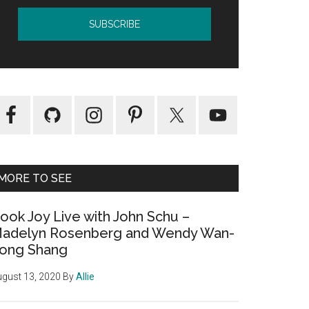
MORE TO SEE
ook Joy Live with John Schu –
adelyn Rosenberg and Wendy Wan-
ong Shang
gust 13, 2020
By
Allie