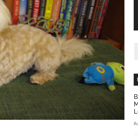
B
M
L
Au