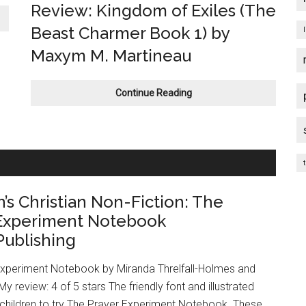
Review: Kingdom of Exiles (The
Beast Charmer Book 1) by
Maxym M. Martineau
Fantasy
Continue Reading
Romance
Book
Review:
Kingdom
t
of
Exiles
n’s Christian Non-Fiction: The
(The
Beast
 Experiment Notebook
Charmer
ublishing
Book
1)
Experiment Notebook by Miranda Threlfall-Holmes and
by
 review: 4 of 5 stars The friendly font and illustrated
Maxym
M.
 children to try The Prayer Experiment Notebook. These