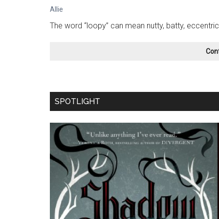
Allie
The word “loopy” can mean nutty, batty, eccentric
Con
SPOTLIGHT