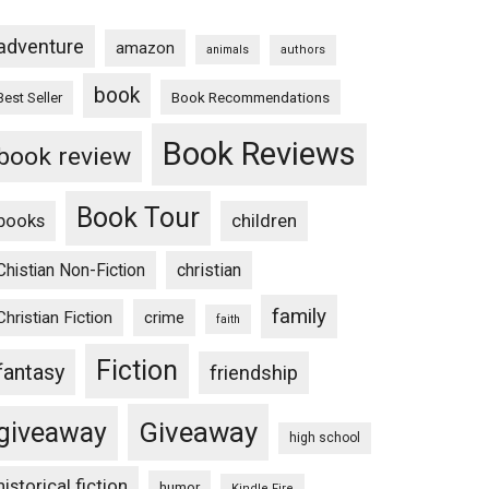
adventure
amazon
animals
authors
book
Book Recommendations
Best Seller
Book Reviews
book review
Book Tour
books
children
Chistian Non-Fiction
christian
family
Christian Fiction
crime
faith
Fiction
fantasy
friendship
Giveaway
giveaway
high school
historical fiction
humor
Kindle Fire