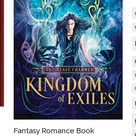
Fantasy Romance Book