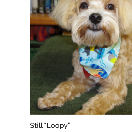
Still “Loopy”