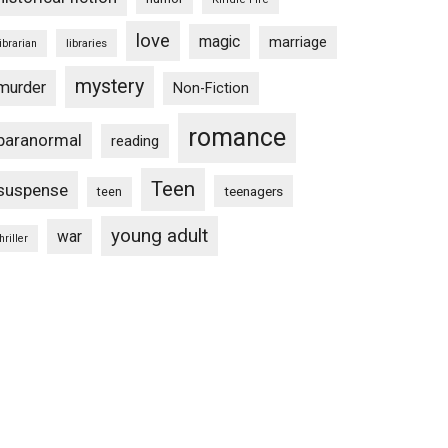
love
magic
marriage
libraries
librarian
mystery
murder
Non-Fiction
romance
paranormal
reading
Teen
suspense
teenagers
teen
young adult
war
hriller