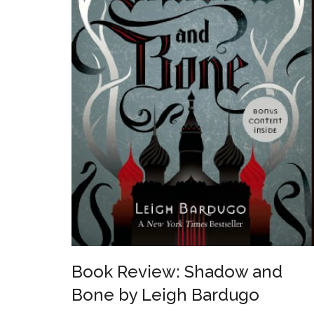
Book Review: Shadow and
Bone by Leigh Bardugo