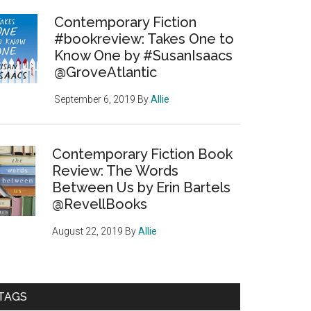
Contemporary Fiction
#bookreview: Takes One to
Know One by #SusanIsaacs
@GroveAtlantic
September 6, 2019
By
Allie
Contemporary Fiction Book
Review: The Words
Between Us by Erin Bartels
@RevellBooks
August 22, 2019
By
Allie
TAGS