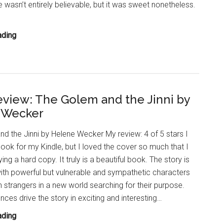
wasn’t entirely believable, but it was sweet nonetheless.
YA
ading
Book
Review:
An
Enchantment
view: The Golem and the Jinni by
of
 Wecker
Ravens
by
d the Jinni by Helene Wecker My review: 4 of 5 stars I
Margaret
book for my Kindle, but I loved the cover so much that I
Rogerson
ng a hard copy. It truly is a beautiful book. The story is
with powerful but vulnerable and sympathetic characters
 strangers in a new world searching for their purpose.
nces drive the story in exciting and interesting…
Book
ading