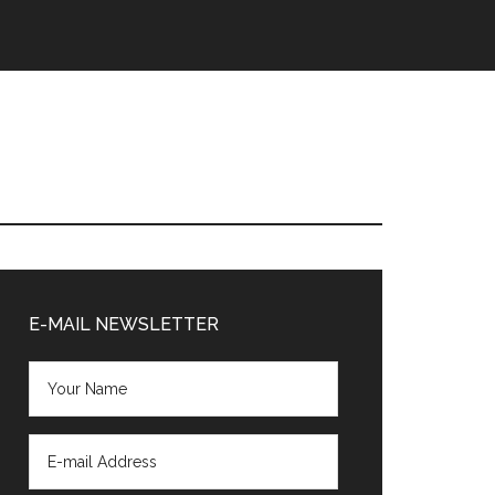
Primary
Sidebar
E-MAIL NEWSLETTER