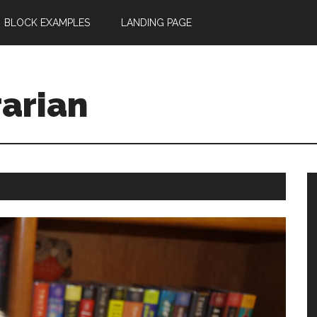
BLOCK EXAMPLES
LANDING PAGE
rarian