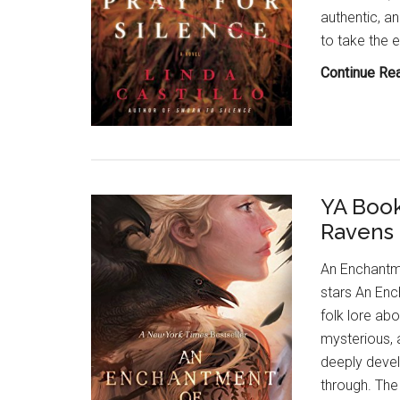
authentic, a
to take the 
Continue Re
YA Book
Ravens 
An Enchantm
stars An Enc
folk lore abo
mysterious, 
deeply devel
through. The