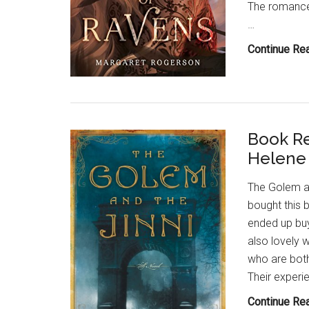
The romance 
…
Continue Re
Book Re
Helene
The Golem an
bought this 
ended up buyi
also lovely 
who are both
Their experie
Continue Re