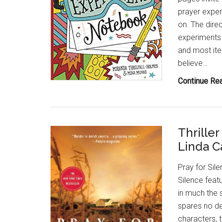
prayer exper
on. The direc
experiments a
and most ite
believe…
Continue Re
Thrille
Linda Ca
Pray for Sile
Silence feat
in much the s
spares no det
characters, 