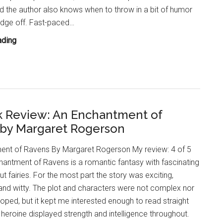
nd the author also knows when to throw in a bit of humor
edge off. Fast-paced…
Thriller
ading
Book
Review:
Pray
for
Silence
 Review: An Enchantment of
by
by Margaret Rogerson
Linda
Castillo
ent of Ravens By Margaret Rogerson My review: 4 of 5
hantment of Ravens is a romantic fantasy with fascinating
ut fairies. For the most part the story was exciting,
and witty. The plot and characters were not complex nor
oped, but it kept me interested enough to read straight
 heroine displayed strength and intelligence throughout.