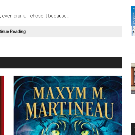
, even drunk. I chose it because…
Still
tinue Reading
“Loopy”