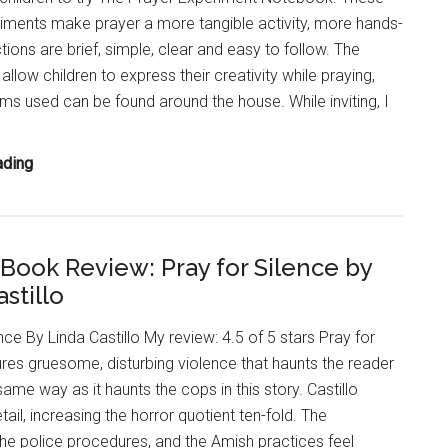
Martineau
iments make prayer a more tangible activity, more hands-
tions are brief, simple, clear and easy to follow. The
llow children to express their creativity while praying,
ms used can be found around the house. While inviting, I
Children’s
ading
Christian
Non-
Fiction:
r Book Review: Pray for Silence by
The
stillo
Prayer
Experiment
nce By Linda Castillo My review: 4.5 of 5 stars Pray for
Notebook
ures gruesome, disturbing violence that haunts the reader
@SPCKPublishing
ame way as it haunts the cops in this story. Castillo
ail, increasing the horror quotient ten-fold. The
the police procedures, and the Amish practices feel