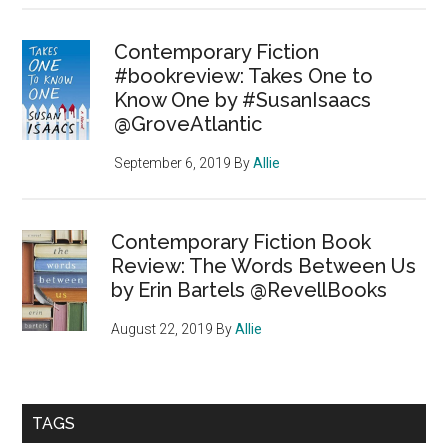
Contemporary Fiction
#bookreview: Takes One to
Know One by #SusanIsaacs
@GroveAtlantic
September 6, 2019
By
Allie
Contemporary Fiction Book
Review: The Words Between Us
by Erin Bartels @RevellBooks
August 22, 2019
By
Allie
TAGS