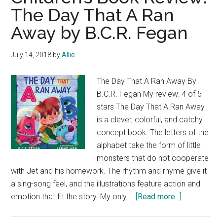
The Day That A Ran
Away by B.C.R. Fegan
July 14, 2018
by
Allie
The Day That A Ran Away By
B.C.R. Fegan My review: 4 of 5
stars The Day That A Ran Away
is a clever, colorful, and catchy
concept book. The letters of the
alphabet take the form of little
monsters that do not cooperate
with Jet and his homework. The rhythm and rhyme give it
a sing-song feel, and the illustrations feature action and
about
emotion that fit the story. My only …
[Read more...]
Children’s