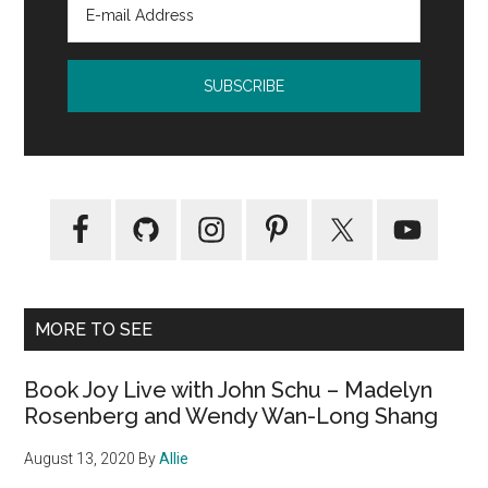
MORE TO SEE
Book Joy Live with John Schu – Madelyn
Rosenberg and Wendy Wan-Long Shang
August 13, 2020
By
Allie