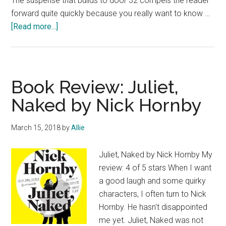
The suspense that builds to door 32 compels the reader
forward quite quickly because you really want to know …
about
[Read more...]
Book
Review:
Don’t
Ever
Book Review: Juliet,
Look
Naked by Nick Hornby
Behind
Door
March 15, 2018
by
Allie
32
by
Juliet, Naked by Nick Hornby My
B.C.R.
review: 4 of 5 stars When I want
Fegan
a good laugh and some quirky
characters, I often turn to Nick
Hornby. He hasn't disappointed
me yet. Juliet, Naked was not