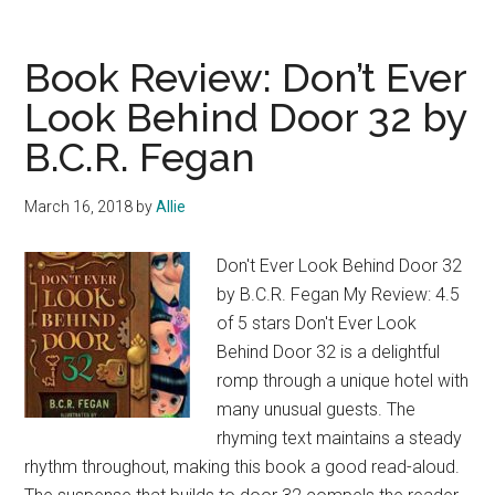
Book
Review:
The
Book Review: Don’t Ever
Day
Look Behind Door 32 by
That
B.C.R. Fegan
A
Ran
Away
March 16, 2018
by
Allie
by
B.C.R.
Don't Ever Look Behind Door 32
Fegan
by B.C.R. Fegan My Review: 4.5
of 5 stars Don't Ever Look
Behind Door 32 is a delightful
romp through a unique hotel with
many unusual guests. The
rhyming text maintains a steady
rhythm throughout, making this book a good read-aloud.