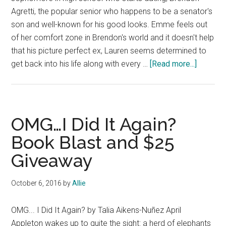
Agretti, the popular senior who happens to be a senator's
son and well-known for his good looks. Emme feels out
of her comfort zone in Brendon's world and it doesn't help
that his picture perfect ex, Lauren seems determined to
about
get back into his life along with every …
[Read more...]
Book
Blast
and
$50
OMG…I Did It Again?
Giveawa
Book Blast and $25
Dating
Giveaway
the
It
Guy
October 6, 2016
by
Allie
by
Krysten
OMG... I Did It Again? by Talia Aikens-Nuñez April
Lindsay
Appleton wakes up to quite the sight: a herd of elephants