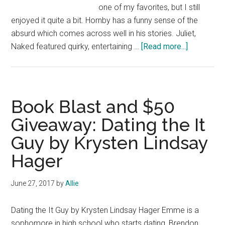
one of my favorites, but I still
enjoyed it quite a bit. Hornby has a funny sense of the
absurd which comes across well in his stories. Juliet,
about
Naked featured quirky, entertaining …
[Read more...]
Book
Review:
Juliet,
Naked
Book Blast and $50
by
Giveaway: Dating the It
Nick
Guy by Krysten Lindsay
Hornby
Hager
June 27, 2017
by
Allie
Dating the It Guy by Krysten Lindsay Hager Emme is a
sophomore in high school who starts dating, Brendon