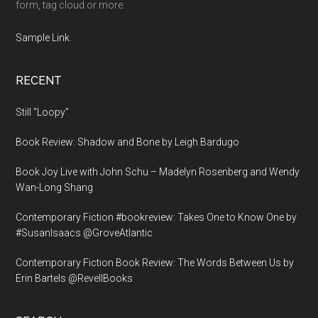
form, tag cloud or more.
Sample Link
.
RECENT
Still “Loopy”
Book Review: Shadow and Bone by Leigh Bardugo
Book Joy Live with John Schu – Madelyn Rosenberg and Wendy
Wan-Long Shang
Contemporary Fiction #bookreview: Takes One to Know One by
#SusanIsaacs @GroveAtlantic
Contemporary Fiction Book Review: The Words Between Us by
Erin Bartels @RevellBooks