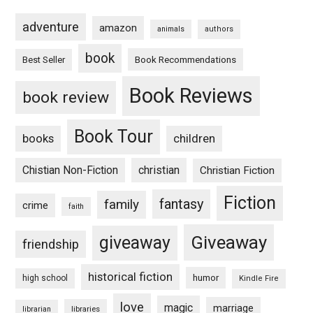
adventure
amazon
animals
authors
book
Book Recommendations
Best Seller
Book Reviews
book review
Book Tour
books
children
Chistian Non-Fiction
christian
Christian Fiction
Fiction
fantasy
family
crime
faith
Giveaway
giveaway
friendship
historical fiction
humor
high school
Kindle Fire
love
magic
marriage
libraries
librarian