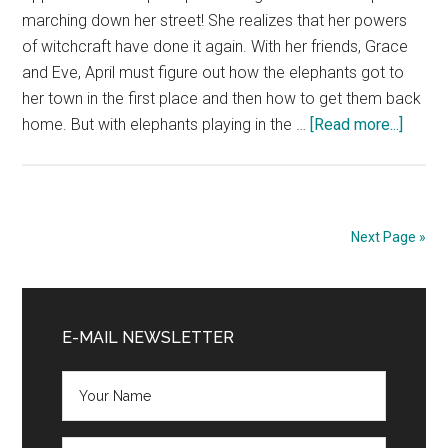
Hager
marching down her street! She realizes that her powers
of witchcraft have done it again. With her friends, Grace
and Eve, April must figure out how the elephants got to
her town in the first place and then how to get them back
about
home. But with elephants playing in the …
[Read more...]
OMG…
I
Did
It
Next Page »
Again
Book
Primary
Blast
and
Sidebar
E-MAIL NEWSLETTER
$25
Givea