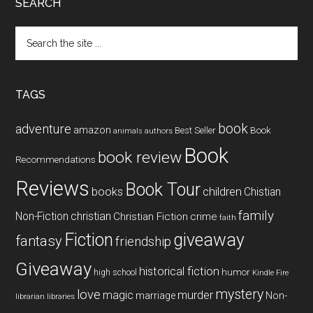
SEARCH
Search
the
site
...
TAGS
book
adventure
amazon
Book
Best Seller
animals
authors
Book
book review
Recommendations
Reviews
Book Tour
books
children
Chistian
family
Non-Fiction
christian
Christian Fiction
crime
faith
Fiction
giveaway
fantasy
friendship
Giveaway
historical fiction
humor
high school
Kindle Fire
mystery
love
magic
murder
marriage
Non-
libraries
librarian