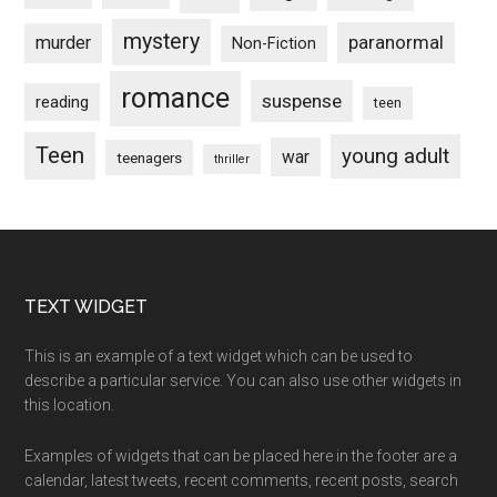
mystery
paranormal
murder
Non-Fiction
romance
suspense
reading
teen
Teen
young adult
war
teenagers
thriller
Footer
TEXT WIDGET
This is an example of a text widget which can be used to
describe a particular service. You can also use other widgets in
this location.
Examples of widgets that can be placed here in the footer are a
calendar, latest tweets, recent comments, recent posts, search