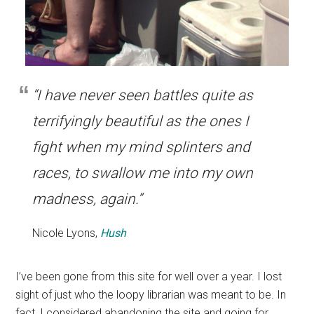
“I have never seen battles quite as
terrifyingly beautiful as the ones I
fight when my mind splinters and
races, to swallow me into my own
madness, again.”
Nicole Lyons,
Hush
I’ve been gone from this site for well over a year. I lost
sight of just who the loopy librarian was meant to be. In
fact, I considered abandoning the site and going for