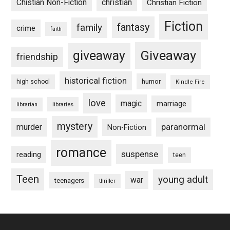
Chistian Non-Fiction
christian
Christian Fiction
Fiction
fantasy
family
crime
faith
Giveaway
giveaway
friendship
historical fiction
humor
high school
Kindle Fire
love
magic
marriage
libraries
librarian
mystery
paranormal
murder
Non-Fiction
romance
suspense
reading
teen
Teen
young adult
war
teenagers
thriller