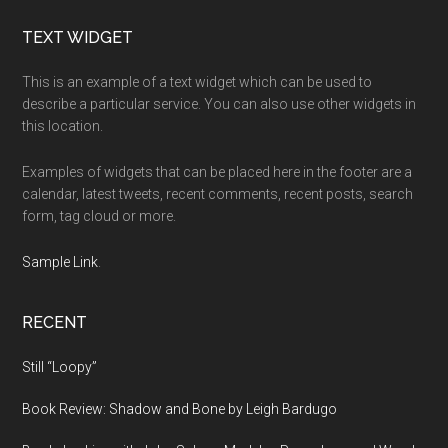
Footer
TEXT WIDGET
This is an example of a text widget which can be used to
describe a particular service. You can also use other widgets in
this location.
Examples of widgets that can be placed here in the footer are a
calendar, latest tweets, recent comments, recent posts, search
form, tag cloud or more.
Sample Link
.
RECENT
Still “Loopy”
Book Review: Shadow and Bone by Leigh Bardugo