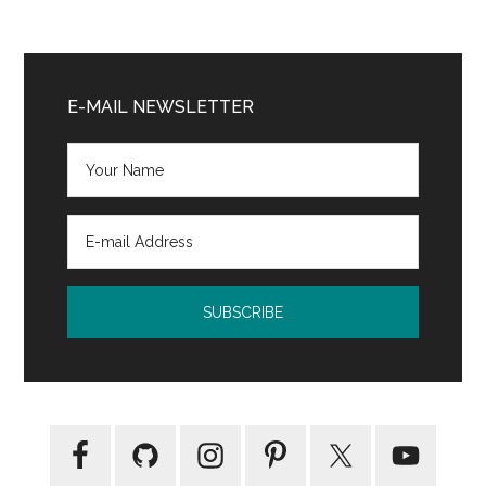
Primary
Sidebar
E-MAIL NEWSLETTER