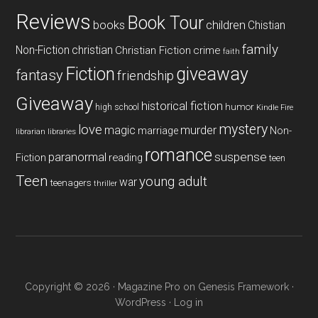
Reviews
Book Tour
books
children
Chistian
family
Non-Fiction
christian
Christian Fiction
crime
faith
Fiction
giveaway
fantasy
friendship
Giveaway
historical fiction
humor
high school
Kindle Fire
mystery
love
magic
murder
marriage
Non-
libraries
librarian
romance
paranormal
suspense
reading
Fiction
teen
Teen
young adult
war
teenagers
thriller
Copyright © 2026 ·
Magazine Pro
on
Genesis Framework
·
WordPress
·
Log in