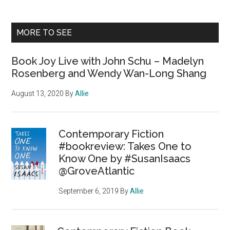
MORE TO SEE
Book Joy Live with John Schu – Madelyn
Rosenberg and Wendy Wan-Long Shang
August 13, 2020
By
Allie
Contemporary Fiction
#bookreview: Takes One to
Know One by #SusanIsaacs
@GroveAtlantic
September 6, 2019
By
Allie