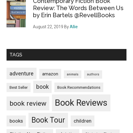
Contemporary Fiction Book
Review: The Words Between Us
by Erin Bartels @RevellBooks
August 22, 2019
By
Allie
TAGS
adventure
amazon
animals
authors
book
Book Recommendations
Best Seller
Book Reviews
book review
Book Tour
books
children