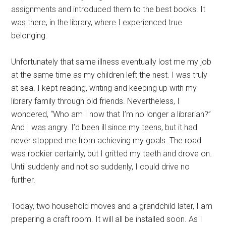
assignments and introduced them to the best books. It
was there, in the library, where I experienced true
belonging.
Unfortunately that same illness eventually lost me my job
at the same time as my children left the nest. I was truly
at sea. I kept reading, writing and keeping up with my
library family through old friends. Nevertheless, I
wondered, “Who am I now that I’m no longer a librarian?”
And I was angry. I’d been ill since my teens, but it had
never stopped me from achieving my goals. The road
was rockier certainly, but I gritted my teeth and drove on.
Until suddenly and not so suddenly, I could drive no
further.
Today, two household moves and a grandchild later, I am
preparing a craft room. It will all be installed soon. As I