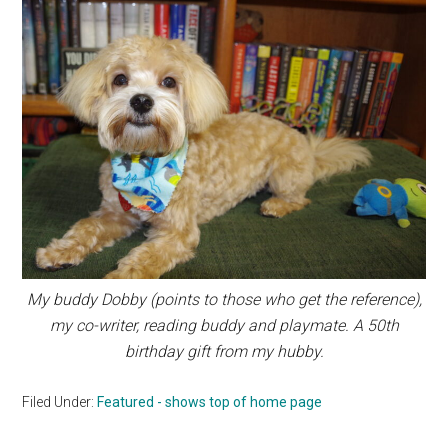
My buddy Dobby (points to those who get the reference),
my co-writer, reading buddy and playmate. A 50th
birthday gift from my hubby.
Filed Under:
Featured - shows top of home page