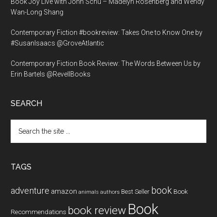
Book Joy Live with John Schu – Madelyn Rosenberg and Wendy
Wan-Long Shang
Contemporary Fiction #bookreview: Takes One to Know One by
#SusanIsaacs @GroveAtlantic
Contemporary Fiction Book Review: The Words Between Us by
Erin Bartels @RevellBooks
SEARCH
Search
the
site
...
TAGS
book
adventure
amazon
Book
Best Seller
animals
authors
Book
book review
Recommendations