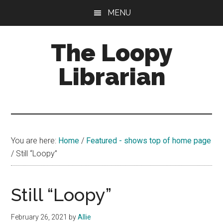
Skip
Skip
Skip
MENU
to
to
to
main
primary
footer
The Loopy
content
sidebar
Librarian
A
book
lovers
You are here:
Home
/
Featured - shows top of home page
blog
/
Still “Loopy”
Still “Loopy”
February 26, 2021
by
Allie