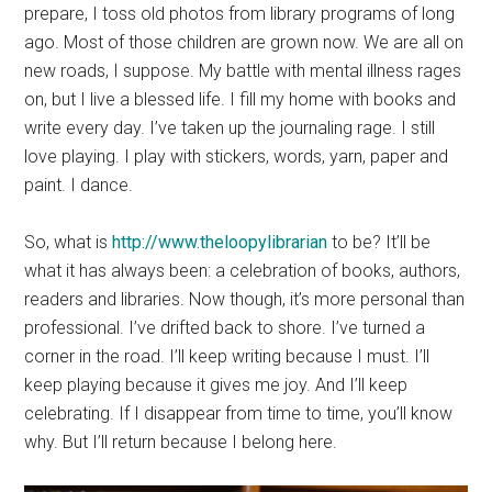
prepare, I toss old photos from library programs of long
ago. Most of those children are grown now. We are all on
new roads, I suppose. My battle with mental illness rages
on, but I live a blessed life. I fill my home with books and
write every day. I’ve taken up the journaling rage. I still
love playing. I play with stickers, words, yarn, paper and
paint. I dance.
So, what is
http://www.theloopylibrarian
to be? It’ll be
what it has always been: a celebration of books, authors,
readers and libraries. Now though, it’s more personal than
professional. I’ve drifted back to shore. I’ve turned a
corner in the road. I’ll keep writing because I must. I’ll
keep playing because it gives me joy. And I’ll keep
celebrating. If I disappear from time to time, you’ll know
why. But I’ll return because I belong here.