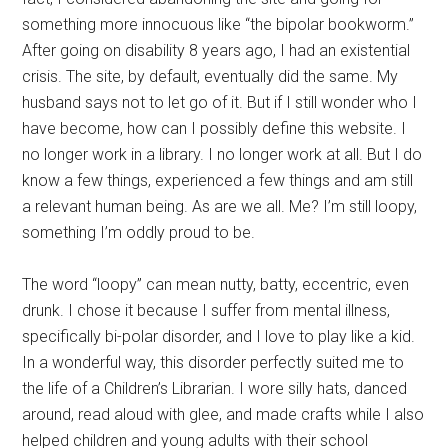
something more innocuous like “the bipolar bookworm.”
After going on disability 8 years ago, I had an existential
crisis. The site, by default, eventually did the same. My
husband says not to let go of it. But if I still wonder who I
have become, how can I possibly define this website. I
no longer work in a library. I no longer work at all. But I do
know a few things, experienced a few things and am still
a relevant human being. As are we all. Me? I’m still loopy,
something I’m oddly proud to be.
The word “loopy” can mean nutty, batty, eccentric, even
drunk. I chose it because I suffer from mental illness,
specifically bi-polar disorder, and I love to play like a kid.
In a wonderful way, this disorder perfectly suited me to
the life of a Children’s Librarian. I wore silly hats, danced
around, read aloud with glee, and made crafts while I also
helped children and young adults with their school