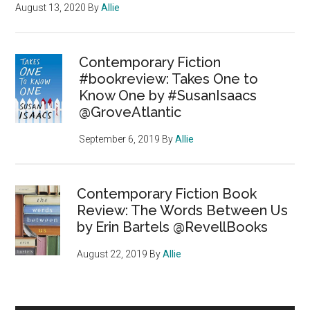
August 13, 2020
By
Allie
Contemporary Fiction
#bookreview: Takes One to
Know One by #SusanIsaacs
@GroveAtlantic
September 6, 2019
By
Allie
Contemporary Fiction Book
Review: The Words Between Us
by Erin Bartels @RevellBooks
August 22, 2019
By
Allie