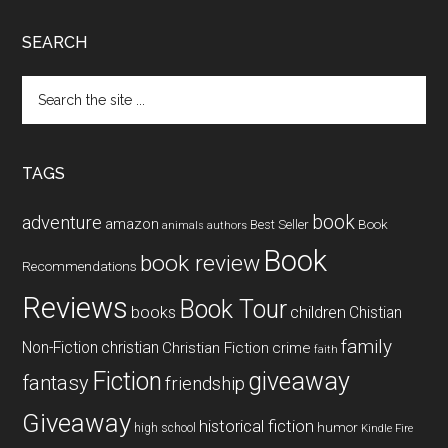
SEARCH
Search
the
site
...
TAGS
book
adventure
amazon
Book
Best Seller
animals
authors
Book
book review
Recommendations
Reviews
Book Tour
books
children
Chistian
family
Non-Fiction
christian
Christian Fiction
crime
faith
Fiction
giveaway
fantasy
friendship
Giveaway
historical fiction
humor
high school
Kindle Fire