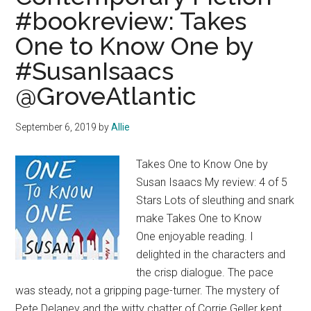
#bookreview: Takes
One to Know One by
#SusanIsaacs
@GroveAtlantic
September 6, 2019
by
Allie
Takes One to Know One by
Susan Isaacs My review: 4 of 5
Stars Lots of sleuthing and snark
make Takes One to Know
One enjoyable reading. I
delighted in the characters and
the crisp dialogue. The pace
was steady, not a gripping page-turner. The mystery of
Pete Delaney and the witty chatter of Corrie Geller kept