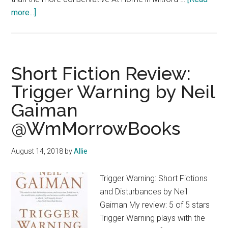
about
more...]
Contemporary
Fiction
Review:
#TheLateBloomersClub
Short Fiction Review:
by
Trigger Warning by Neil
Louise
Gaiman
Miller
@WmMorrowBooks
August 14, 2018
by
Allie
Trigger Warning: Short Fictions
and Disturbances by Neil
Gaiman My review: 5 of 5 stars
Trigger Warning plays with the