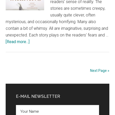
readers' sense of reality. The
stories are sometimes creepy,
usually quite clever, often
mysterious, and occasionally horrifying. Many also
contain a bit of whimsy. All are imaginative, surprising and
unexpected. Each story plays on the readers' fears and …
about
[Read more...]
Short
Fiction
Review:
Trigger
Next Page »
Warning
by
Primary
Neil
Gaiman
Sidebar
E-MAIL NEWSLETTER
@WmMorrowBooks