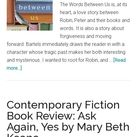
The Words Between Us is, at its
heart, a love story between
Robin, Peter and their books and
words. It is also a story about
forgiveness and moving
forward. Bartels immediately draws the reader in with a
character whose tragic past makes her both interesting
and mysterious. I wanted to root for Robin, and …
[Read
about
more...]
Contemporary
Fiction
Book
Review:
Contemporary Fiction
The
Book Review: Ask
Words
Again, Yes by Mary Beth
Between
Us