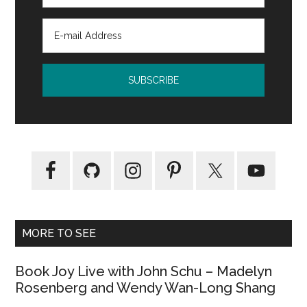
MORE TO SEE
Book Joy Live with John Schu – Madelyn
Rosenberg and Wendy Wan-Long Shang