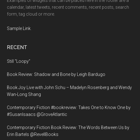
Examples of widgets that can be placed here in the footer are a
calendar, latest tweets, recent comments, recent posts, search
form, tag cloud or more.
Sample Link
.
RECENT
Still “Loopy”
Book Review: Shadow and Bone by Leigh Bardugo
Book Joy Live with John Schu – Madelyn Rosenberg and Wendy
Wan-Long Shang
Contemporary Fiction #bookreview: Takes One to Know One by
#SusanIsaacs @GroveAtlantic
Contemporary Fiction Book Review: The Words Between Us by
Erin Bartels @RevellBooks