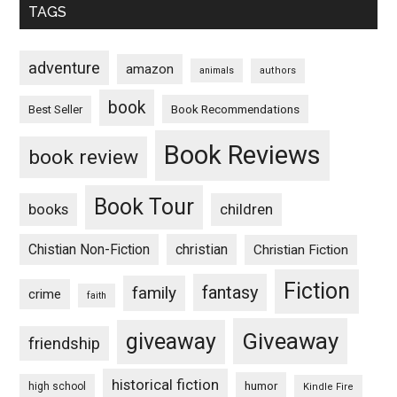
TAGS
adventure
amazon
animals
authors
book
Book Recommendations
Best Seller
Book Reviews
book review
Book Tour
books
children
Chistian Non-Fiction
christian
Christian Fiction
Fiction
fantasy
family
crime
faith
Giveaway
giveaway
friendship
historical fiction
humor
high school
Kindle Fire