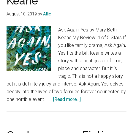
Keane
by
Erin
August 10, 2019
by
Allie
Bartels
@RevellBooks
Ask Again, Yes by Mary Beth
Keane My Review: 4 of 5 Stars If
you like family drama, Ask Again,
Yes fits the bill. Keane writes a
story with a tight grasp of time,
place and character. But it is
tragic. This is not a happy story,
but it is definitely juicy and intense. Ask Again, Yes delves
deeply into the lives of two families forever connected by
about
one horrible event. I …
[Read more...]
Contemporary
Fiction
Book
Review: