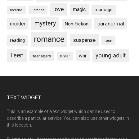
love
magic
marriage
libraries
librarian
mystery
paranormal
murder
Non-Fiction
romance
suspense
reading
teen
Teen
young adult
war
teenagers
thriller
Footer
TEXT WIDGET
This is an example of a text widget which can be used to
describe a particular service. You can also use other widgets in
this location.