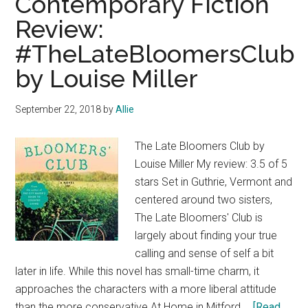
Contemporary Fiction
Ask
Review:
Again,
#TheLateBloomersClub
Yes
by
by Louise Miller
Mary
Beth
September 22, 2018
by
Allie
Keane
The Late Bloomers Club by
Louise Miller My review: 3.5 of 5
stars Set in Guthrie, Vermont and
centered around two sisters,
The Late Bloomers' Club is
largely about finding your true
calling and sense of self a bit
later in life. While this novel has small-time charm, it
approaches the characters with a more liberal attitude
than the more conservative At Home in Mitford …
[Read