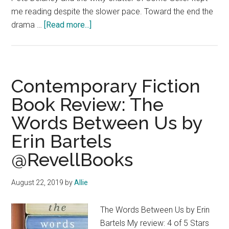
me reading despite the slower pace. Toward the end the
about
drama …
[Read more...]
Contemporary
Fiction
#bookreview:
Takes
Contemporary Fiction
One
Book Review: The
to
Words Between Us by
Know
One
Erin Bartels
by
@RevellBooks
#SusanIsaacs
@GroveAtlantic
August 22, 2019
by
Allie
The Words Between Us by Erin
Bartels My review: 4 of 5 Stars