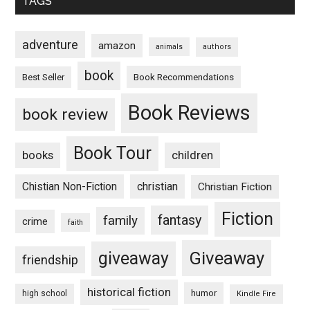
TAGS
adventure
amazon
animals
authors
book
Book Recommendations
Best Seller
Book Reviews
book review
Book Tour
books
children
Chistian Non-Fiction
christian
Christian Fiction
Fiction
fantasy
family
crime
faith
Giveaway
giveaway
friendship
historical fiction
humor
high school
Kindle Fire