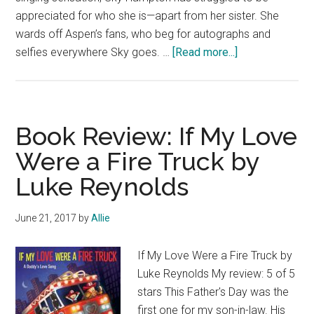
appreciated for who she is—apart from her sister. She
wards off Aspen’s fans, who beg for autographs and
about
selfies everywhere Sky goes. …
[Read more...]
Book
Blast:
Six
Sweet
Book Review: If My Love
Romances
Were a Fire Truck by
and
Luke Reynolds
$100
Giveaway
June 21, 2017
by
Allie
If My Love Were a Fire Truck by
Luke Reynolds My review: 5 of 5
stars This Father's Day was the
first one for my son-in-law. His