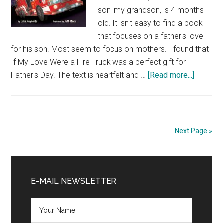
son, my grandson, is 4 months
old. It isn't easy to find a book
that focuses on a father's love
for his son. Most seem to focus on mothers. I found that
If My Love Were a Fire Truck was a perfect gift for
about
Father's Day. The text is heartfelt and …
[Read more...]
Book
Review:
If
My
Next Page »
Love
Were
Primary
a
Fire
Sidebar
E-MAIL NEWSLETTER
Truck
by
Luke