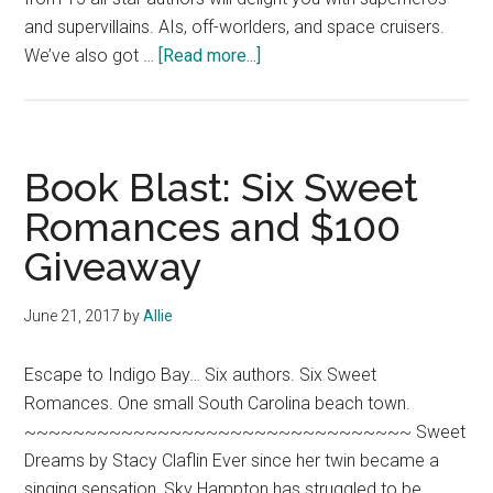
and supervillains. AIs, off-worlders, and space cruisers.
about
We’ve also got …
[Read more...]
Book
Tour:
Love,
Murder
Book Blast: Six Sweet
&
Romances and $100
Mayhem
Giveaway
(an
anthology)
June 21, 2017
by
Allie
Escape to Indigo Bay… Six authors. Six Sweet
Romances. One small South Carolina beach town.
~~~~~~~~~~~~~~~~~~~~~~~~~~~~~~~~ Sweet
Dreams by Stacy Claflin Ever since her twin became a
singing sensation, Sky Hampton has struggled to be