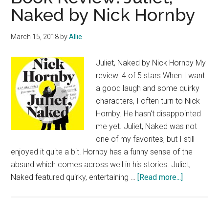
Naked by Nick Hornby
March 15, 2018
by
Allie
Juliet, Naked by Nick Hornby My
review: 4 of 5 stars When I want
a good laugh and some quirky
characters, I often turn to Nick
Hornby. He hasn't disappointed
me yet. Juliet, Naked was not
one of my favorites, but I still
enjoyed it quite a bit. Hornby has a funny sense of the
absurd which comes across well in his stories. Juliet,
about
Naked featured quirky, entertaining …
[Read more...]
Book
Review:
Juliet,