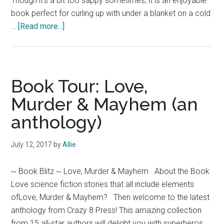
Though it's a bit too sappy sometimes, it is an enjoyable
book perfect for curling up with under a blanket on a cold
about
…
[Read more...]
Book
Review:
The
Cowboy
Book Tour: Love,
Takes
Murder & Mayhem (an
a
anthology)
Bride
by
Lori
July 12, 2017
by
Allie
Wilde
(Jubilee,
~ Book Blitz ~ Love, Murder & Mayhem About the Book
Texas
Love science fiction stories that all include elements
Book
ofLove, Murder & Mayhem? Then welcome to the latest
1)
anthology from Crazy 8 Press! This amazing collection
from 15 all-star authors will delight you with superheros