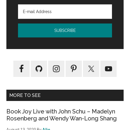
Reynold
MORE TO SEE
Book Joy Live with John Schu – Madelyn
Rosenberg and Wendy Wan-Long Shang
August 13, 2020
By
Allie