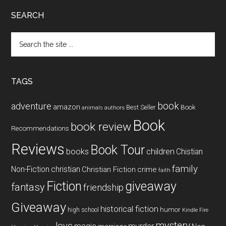
SEARCH
Search
the
site
...
TAGS
book
adventure
amazon
Book
Best Seller
animals
authors
Book
book review
Recommendations
Reviews
Book Tour
books
children
Chistian
family
Non-Fiction
christian
Christian Fiction
crime
faith
Fiction
giveaway
fantasy
friendship
Giveaway
historical fiction
humor
high school
Kindle Fire
mystery