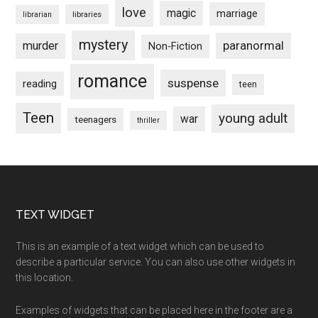
love
magic
marriage
libraries
librarian
mystery
paranormal
murder
Non-Fiction
romance
suspense
reading
teen
Teen
young adult
war
teenagers
thriller
Footer
TEXT WIDGET
This is an example of a text widget which can be used to
describe a particular service. You can also use other widgets in
this location.
Examples of widgets that can be placed here in the footer are a