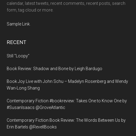
calendar, latest tweets, recent comments, recent posts, search
form, tag cloud or more.
Sample Link
.
RECENT
Still “Loopy”
Book Review: Shadow and Bone by Leigh Bardugo
Book Joy Live with John Schu – Madelyn Rosenberg and Wendy
Wan-Long Shang
Contemporary Fiction #bookreview: Takes One to Know One by
#SusanIsaacs @GroveAtlantic
Contemporary Fiction Book Review: The Words Between Us by
Erin Bartels @RevellBooks