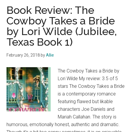
Naked
Book Review: The
by
Cowboy Takes a Bride
Nick
by Lori Wilde (Jubilee,
Hornby
Texas Book 1)
February 26, 2018
by
Allie
The Cowboy Takes a Bride by
Lori Wilde My review: 3.5 of 5
stars The Cowboy Takes a Bride
is a contemporary romance
featuring flawed but likable
characters Joe Daniels and
Mariah Callahan. The story is
humorous, emotionally honest, authentic and dramatic.