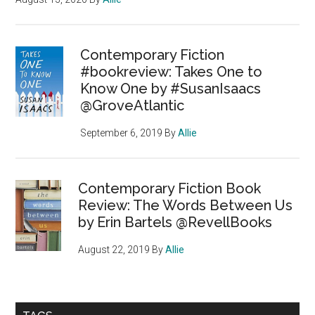
Contemporary Fiction
#bookreview: Takes One to
Know One by #SusanIsaacs
@GroveAtlantic
September 6, 2019
By
Allie
Contemporary Fiction Book
Review: The Words Between Us
by Erin Bartels @RevellBooks
August 22, 2019
By
Allie