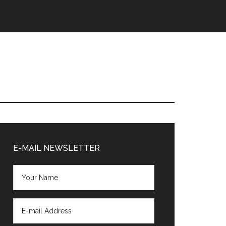
Primary
Sidebar
E-MAIL NEWSLETTER