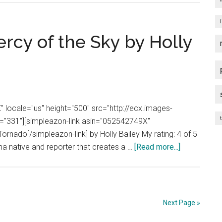
Review:
In
a
rcy of the Sky by Holly
Sunburned
Country
by
Bill
Bryson
 locale="us" height="500" src="http://ecx.images-
t
331"][simpleazon-link asin="052542749X"
ornado[/simpleazon-link] by Holly Bailey My rating: 4 of 5
about
a native and reporter that creates a …
[Read more...]
Book
Review:
The
Mercy
Next Page »
of