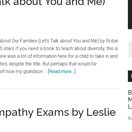
Talk about You and Me)
 About Our Families (Let's Talk about You and Me) by Robie
 5 stars If you need a book to teach about diversity, this is
ere was a lot of information here for a child to take in and
cted, despite the title. But perhaps that would be
about
self how my grandson …
[Read more...]
Book
Review:
B
Who’s
M
In
L
mpathy Exams by Leslie
My
Family?:
Au
All