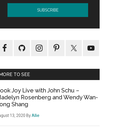
MORE TO SEE
ook Joy Live with John Schu –
adelyn Rosenberg and Wendy Wan-
ong Shang
gust 13, 2020
By
Allie