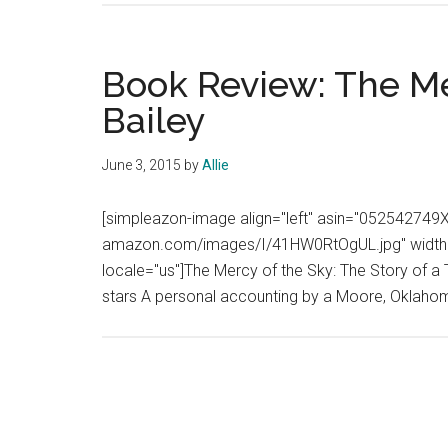
Book Review: The Me
Bailey
June 3, 2015
by
Allie
[simpleazon-image align="left" asin="052542749X"
amazon.com/images/I/41HW0RtOgUL.jpg" width="
locale="us"]The Mercy of the Sky: The Story of a T
stars A personal accounting by a Moore, Oklahom