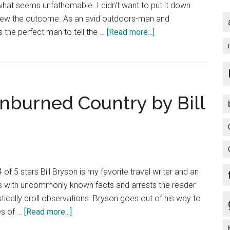
hat seems unfathomable. I didn't want to put it down
knew the outcome. As an avid outdoors-man and
about
 the perfect man to tell the …
[Read more...]
Book
Review:
Into
the
unburned Country by Bill
Wild
by
Jon
Krakauer
of 5 stars Bill Bryson is my favorite travel writer and an
rts with uncommonly known facts and arrests the reader
tically droll observations. Bryson goes out of his way to
about
es of …
[Read more...]
Book