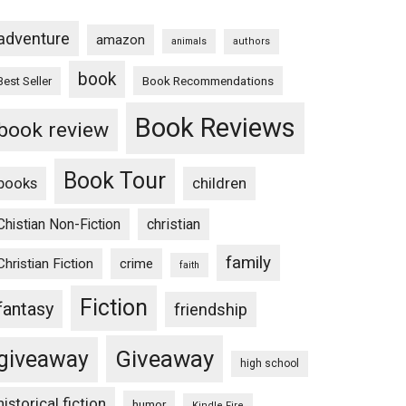
adventure
amazon
animals
authors
book
Book Recommendations
Best Seller
Book Reviews
book review
Book Tour
books
children
Chistian Non-Fiction
christian
family
Christian Fiction
crime
faith
Fiction
fantasy
friendship
Giveaway
giveaway
high school
historical fiction
humor
Kindle Fire