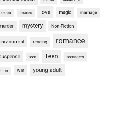
love
magic
marriage
libraries
librarian
mystery
murder
Non-Fiction
romance
paranormal
reading
Teen
suspense
teenagers
teen
young adult
war
hriller