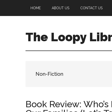
Skip
Skip
Skip
HOME
ABOUT US
CONTACT US
to
to
to
main
primary
footer
content
sidebar
The Loopy Lib
A
book
lovers
blog
Non-Fiction
Book Review: Who’s I