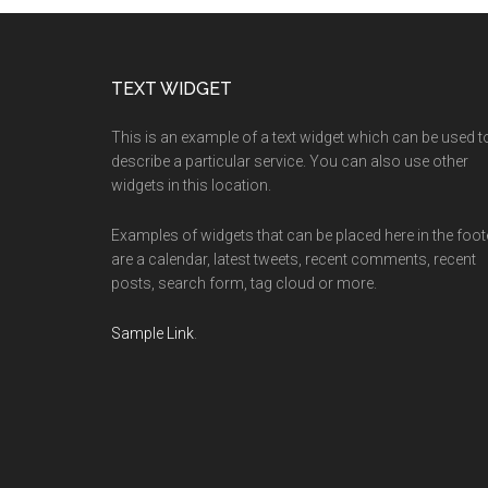
Footer
TEXT WIDGET
This is an example of a text widget which can be used t
describe a particular service. You can also use other
widgets in this location.
Examples of widgets that can be placed here in the foot
are a calendar, latest tweets, recent comments, recent
posts, search form, tag cloud or more.
Sample Link
.