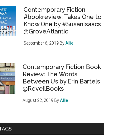
Contemporary Fiction
#bookreview: Takes One to
Know One by #SusanIsaacs
@GroveAtlantic
September 6, 2019
By
Allie
Contemporary Fiction Book
Review: The Words
Between Us by Erin Bartels
@RevellBooks
August 22, 2019
By
Allie
TAGS