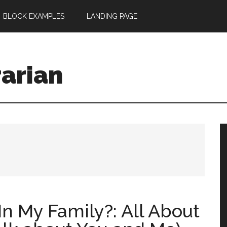
BLOCK EXAMPLES
LANDING PAGE
rarian
n My Family?: All About