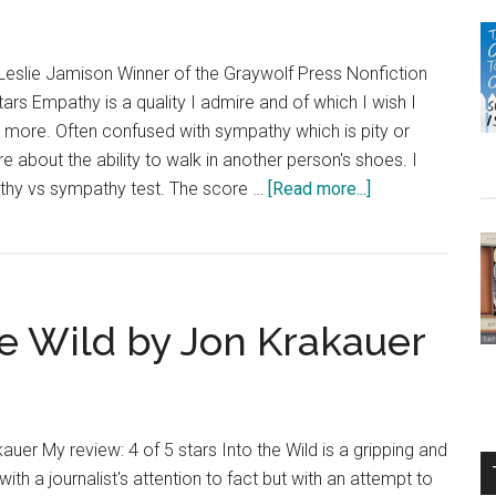
About
Our
Families
slie Jamison Winner of the Graywolf Press Nonfiction
(Let’s
tars Empathy is a quality I admire and of which I wish I
Talk
more. Often confused with sympathy which is pity or
about
 about the ability to walk in another person's shoes. I
You
about
thy vs sympathy test. The score …
[Read more...]
and
Book
Me)
Review:
by
The
Robie
Empathy
H.
he Wild by Jon Krakauer
Exams
Harris
by
Leslie
Jamison
auer My review: 4 of 5 stars Into the Wild is a gripping and
with a journalist's attention to fact but with an attempt to