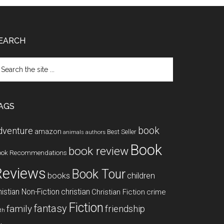
EARCH
arch
e
te
AGS
book
dventure
amazon
Best Seller
animals
authors
Book
book review
ook Recommendations
Reviews
Book Tour
books
children
istian Non-Fiction
christian
Christian Fiction
crime
Fiction
fantasy
family
friendship
ith