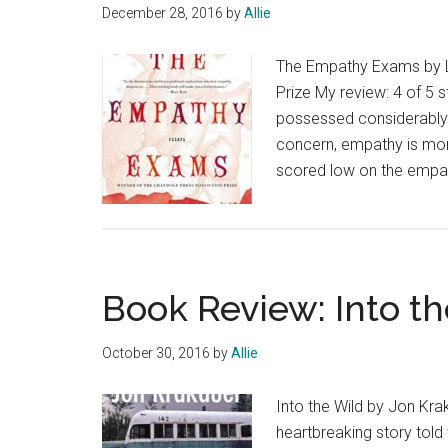
December 28, 2016
by
Allie
The Empathy Exams by Le
Prize My review: 4 of 5 s
possessed considerably 
concern, empathy is more
scored low on the empa
Book Review: Into t
October 30, 2016
by
Allie
Into the Wild by Jon Krak
heartbreaking story told 