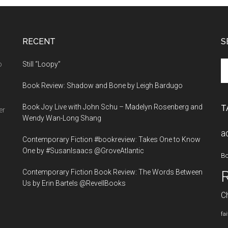
the
Sky
by
RECENT
Holly
S
Bailey
Se
o
Still “Loopy”
th
Book Review: Shadow and Bone by Leigh Bardugo
si
...
Book Joy Live with John Schu – Madelyn Rosenberg and
T
er
Wendy Wan-Long Shang
a
Contemporary Fiction #bookreview: Takes One to Know
One by #SusanIsaacs @GroveAtlantic
B
Contemporary Fiction Book Review: The Words Between
Us by Erin Bartels @RevellBooks
Ch
fa