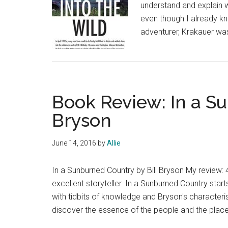
understand and explain w
even though I already 
adventurer, Krakauer was
Book Review: In a S
Bryson
June 14, 2016
by
Allie
In a Sunburned Country by Bill Bryson My review: 4 
excellent storyteller. In a Sunburned Country sta
with tidbits of knowledge and Bryson's characteris
discover the essence of the people and the plac