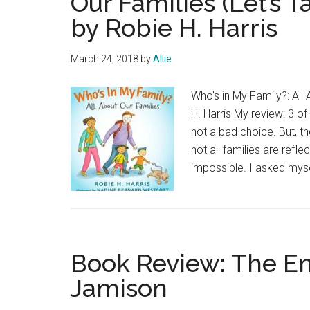
Our Families (Let’s 
by Robie H. Harris
March 24, 2018
by
Allie
Who's in My Family?: All
H. Harris My review: 3 of
not a bad choice. But, th
not all families are refle
impossible. I asked my
Book Review: The E
Jamison