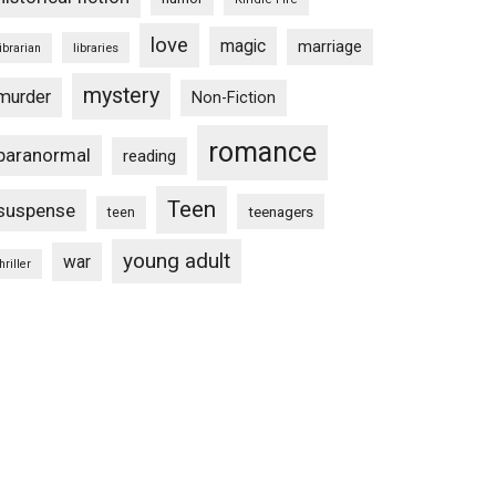
love
magic
marriage
libraries
librarian
mystery
murder
Non-Fiction
romance
paranormal
reading
Teen
suspense
teenagers
teen
young adult
war
hriller