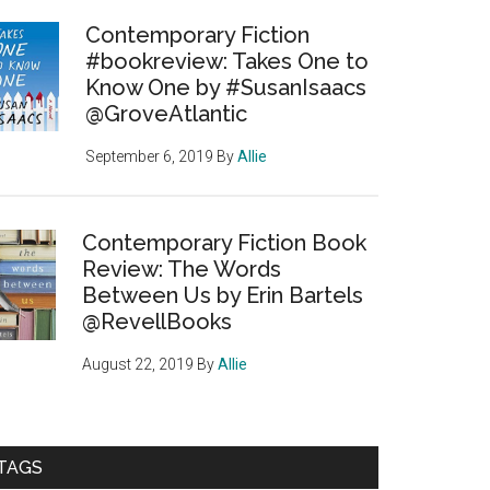
Contemporary Fiction
#bookreview: Takes One to
Know One by #SusanIsaacs
@GroveAtlantic
September 6, 2019
By
Allie
Contemporary Fiction Book
Review: The Words
Between Us by Erin Bartels
@RevellBooks
August 22, 2019
By
Allie
TAGS