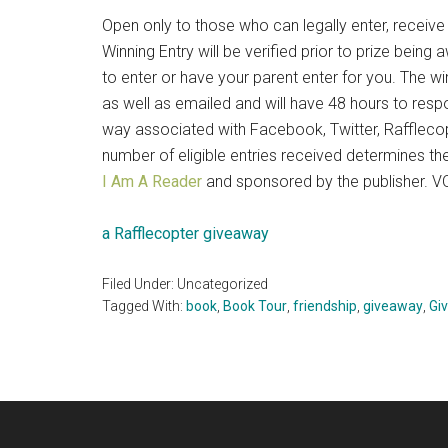
Open only to those who can legally enter, recei
Winning Entry will be verified prior to prize bei
to enter or have your parent enter for you. The w
as well as emailed and will have 48 hours to resp
way associated with Facebook, Twitter, Rafflecopt
number of eligible entries received determines 
I Am A Reader
and sponsored by the publisher.
a Rafflecopter giveaway
Filed Under: Uncategorized
Tagged With:
book
,
Book Tour
,
friendship
,
giveaway
,
Gi