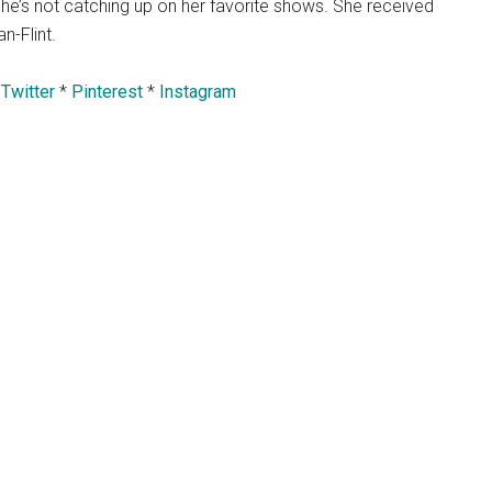
he’s not catching up on her favorite shows. She received
n-Flint.
*
Twitter
*
Pinterest
*
Instagram