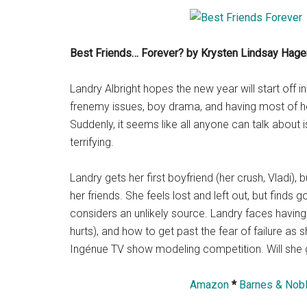
Best Friends… Forever? by Krysten Lindsay Hage
Landry Albright hopes the new year will start off
frenemy issues, boy drama, and having most of he
Suddenly, it seems like all anyone can talk about
terrifying.
Landry gets her first boyfriend (her crush, Vladi)
her friends. She feels lost and left out, but find
considers an unlikely source. Landry faces having t
hurts), and how to get past the fear of failure as
Ingénue TV show modeling competition. Will she g
Amazon
*
Barnes & Nob