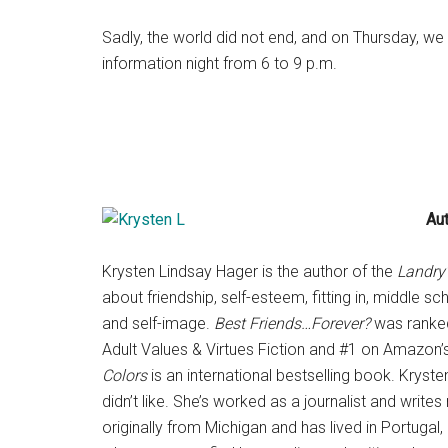
Sadly, the world did not end, and on Thursday, we 
information night from
6 to 9 p.m.
Au
Krysten Lindsay Hager is the author of the
Landry’
about friendship, self-esteem, fitting in, middle s
and self-image.
Best Friends…Forever?
was ranked
Adult Values & Virtues Fiction and #1 on Amazon’
Colors
is an international bestselling book. Krys
didn’t like. She’s worked as a journalist and write
originally from Michigan and has lived in Portugal