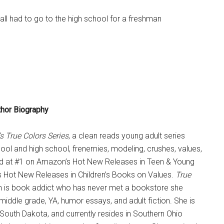
all had to go to the high school for a freshman
thor Biography
s True Colors Series
, a clean reads young adult series
chool and high school, frenemies, modeling, crushes, values,
 at #1 on Amazon’s Hot New Releases in Teen & Young
s Hot New Releases in Children’s Books on Values.
True
ten is book addict who has never met a bookstore she
s middle grade, YA, humor essays, and adult fiction. She is
, South Dakota, and currently resides in Southern Ohio