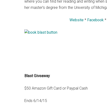
where you can find her reading and writing when s
her master’s degree from the University of Michiga
Website
*
Facebook
Blast Giveaway
$50 Amazon Gift Card or Paypal Cash
Ends 6/14/15