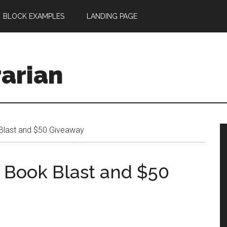
BLOCK EXAMPLES
LANDING PAGE
rarian
Blast and $50 Giveaway
r Book Blast and $50