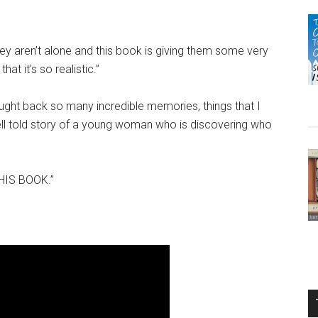
they aren’t alone and this book is giving them some very
that it’s so realistic.”
rought back so many incredible memories, things that I
 well told story of a young woman who is discovering who
THIS BOOK.”