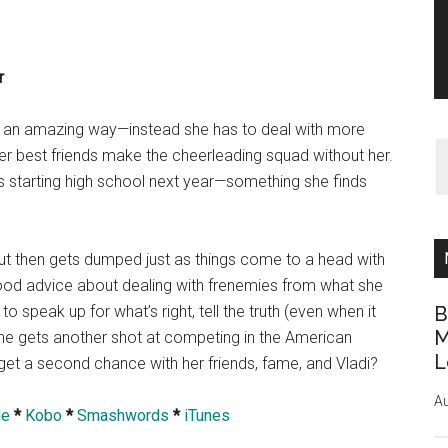
r
 in an amazing way—instead she has to deal with more
r best friends make the cheerleading squad without her.
 is starting high school next year—something she finds
, but then gets dumped just as things come to a head with
s good advice about dealing with frenemies from what she
o speak up for what’s right, tell the truth (even when it
B
M
 she gets another shot at competing in the American
L
et a second chance with her friends, fame, and Vladi?
Au
le
*
Kobo
*
Smashwords
*
iTunes