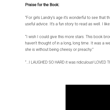
Praise for the Book:
“For girls Landry’s age it’s wonderful to see that 
useful advice. It’s a fun story to read as well. I like 
“I wish I could give this more stars. This book b
haven’t thought of in a long, long time. It was a
she is without being cheesy or preachy.”
“…I LAUGHED SO HARD it was ridiculous! LOVED 