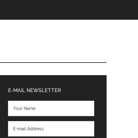
Primary
Sidebar
E-MAIL NEWSLETTER