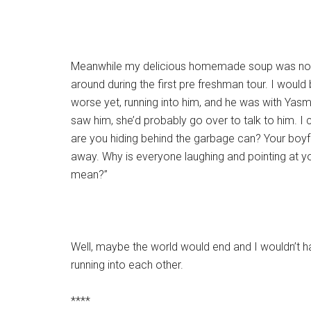
Meanwhile my delicious homemade soup was no lon
around during the first pre freshman tour. I would b
worse yet, running into him, and he was with Yasm
saw him, she’d probably go over to talk to him. I 
are you hiding behind the garbage can? Your boyfrie
away. Why is everyone laughing and pointing at y
mean?”
Well, maybe the world would end and I wouldn’t h
running into each other.
****