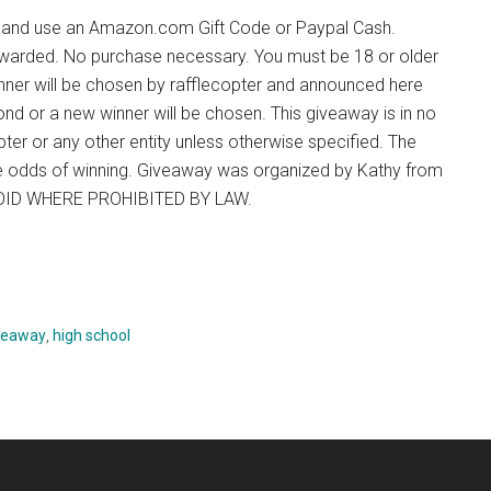
ve and use an Amazon.com Gift Code or Paypal Cash.
ng awarded. No purchase necessary. You must be 18 or older
inner will be chosen by rafflecopter and announced here
ond or a new winner will be chosen. This giveaway is in no
er or any other entity unless otherwise specified. The
the odds of winning. Giveaway was organized by Kathy from
 VOID WHERE PROHIBITED BY LAW.
veaway
,
high school