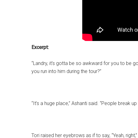
Excerpt:
“Landry, it’s gotta be so awkward for you to be goi
you run into him during the tour?”
“It’s a huge place,” Ashanti said. “People break up a
Tori raised her eyebrows as if to say, “Yeah, right