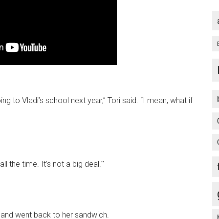
ng to Vladi’s school next year,” Tori said. “I mean, what if
ll the time. It’s not a big deal.ʺ
,” and went back to her sandwich.