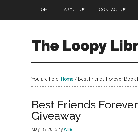
Skip
Skip
Skip
HOME
ABOUT US
CONTACT US
to
to
to
main
primary
footer
content
sidebar
The Loopy Lib
A
book
lovers
You are here:
Home
/
Best Friends Forever Book 
blog
Best Friends Foreve
Giveaway
May 18, 2015
by
Allie