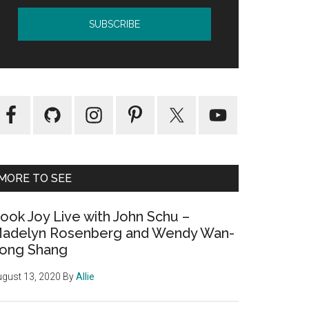
MORE TO SEE
ook Joy Live with John Schu –
adelyn Rosenberg and Wendy Wan-
ong Shang
gust 13, 2020
By
Allie