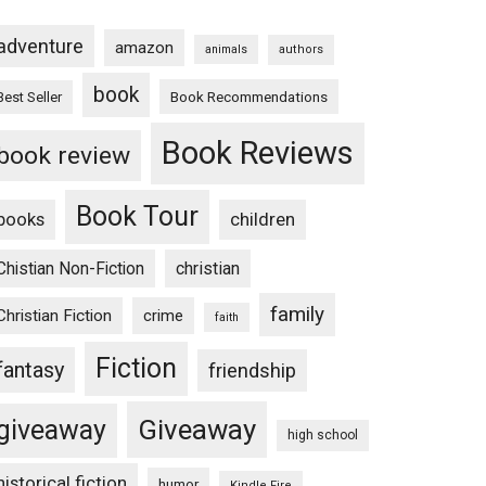
adventure
amazon
animals
authors
book
Book Recommendations
Best Seller
Book Reviews
book review
Book Tour
books
children
Chistian Non-Fiction
christian
family
Christian Fiction
crime
faith
Fiction
fantasy
friendship
Giveaway
giveaway
high school
historical fiction
humor
Kindle Fire