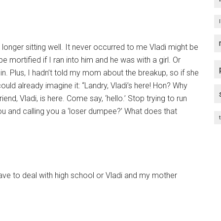
ger sitting well. It never occurred to me Vladi might be
e mortified if I ran into him and he was with a girl. Or
in. Plus, I hadn’t told my mom about the breakup, so if she
could already imagine it: “Landry, Vladi’s here! Hon? Why
nd, Vladi, is here. Come say, ‘hello.’ Stop trying to run
ou and calling you a ‘loser dumpee?’ What does that
t
ave to deal with high school or Vladi and my mother