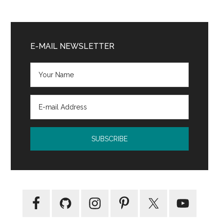
Primary
Sidebar
E-MAIL NEWSLETTER