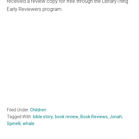
received a review copy for free through the LibraryThing
Early Reviewers program.
Filed Under:
Children
Tagged With:
bible story
,
book review
,
Book Reviews
,
Jonah
,
Spinelli
,
whale