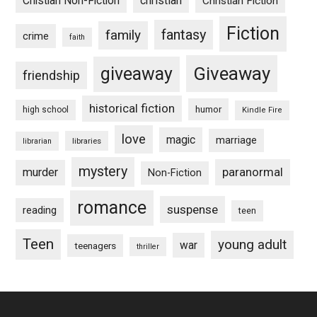
Chistian Non-Fiction
christian
Christian Fiction
Fiction
fantasy
family
crime
faith
Giveaway
giveaway
friendship
historical fiction
humor
high school
Kindle Fire
love
magic
marriage
libraries
librarian
mystery
paranormal
murder
Non-Fiction
romance
suspense
reading
teen
Teen
young adult
war
teenagers
thriller