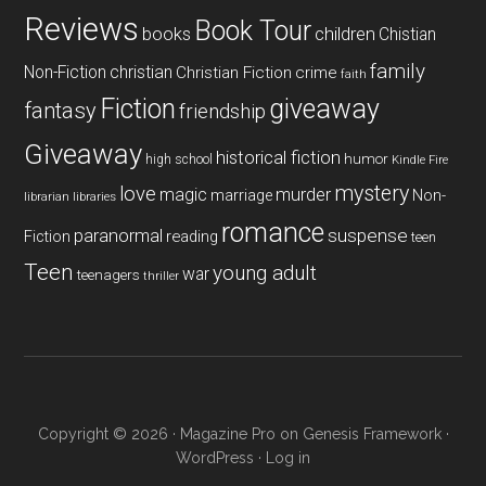
Reviews
Book Tour
books
children
Chistian
family
Non-Fiction
christian
Christian Fiction
crime
faith
Fiction
giveaway
fantasy
friendship
Giveaway
historical fiction
humor
high school
Kindle Fire
mystery
love
magic
murder
marriage
Non-
libraries
librarian
romance
paranormal
suspense
reading
Fiction
teen
Teen
young adult
war
teenagers
thriller
Copyright © 2026 ·
Magazine Pro
on
Genesis Framework
·
WordPress
·
Log in