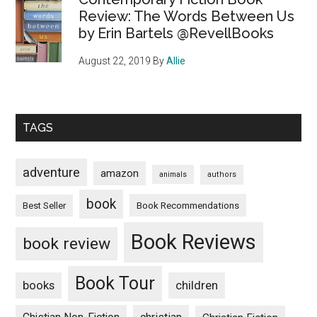
Review: The Words Between Us
by Erin Bartels @RevellBooks
August 22, 2019
By
Allie
TAGS
adventure
amazon
animals
authors
book
Book Recommendations
Best Seller
Book Reviews
book review
Book Tour
books
children