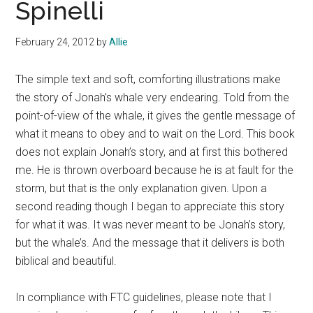
Spinelli
February 24, 2012
by
Allie
The simple text and soft, comforting illustrations make
the story of Jonah’s whale very endearing. Told from the
point-of-view of the whale, it gives the gentle message of
what it means to obey and to wait on the Lord. This book
does not explain Jonah’s story, and at first this bothered
me. He is thrown overboard because he is at fault for the
storm, but that is the only explanation given. Upon a
second reading though I began to appreciate this story
for what it was. It was never meant to be Jonah’s story,
but the whale’s. And the message that it delivers is both
biblical and beautiful.
In compliance with FTC guidelines, please note that I