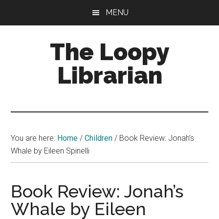
Skip
Skip
Skip
MENU
to
to
to
main
primary
footer
The Loopy
content
sidebar
Librarian
A
book
lovers
You are here:
Home
/
Children
/
Book Review: Jonah’s
blog
Whale by Eileen Spinelli
Book Review: Jonah’s
Whale by Eileen