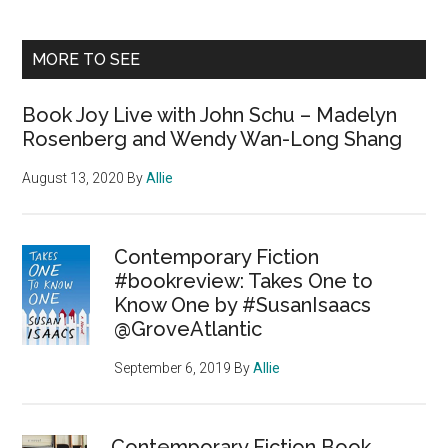
MORE TO SEE
Book Joy Live with John Schu – Madelyn
Rosenberg and Wendy Wan-Long Shang
August 13, 2020
By
Allie
Contemporary Fiction
#bookreview: Takes One to
Know One by #SusanIsaacs
@GroveAtlantic
September 6, 2019
By
Allie
Contemporary Fiction Book