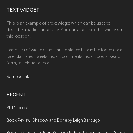
Footer
TEXT WIDGET
This is an example of a text widget which can be used to
describe a particular service. You can also use other widgets in
this location.
Examples of widgets that can be placed here in the footer are a
calendar, latest tweets, recent comments, recent posts, search
form, tag cloud or more.
Sample Link
.
RECENT
Still “Loopy”
Book Review: Shadow and Bone by Leigh Bardugo
Book Joy Live with John Schu – Madelyn Rosenberg and Wendy