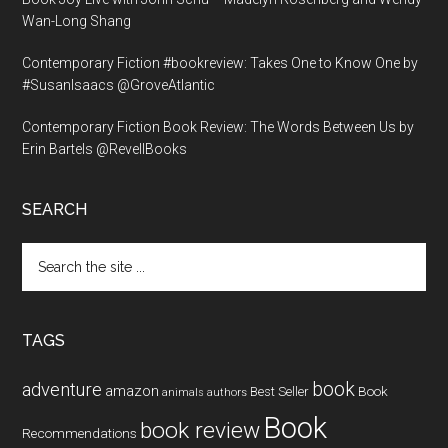
Wan-Long Shang
Contemporary Fiction #bookreview: Takes One to Know One by
#SusanIsaacs @GroveAtlantic
Contemporary Fiction Book Review: The Words Between Us by
Erin Bartels @RevellBooks
SEARCH
Search
the
site
...
TAGS
book
adventure
amazon
Book
Best Seller
animals
authors
Book
book review
Recommendations