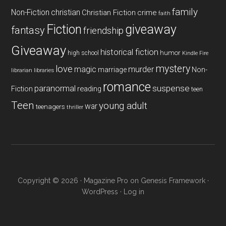
family
Non-Fiction
christian
Christian Fiction
crime
faith
Fiction
giveaway
fantasy
friendship
Giveaway
historical fiction
humor
high school
Kindle Fire
mystery
love
magic
murder
marriage
Non-
libraries
librarian
romance
paranormal
suspense
reading
Fiction
teen
Teen
young adult
war
teenagers
thriller
Copyright © 2026 ·
Magazine Pro
on
Genesis Framework
·
WordPress
·
Log in