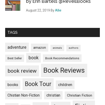
by Erin Bartels @RevellBooks
August 22, 2019
By
Allie
TAGS
adventure
amazon
animals
authors
book
Book Recommendations
Best Seller
Book Reviews
book review
Book Tour
books
children
Chistian Non-Fiction
christian
Christian Fiction