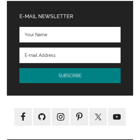
Primary
Sidebar
E-MAIL NEWSLETTER