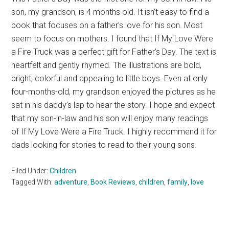
son, my grandson, is 4 months old. It isn’t easy to find a
book that focuses on a father’s love for his son. Most
seem to focus on mothers. I found that If My Love Were
a Fire Truck was a perfect gift for Father’s Day. The text is
heartfelt and gently rhymed. The illustrations are bold,
bright, colorful and appealing to little boys. Even at only
four-months-old, my grandson enjoyed the pictures as he
sat in his daddy’s lap to hear the story. I hope and expect
that my son-in-law and his son will enjoy many readings
of If My Love Were a Fire Truck. I highly recommend it for
dads looking for stories to read to their young sons.
Filed Under:
Children
Tagged With:
adventure
,
Book Reviews
,
children
,
family
,
love