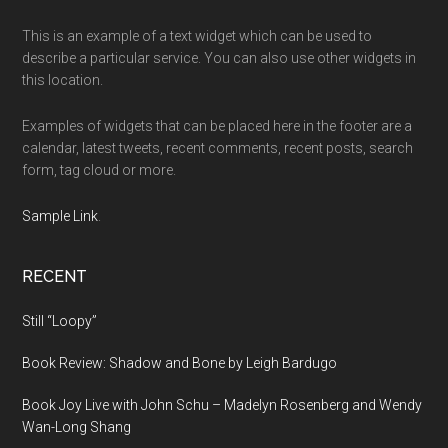
This is an example of a text widget which can be used to
describe a particular service. You can also use other widgets in
this location.
Examples of widgets that can be placed here in the footer are a
calendar, latest tweets, recent comments, recent posts, search
form, tag cloud or more.
Sample Link
.
RECENT
Still “Loopy”
Book Review: Shadow and Bone by Leigh Bardugo
Book Joy Live with John Schu – Madelyn Rosenberg and Wendy
Wan-Long Shang