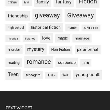
Fiction
fantasy
family
crime
faith
Giveaway
giveaway
friendship
historical fiction
humor
high school
Kindle Fire
love
magic
marriage
libraries
librarian
mystery
paranormal
murder
Non-Fiction
romance
suspense
reading
teen
Teen
young adult
war
teenagers
thriller
Footer
TEXT WIDGET