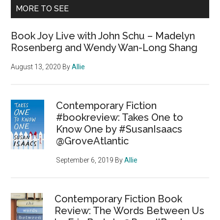
MORE TO SEE
Book Joy Live with John Schu – Madelyn
Rosenberg and Wendy Wan-Long Shang
August 13, 2020
By
Allie
Contemporary Fiction
#bookreview: Takes One to
Know One by #SusanIsaacs
@GroveAtlantic
September 6, 2019
By
Allie
Contemporary Fiction Book
Review: The Words Between Us