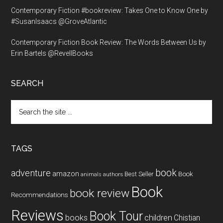
Contemporary Fiction #bookreview: Takes One to Know One by
#SusanIsaacs @GroveAtlantic
Contemporary Fiction Book Review: The Words Between Us by
Erin Bartels @RevellBooks
SEARCH
Search
the
site
...
TAGS
book
adventure
amazon
Book
Best Seller
animals
authors
Book
book review
Recommendations
Reviews
Book Tour
books
children
Chistian