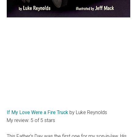
If My Love Were a Fire Truck
by Luke Reynolds
My review: 5 of 5 stars
This Father’s Day was the first one for my son-in-law. His