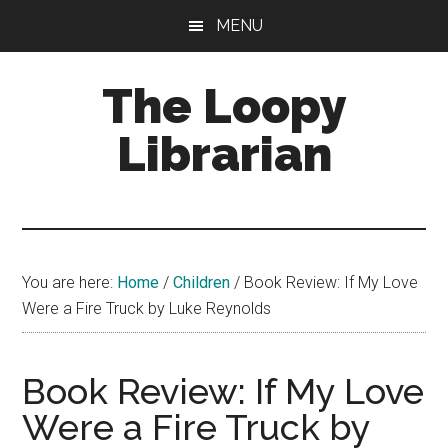
Skip
Skip
Skip
MENU
to
to
to
main
primary
footer
The Loopy
content
sidebar
Librarian
A
book
lovers
You are here:
Home
/
Children
/
Book Review: If My Love
blog
Were a Fire Truck by Luke Reynolds
Book Review: If My Love
Were a Fire Truck by