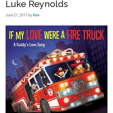
Luke Reynolds
June 21, 2017
by
Allie