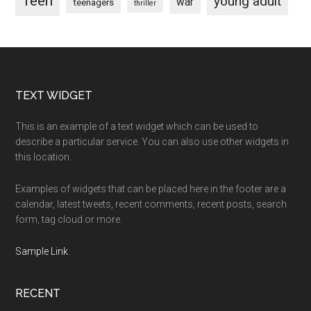
Teen
young adult
war
teenagers
thriller
Footer
TEXT WIDGET
This is an example of a text widget which can be used to
describe a particular service. You can also use other widgets in
this location.
Examples of widgets that can be placed here in the footer are a
calendar, latest tweets, recent comments, recent posts, search
form, tag cloud or more.
Sample Link
.
RECENT