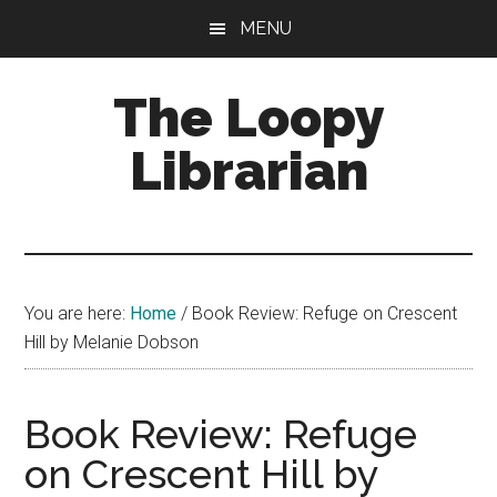
Skip
Skip
Skip
MENU
to
to
to
main
primary
footer
The Loopy
content
sidebar
Librarian
A
book
lovers
You are here:
Home
/
Book Review: Refuge on Crescent
blog
Hill by Melanie Dobson
Book Review: Refuge
on Crescent Hill by