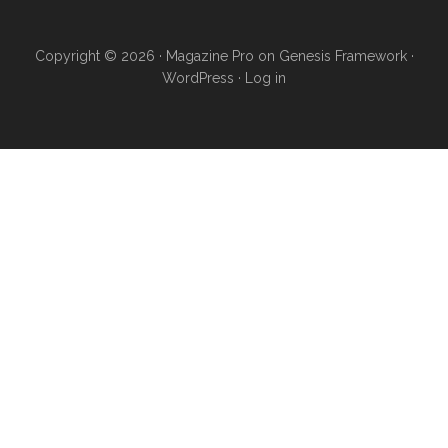
Copyright © 2026 ·
Magazine Pro
on
Genesis Framework
·
WordPress
·
Log in