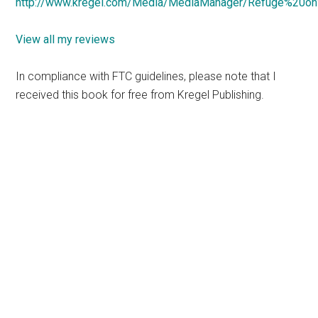
http://www.kregel.com/Media/MediaManager/Refuge%20on
View all my reviews
In compliance with FTC guidelines, please note that I
received this book for free from Kregel Publishing.