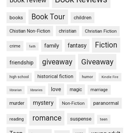
book review
Book Tour
books
children
Chistian Non-Fiction
christian
Christian Fiction
Fiction
fantasy
family
crime
faith
Giveaway
giveaway
friendship
historical fiction
humor
high school
Kindle Fire
love
magic
marriage
libraries
librarian
mystery
paranormal
murder
Non-Fiction
romance
suspense
reading
teen