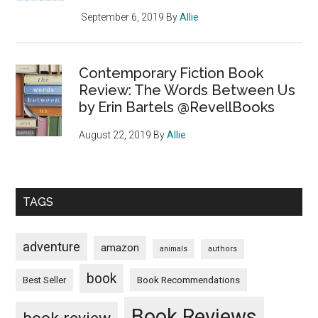
September 6, 2019
By
Allie
Contemporary Fiction Book
Review: The Words Between Us
by Erin Bartels @RevellBooks
August 22, 2019
By
Allie
TAGS
adventure
amazon
animals
authors
book
Book Recommendations
Best Seller
Book Reviews