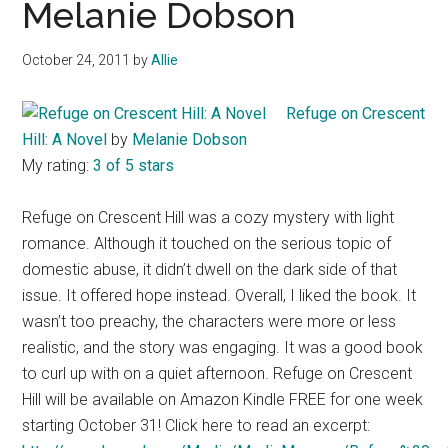
Melanie Dobson
October 24, 2011
by
Allie
Refuge on Crescent
Hill: A Novel
by
Melanie Dobson
My rating:
3 of 5 stars
Refuge on Crescent Hill was a cozy mystery with light
romance. Although it touched on the serious topic of
domestic abuse, it didn’t dwell on the dark side of that
issue. It offered hope instead. Overall, I liked the book. It
wasn’t too preachy, the characters were more or less
realistic, and the story was engaging. It was a good book
to curl up with on a quiet afternoon. Refuge on Crescent
Hill will be available on Amazon Kindle FREE for one week
starting October 31! Click here to read an excerpt: