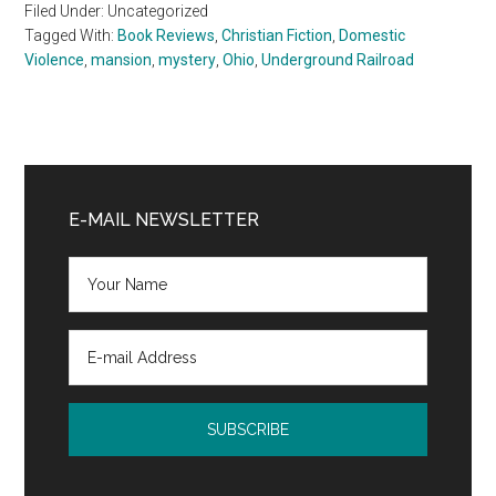
Filed Under: Uncategorized
Tagged With:
Book Reviews
,
Christian Fiction
,
Domestic
Violence
,
mansion
,
mystery
,
Ohio
,
Underground Railroad
Primary
Sidebar
E-MAIL NEWSLETTER