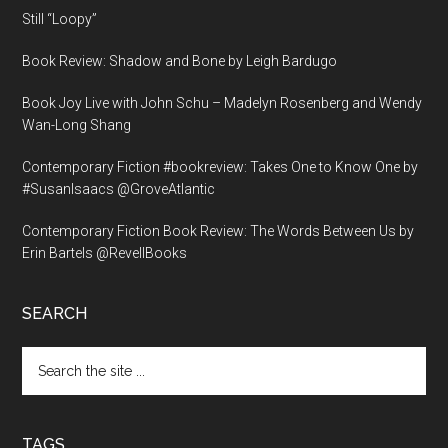
Still “Loopy”
Book Review: Shadow and Bone by Leigh Bardugo
Book Joy Live with John Schu – Madelyn Rosenberg and Wendy
Wan-Long Shang
Contemporary Fiction #bookreview: Takes One to Know One by
#SusanIsaacs @GroveAtlantic
Contemporary Fiction Book Review: The Words Between Us by
Erin Bartels @RevellBooks
SEARCH
Search
the
site
...
TAGS