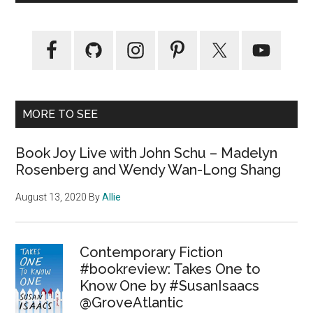
MORE TO SEE
Book Joy Live with John Schu – Madelyn
Rosenberg and Wendy Wan-Long Shang
August 13, 2020
By
Allie
Contemporary Fiction
#bookreview: Takes One to
Know One by #SusanIsaacs
@GroveAtlantic