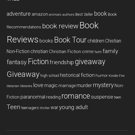
book
adventure
amazon
Book
Best Seller
animals
authors
Book
book review
Recommendations
Reviews
Book Tour
books
children
Chistian
family
Non-Fiction
christian
Christian Fiction
crime
faith
Fiction
giveaway
fantasy
friendship
Giveaway
historical fiction
humor
high school
Kindle Fire
mystery
love
magic
murder
marriage
Non-
libraries
librarian
romance
paranormal
suspense
reading
Fiction
teen
Teen
young adult
war
teenagers
thriller