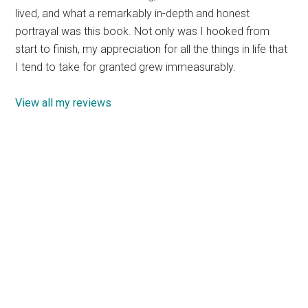
lived, and what a remarkably in-depth and honest
portrayal was this book. Not only was I hooked from
start to finish, my appreciation for all the things in life that
I tend to take for granted grew immeasurably.
View all my reviews