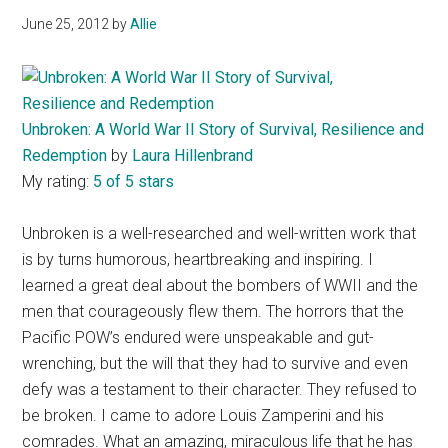
June 25, 2012
by
Allie
Unbroken: A World War II Story of Survival, Resilience and
Redemption
by
Laura Hillenbrand
My rating:
5 of 5 stars
Unbroken is a well-researched and well-written work that
is by turns humorous, heartbreaking and inspiring. I
learned a great deal about the bombers of WWII and the
men that courageously flew them. The horrors that the
Pacific POW’s endured were unspeakable and gut-
wrenching, but the will that they had to survive and even
defy was a testament to their character. They refused to
be broken. I came to adore Louis Zamperini and his
comrades. What an amazing, miraculous life that he has