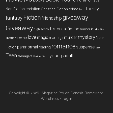
books
children
Chistian
family
Non-Fiction
christian
Christian Fiction
crime
faith
Fiction
giveaway
fantasy
friendship
Giveaway
historical fiction
humor
high school
Kindle Fire
mystery
love
magic
murder
marriage
Non-
libraries
librarian
romance
paranormal
suspense
reading
Fiction
teen
Teen
young adult
war
teenagers
thriller
Copyright © 2026 ·
Magazine Pro
on
Genesis Framework
·
WordPress
·
Log in