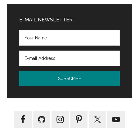
Primary
Sidebar
E-MAIL NEWSLETTER