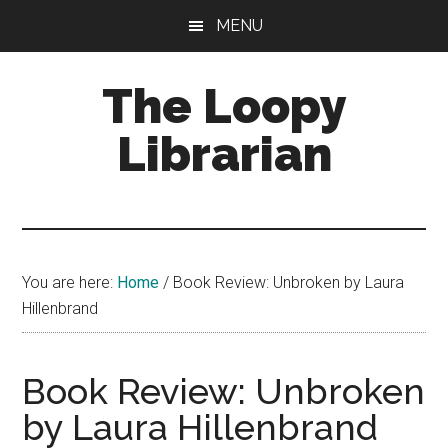
Skip
Skip
Skip
MENU
to
to
to
main
primary
footer
The Loopy
content
sidebar
Librarian
A
book
lovers
You are here:
Home
/
Book Review: Unbroken by Laura
blog
Hillenbrand
Book Review: Unbroken
by Laura Hillenbrand