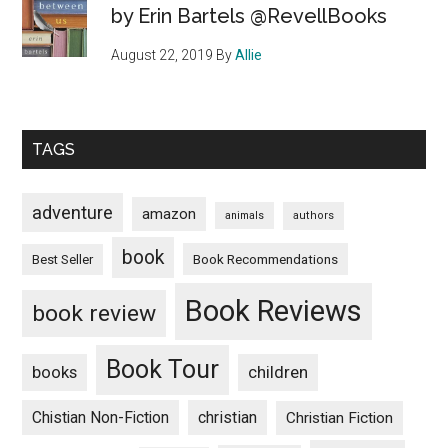
by Erin Bartels @RevellBooks
August 22, 2019
By
Allie
TAGS
adventure
amazon
animals
authors
book
Book Recommendations
Best Seller
Book Reviews
book review
Book Tour
books
children
Chistian Non-Fiction
christian
Christian Fiction