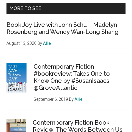
MORE TO SEE
Book Joy Live with John Schu – Madelyn
Rosenberg and Wendy Wan-Long Shang
August 13, 2020
By
Allie
Contemporary Fiction
#bookreview: Takes One to
Know One by #SusanIsaacs
@GroveAtlantic
September 6, 2019
By
Allie
Contemporary Fiction Book
Review: The Words Between Us