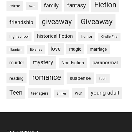
Fiction
fantasy
family
crime
faith
Giveaway
giveaway
friendship
historical fiction
humor
high school
Kindle Fire
love
magic
marriage
libraries
librarian
mystery
paranormal
murder
Non-Fiction
romance
suspense
reading
teen
Teen
young adult
war
teenagers
thriller