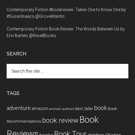
Contemporary Fiction #bookreview: Takes One to Know One by
#SusanIsaacs @GroveAtlantic
Contemporary Fiction Book Review: The Words Between Us by
Erin Bartels @RevellBooks
SEARCH
Search
the
site
...
TAGS
book
adventure
amazon
Book
Best Seller
animals
authors
Book
book review
Recommendations
Reviews
Book Tour