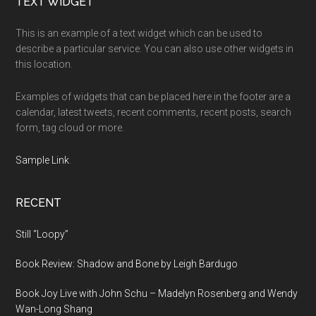
Footer
TEXT WIDGET
This is an example of a text widget which can be used to
describe a particular service. You can also use other widgets in
this location.
Examples of widgets that can be placed here in the footer are a
calendar, latest tweets, recent comments, recent posts, search
form, tag cloud or more.
Sample Link
.
RECENT
Still “Loopy”
Book Review: Shadow and Bone by Leigh Bardugo
Book Joy Live with John Schu – Madelyn Rosenberg and Wendy
Wan-Long Shang