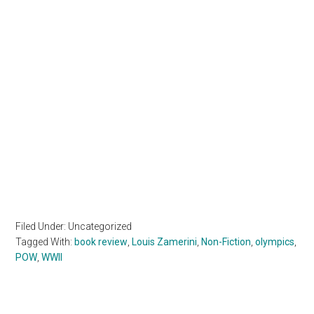
Filed Under: Uncategorized
Tagged With:
book review
,
Louis Zamerini
,
Non-Fiction
,
olympics
,
POW
,
WWII