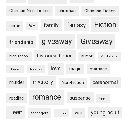
Chistian Non-Fiction
christian
Christian Fiction
Fiction
fantasy
family
crime
faith
Giveaway
giveaway
friendship
historical fiction
humor
high school
Kindle Fire
love
magic
marriage
libraries
librarian
mystery
paranormal
murder
Non-Fiction
romance
suspense
reading
teen
Teen
young adult
war
teenagers
thriller