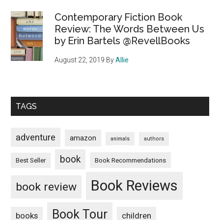
Contemporary Fiction Book
Review: The Words Between Us
by Erin Bartels @RevellBooks
August 22, 2019
By
Allie
TAGS
adventure
amazon
animals
authors
book
Book Recommendations
Best Seller
Book Reviews
book review
Book Tour
books
children