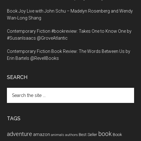
Book Joy Live with John Schu – Madelyn Rosenberg and Wendy
Wan-Long Shang
Contemporary Fiction #bookreview: Takes One to Know One by
#SusanIsaacs @GroveAtlantic
Contemporary Fiction Book Review: The Words Between Us by
Erin Bartels @RevellBooks
SEARCH
Search
the
site
...
TAGS
book
adventure
amazon
Book
Best Seller
animals
authors