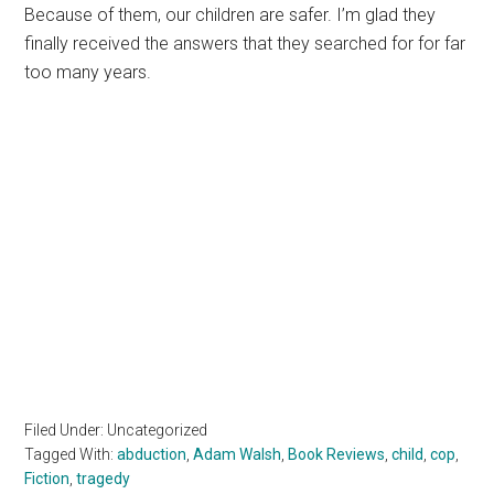
Because of them, our children are safer. I’m glad they
finally received the answers that they searched for for far
too many years.
Filed Under: Uncategorized
Tagged With:
abduction
,
Adam Walsh
,
Book Reviews
,
child
,
cop
,
Fiction
,
tragedy