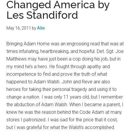
Changed America by
Les Standiford
May 16, 2011
by
Allie
Bringing Adam Home was an engrossing read that was at
times infuriating, heartbreaking, and hopeful. Det. Sgt. Joe
Matthews may have just been a cop doing his job, but in
my mind he’s a hero. He fought through apathy and
incompetence to find and prove the truth of what
happened to Adam Walsh. John and Reve are also
heroes for taking their personal tragedy and using it to
change a nation. I was only 11 years old, but
I remember
the abduction of Adam Walsh. When I became a parent, I
knew he was the reason behind the Code Adam at many
stores I patronized. I was sad for the price that it cost,
but I was grateful for what the Walsh’s accomplished.