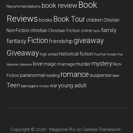
Book
book review
Recommendations
Reviews
Book Tour
books
children
Chistian
family
Non-Fiction
christian
Christian Fiction
crime
faith
Fiction
giveaway
fantasy
friendship
Giveaway
historical fiction
humor
high school
Kindle Fire
mystery
love
magic
murder
marriage
Non-
libraries
librarian
romance
paranormal
suspense
reading
Fiction
teen
Teen
young adult
war
teenagers
thriller
Copyright © 2026 ·
Magazine Pro
on
Genesis Framework
·