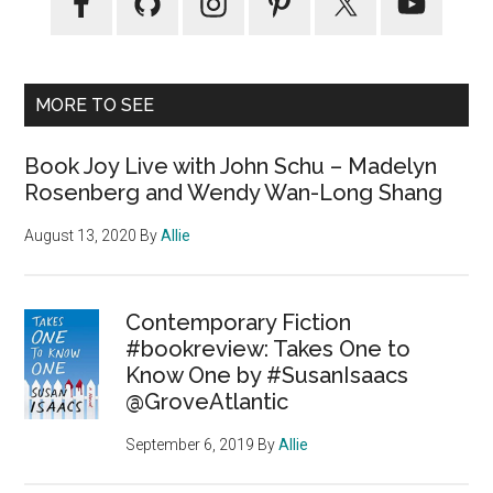
MORE TO SEE
Book Joy Live with John Schu – Madelyn
Rosenberg and Wendy Wan-Long Shang
August 13, 2020
By
Allie
Contemporary Fiction
#bookreview: Takes One to
Know One by #SusanIsaacs
@GroveAtlantic
September 6, 2019
By
Allie