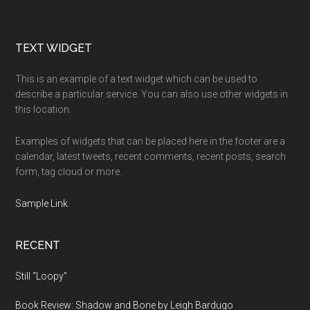
Footer
TEXT WIDGET
This is an example of a text widget which can be used to
describe a particular service. You can also use other widgets in
this location.
Examples of widgets that can be placed here in the footer are a
calendar, latest tweets, recent comments, recent posts, search
form, tag cloud or more.
Sample Link
.
RECENT
Still “Loopy”
Book Review: Shadow and Bone by Leigh Bardugo