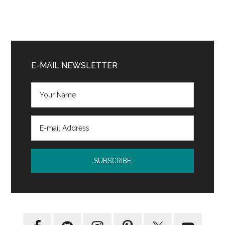
Primary
Sidebar
E-MAIL NEWSLETTER