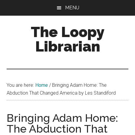
Skip
Skip
Skip
MENU
to
to
to
main
primary
footer
The Loopy
content
sidebar
Librarian
A
book
lovers
You are here:
Home
/
Bringing Adam Home: The
blog
Abduction That Changed America by Les Standiford
Bringing Adam Home:
The Abduction That