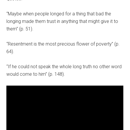
“Maybe when people longed for a thing that bad the
longing made them trust in anything that might give it to
them” (p. 51).
“Resentment is the most precious flower of poverty” (p.
64).
“If he could not speak the whole long truth no other word
would come to him” (p. 148).