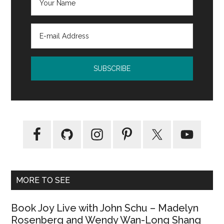
MORE TO SEE
Book Joy Live with John Schu – Madelyn
Rosenberg and Wendy Wan-Long Shang