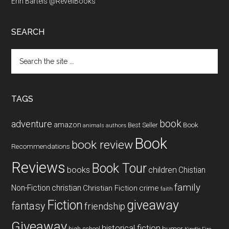
Erin Bartels @RevellBooks
SEARCH
Search
the
site
...
TAGS
book
adventure
amazon
Book
Best Seller
animals
authors
Book
book review
Recommendations
Reviews
Book Tour
books
children
Chistian
family
Non-Fiction
christian
Christian Fiction
crime
faith
Fiction
giveaway
fantasy
friendship
Giveaway
historical fiction
humor