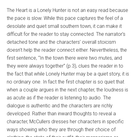
The Heart is a Lonely Hunter is not an easy read because
the pace is slow. While this pace captures the feel of a
desolate and quiet small southern town, it can make it
difficult for the reader to stay connected. The narrator’s
detached tone and the characters’ overall stoicism
doesn’t help the reader connect either. Nevertheless, the
first sentence, “In the town there were two mutes, and
they were always together” (p.3), clues the reader in to
the fact that while Lonely Hunter may be a quiet story, it is
no ordinary one. In fact the first chapter is so quiet that
when a couple argues in the next chapter, the loudness is
as acute as if the reader is listening to audio. The
dialogue is authentic and the characters are richly
developed. Rather than inward thoughts to reveal a
character, McCullers dresses her characters in specific
ways showing who they are through their choice of