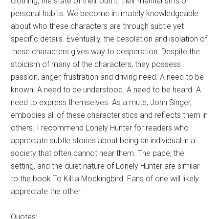
clothing, the state of their outfit, their mannerisms or
personal habits. We become intimately knowledgeable
about who these characters are through subtle yet
specific details. Eventually, the desolation and isolation of
these characters gives way to desperation. Despite the
stoicism of many of the characters, they possess
passion, anger, frustration and driving need. A need to be
known. A need to be understood. A need to be heard. A
need to express themselves. As a mute, John Singer,
embodies all of these characteristics and reflects them in
others. I recommend Lonely Hunter for readers who
appreciate subtle stories about being an individual in a
society that often cannot hear them. The pace, the
setting, and the quiet nature of Lonely Hunter are similar
to the book To Kill a Mockingbird. Fans of one will likely
appreciate the other.
Quotes: