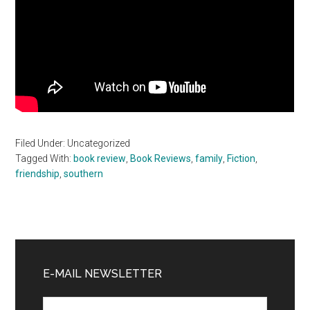
Filed Under: Uncategorized
Tagged With:
book review
,
Book Reviews
,
family
,
Fiction
,
friendship
,
southern
Primary
Sidebar
E-MAIL NEWSLETTER