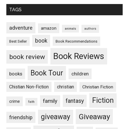
TAGS
adventure
amazon
animals
authors
book
Book Recommendations
Best Seller
Book Reviews
book review
Book Tour
books
children
Chistian Non-Fiction
christian
Christian Fiction
Fiction
fantasy
family
crime
faith
Giveaway
giveaway
friendship