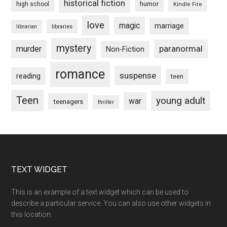
historical fiction
humor
high school
Kindle Fire
love
magic
marriage
libraries
librarian
mystery
paranormal
murder
Non-Fiction
romance
suspense
reading
teen
Teen
young adult
war
teenagers
thriller
Footer
TEXT WIDGET
This is an example of a text widget which can be used to
describe a particular service. You can also use other widgets in
this location.