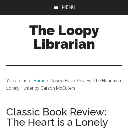
Skip
Skip
Skip
MENU
to
to
to
main
primary
footer
The Loopy
content
sidebar
Librarian
A
book
lovers
You are here:
Home
/
Classic Book Review: The Heart is a
blog
Lonely Hunter by Carson McCullers
Classic Book Review:
The Heart is a Lonely