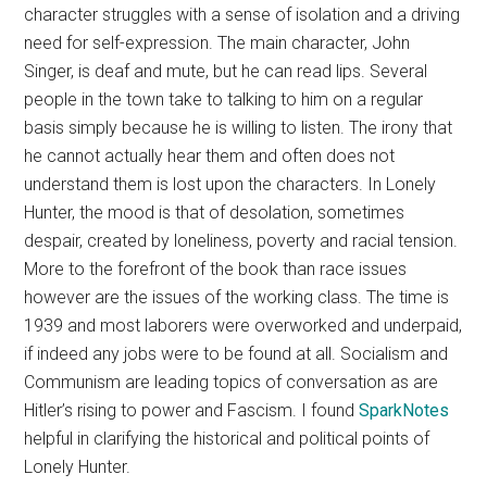
character struggles with a sense of isolation and a driving
need for self-expression. The main character, John
Singer, is deaf and mute, but he can read lips. Several
people in the town take to talking to him on a regular
basis simply because he is willing to listen. The irony that
he cannot actually hear them and often does not
understand them is lost upon the characters. In Lonely
Hunter, the mood is that of desolation, sometimes
despair, created by loneliness, poverty and racial tension.
More to the forefront of the book than race issues
however are the issues of the working class. The time is
1939 and most laborers were overworked and underpaid,
if indeed any jobs were to be found at all. Socialism and
Communism are leading topics of conversation as are
Hitler’s rising to power and Fascism. I found
SparkNotes
helpful in clarifying the historical and political points of
Lonely Hunter.