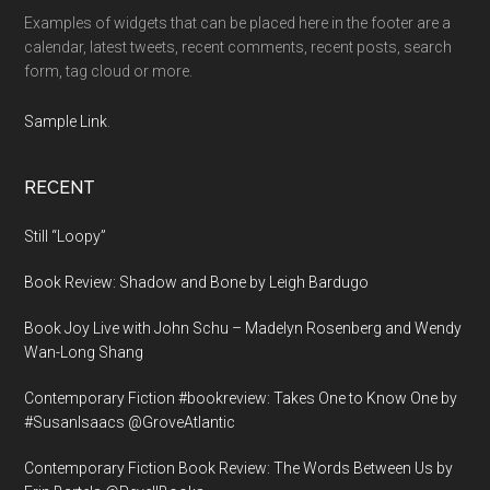
Examples of widgets that can be placed here in the footer are a
calendar, latest tweets, recent comments, recent posts, search
form, tag cloud or more.
Sample Link
.
RECENT
Still “Loopy”
Book Review: Shadow and Bone by Leigh Bardugo
Book Joy Live with John Schu – Madelyn Rosenberg and Wendy
Wan-Long Shang
Contemporary Fiction #bookreview: Takes One to Know One by
#SusanIsaacs @GroveAtlantic
Contemporary Fiction Book Review: The Words Between Us by