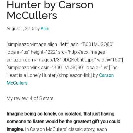
Hunter by Carson
McCullers
August 1, 2015
by
Allie
[simpleazon-image align=”left” asin=”B001MUSQ80″
locale=”us” height=”222″ src=”http://ecx.images-
amazon.com/images/I/310DQKc0n0L.jpg” width=”150″]
[simpleazon-link asin=”B001MUSQ80″ locale=”us”]The
Heart is a Lonely Hunter[/simpleazon-link] by
Carson
McCullers
My review: 4 of 5 stars
Imagine being so lonely, so isolated, that just having
someone to listen would be the greatest gift you could
imagine.
In Carson McCullers’ classic story, each