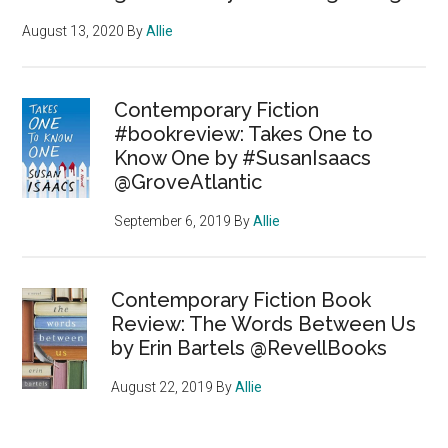
August 13, 2020
By
Allie
Contemporary Fiction
#bookreview: Takes One to
Know One by #SusanIsaacs
@GroveAtlantic
September 6, 2019
By
Allie
Contemporary Fiction Book
Review: The Words Between Us
by Erin Bartels @RevellBooks
August 22, 2019
By
Allie