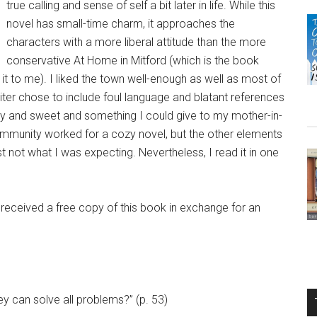
true calling and sense of self a bit later in life. While this
novel has small-time charm, it approaches the
characters with a more liberal attitude than the more
conservative At Home in Mitford (which is the book
o me). I liked the town well-enough as well as most of
riter chose to include foul language and blatant references
ozy and sweet and something I could give to my mother-in-
ommunity worked for a cozy novel, but the other elements
ust not what I was expecting. Nevertheless, I read it in one
 received a free copy of this book in exchange for an
ey can solve all problems?” (p. 53)