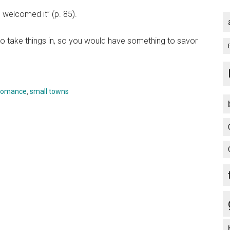
I welcomed it” (p. 85).
to take things in, so you would have something to savor
romance
,
small towns