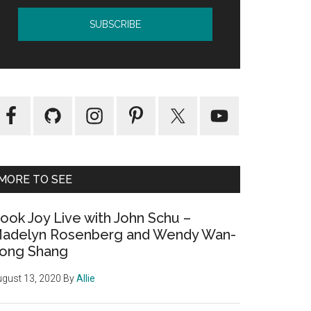
MORE TO SEE
ook Joy Live with John Schu –
adelyn Rosenberg and Wendy Wan-
ong Shang
gust 13, 2020
By
Allie