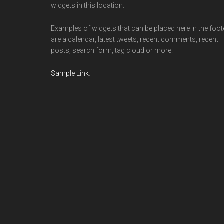
widgets in this location.
Examples of widgets that can be placed here in the foot
are a calendar, latest tweets, recent comments, recent
posts, search form, tag cloud or more.
Sample Link
.