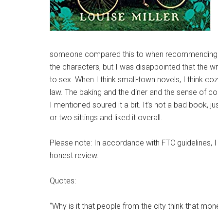
someone compared this to when recommending it t
the characters, but I was disappointed that the w
to sex. When I think small-town novels, I think c
law. The baking and the diner and the sense of c
I mentioned soured it a bit. It’s not a bad book, j
or two sittings and liked it overall.
Please note: In accordance with FTC guidelines, I
honest review.
Quotes:
“Why is it that people from the city think that mon