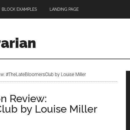
BLOCK EXAMPLES
LANDING PAGE
rarian
w: #TheLateBloomersClub by Louise Miller
n Review:
ub by Louise Miller