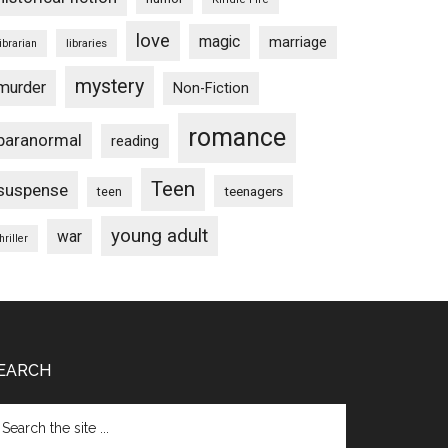
love
magic
marriage
libraries
librarian
mystery
murder
Non-Fiction
romance
paranormal
reading
Teen
suspense
teenagers
teen
young adult
war
hriller
EARCH
arch
e