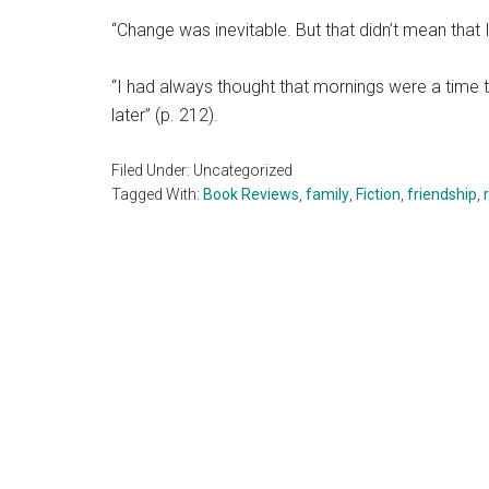
“Change was inevitable. But that didn’t mean that 
“I had always thought that mornings were a time 
later” (p. 212).
Filed Under: Uncategorized
Tagged With:
Book Reviews
,
family
,
Fiction
,
friendship
,