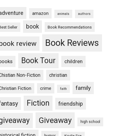
adventure
amazon
animals
authors
book
Book Recommendations
Best Seller
Book Reviews
book review
Book Tour
books
children
Chistian Non-Fiction
christian
family
Christian Fiction
crime
faith
Fiction
fantasy
friendship
Giveaway
giveaway
high school
historical fiction
humor
Kindle Fire