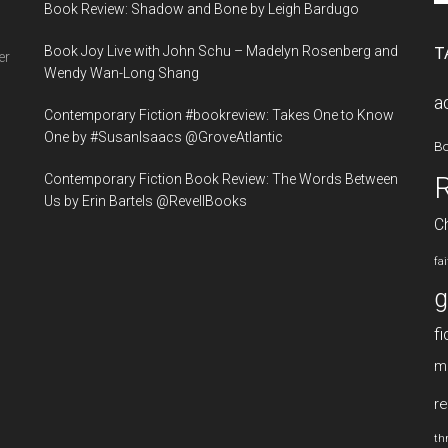
Book Review: Shadow and Bone by Leigh Bardugo
si
...
Book Joy Live with John Schu – Madelyn Rosenberg and
T
er
Wendy Wan-Long Shang
a
Contemporary Fiction #bookreview: Takes One to Know
One by #SusanIsaacs @GroveAtlantic
B
Contemporary Fiction Book Review: The Words Between
Us by Erin Bartels @RevellBooks
Ch
fa
g
fi
m
re
thr