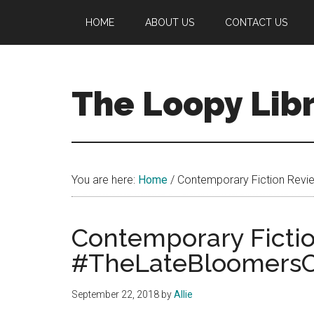
Skip
Skip
Skip
HOME
ABOUT US
CONTACT US
to
to
to
main
primary
footer
content
sidebar
The Loopy Lib
A
book
lovers
You are here:
Home
/
Contemporary Fiction Revie
blog
Contemporary Fictio
#TheLateBloomersCl
September 22, 2018
by
Allie