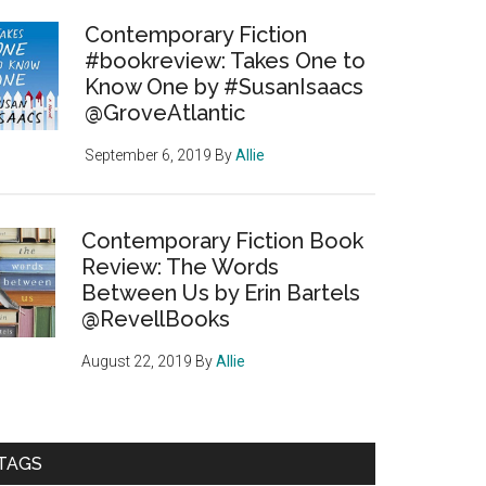
Contemporary Fiction
#bookreview: Takes One to
Know One by #SusanIsaacs
@GroveAtlantic
September 6, 2019
By
Allie
Contemporary Fiction Book
Review: The Words
Between Us by Erin Bartels
@RevellBooks
August 22, 2019
By
Allie
TAGS