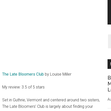
The Late Bloomers Club
by Louise Miller
B
M
My review: 3.5 of 5 stars
L
Au
Set in Guthrie, Vermont and centered around two sisters,
The Late Bloomers’ Club is largely about finding your