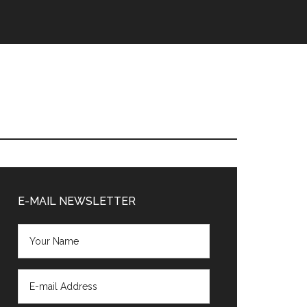
Primary
Sidebar
E-MAIL NEWSLETTER