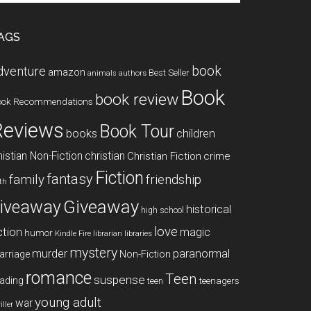
te
AGS
book
dventure
amazon
Best Seller
animals
authors
Book
book review
ook Recommendations
Reviews
Book Tour
books
children
istian Non-Fiction
christian
Christian Fiction
crime
Fiction
fantasy
family
friendship
ith
Giveaway
iveaway
historical
high school
love
ction
magic
humor
libraries
Kindle Fire
librarian
mystery
paranormal
murder
arriage
Non-Fiction
romance
Teen
suspense
ading
teenagers
teen
young adult
war
iller