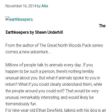
November 16, 2014
by
Allie
The
Earthkeepers by Shawn Underhill
From the author of The Great North Woods Pack series
comes a new adventure…
Millions of people talk to animals every day. If you
happen to be such a person, there’s nothing terribly
unusual about you. But what if animals spoke to you in
return? What if you could clearly understand them, while
the people around you could not? That would be very
unusual, remarkably interesting, and would likely be
tremendously fun.
For nine-year-old Ethan Dewfield, talking with his dog is an