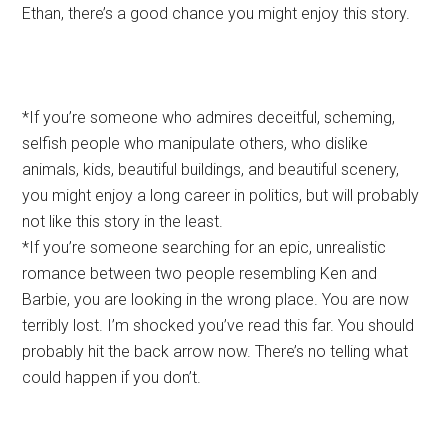
Ethan, there’s a good chance you might enjoy this story.
*If you’re someone who admires deceitful, scheming,
selfish people who manipulate others, who dislike
animals, kids, beautiful buildings, and beautiful scenery,
you might enjoy a long career in politics, but will probably
not like this story in the least.
*If you’re someone searching for an epic, unrealistic
romance between two people resembling Ken and
Barbie, you are looking in the wrong place. You are now
terribly lost. I’m shocked you’ve read this far. You should
probably hit the back arrow now. There’s no telling what
could happen if you don’t.