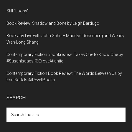
Still “Loopy”
Book Review: Shadow and Bone by Leigh Bardugo
Book Joy Live with John Schu – Madelyn Rosenberg and Wendy
Wan-Long Shang
Contemporary Fiction #bookreview: Takes One to Know One by
#SusanIsaacs @GroveAtlantic
Contemporary Fiction Book Review: The Words Between Us by
Erin Bartels @RevellBooks
SEARCH
Search
the
site
...