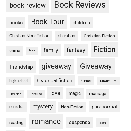
Book Reviews
book review
Book Tour
books
children
Chistian Non-Fiction
christian
Christian Fiction
Fiction
fantasy
family
crime
faith
Giveaway
giveaway
friendship
historical fiction
humor
high school
Kindle Fire
love
magic
marriage
libraries
librarian
mystery
paranormal
murder
Non-Fiction
romance
suspense
reading
teen