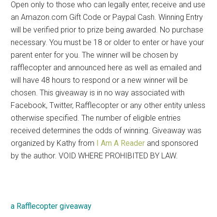
Open only to those who can legally enter, receive and use
an Amazon.com Gift Code or Paypal Cash. Winning Entry
will be verified prior to prize being awarded. No purchase
necessary. You must be 18 or older to enter or have your
parent enter for you. The winner will be chosen by
rafflecopter and announced here as well as emailed and
will have 48 hours to respond or a new winner will be
chosen. This giveaway is in no way associated with
Facebook, Twitter, Rafflecopter or any other entity unless
otherwise specified. The number of eligible entries
received determines the odds of winning. Giveaway was
organized by Kathy from
I Am A Reader
and sponsored
by the author. VOID WHERE PROHIBITED BY LAW.
a Rafflecopter giveaway