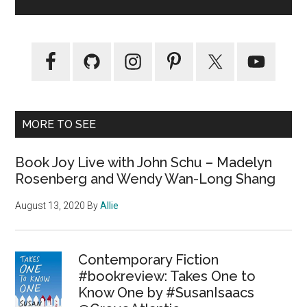
MORE TO SEE
Book Joy Live with John Schu – Madelyn
Rosenberg and Wendy Wan-Long Shang
August 13, 2020
By
Allie
Contemporary Fiction
#bookreview: Takes One to
Know One by #SusanIsaacs