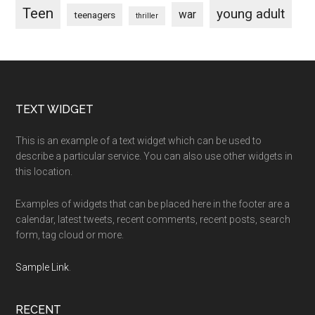
Teen
young adult
war
teenagers
thriller
Footer
TEXT WIDGET
This is an example of a text widget which can be used to
describe a particular service. You can also use other widgets in
this location.
Examples of widgets that can be placed here in the footer are a
calendar, latest tweets, recent comments, recent posts, search
form, tag cloud or more.
Sample Link
.
RECENT