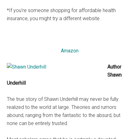
*If you’re someone shopping for affordable health
insurance, you might try a different website.
Amazon
Author
Shawn
Underhill
The true story of Shawn Underhill may never be fully
realized to the world at large. Theories and rumors
abound, ranging from the fantastic to the absurd, but
none can be entirely trusted.