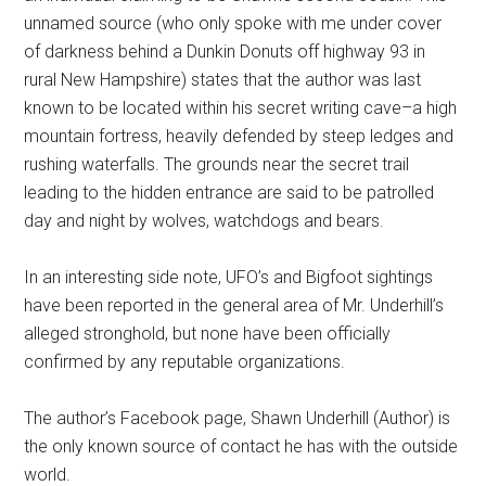
unnamed source (who only spoke with me under cover
of darkness behind a Dunkin Donuts off highway 93 in
rural New Hampshire) states that the author was last
known to be located within his secret writing cave–a high
mountain fortress, heavily defended by steep ledges and
rushing waterfalls. The grounds near the secret trail
leading to the hidden entrance are said to be patrolled
day and night by wolves, watchdogs and bears.
In an interesting side note, UFO’s and Bigfoot sightings
have been reported in the general area of Mr. Underhill’s
alleged stronghold, but none have been officially
confirmed by any reputable organizations.
The author’s Facebook page, Shawn Underhill (Author) is
the only known source of contact he has with the outside
world.