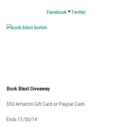
Facebook
*
Twitter
Book Blast Giveaway
$50 Amazon Gift Card or Paypal Cash
Ends 11/30/14