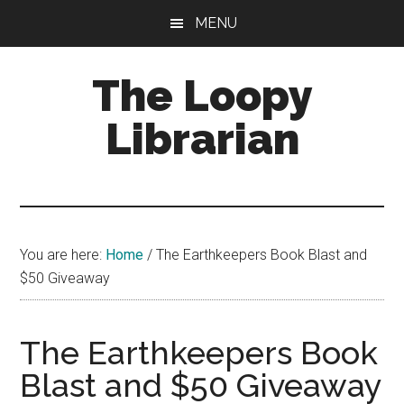
Skip
Skip
Skip
MENU
to
to
to
main
primary
footer
The Loopy
content
sidebar
Librarian
A
book
lovers
You are here:
Home
/
The Earthkeepers Book Blast and
blog
$50 Giveaway
The Earthkeepers Book
Blast and $50 Giveaway