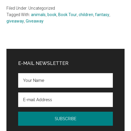
Filed Under: Uncategorized
Tagged With:
animals
,
book
,
Book Tour
,
children
,
fantasy
,
giveaway
,
Giveaway
Primary
Sidebar
E-MAIL NEWSLETTER