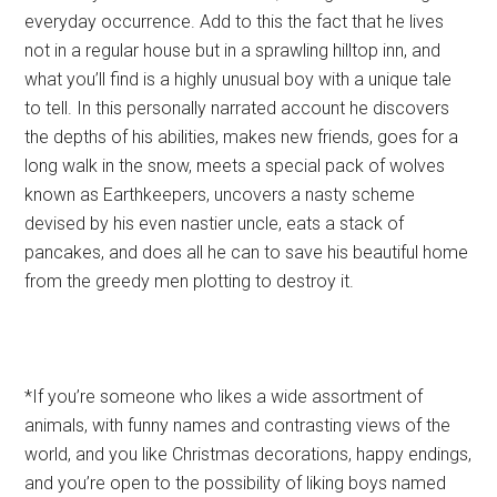
everyday occurrence. Add to this the fact that he lives
not in a regular house but in a sprawling hilltop inn, and
what you’ll find is a highly unusual boy with a unique tale
to tell. In this personally narrated account he discovers
the depths of his abilities, makes new friends, goes for a
long walk in the snow, meets a special pack of wolves
known as Earthkeepers, uncovers a nasty scheme
devised by his even nastier uncle, eats a stack of
pancakes, and does all he can to save his beautiful home
from the greedy men plotting to destroy it.
*If you’re someone who likes a wide assortment of
animals, with funny names and contrasting views of the
world, and you like Christmas decorations, happy endings,
and you’re open to the possibility of liking boys named