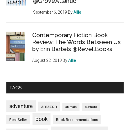
@GroveAtlantic
September 6, 2019
By
Allie
Contemporary Fiction Book
Review: The Words Between Us
by Erin Bartels @RevellBooks
August 22, 2019
By
Allie
TAGS
adventure
amazon
animals
authors
book
Book Recommendations
Best Seller