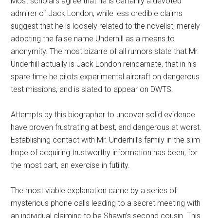
Most scholars agree that he is certainly a devoted
admirer of Jack London, while less credible claims
suggest that he is loosely related to the novelist, merely
adopting the false name Underhill as a means to
anonymity. The most bizarre of all rumors state that Mr.
Underhill actually is Jack London reincarnate, that in his
spare time he pilots experimental aircraft on dangerous
test missions, and is slated to appear on DWTS.
Attempts by this biographer to uncover solid evidence
have proven frustrating at best, and dangerous at worst.
Establishing contact with Mr. Underhill’s family in the slim
hope of acquiring trustworthy information has been, for
the most part, an exercise in futility.
The most viable explanation came by a series of
mysterious phone calls leading to a secret meeting with
an individual claiming to be Shawn’s second cousin. This