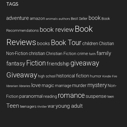
TAGS
book
adventure
amazon
Book
Best Seller
animals
authors
Book
book review
Recommendations
Reviews
Book Tour
books
children
Chistian
family
Non-Fiction
christian
Christian Fiction
crime
faith
Fiction
giveaway
fantasy
friendship
Giveaway
historical fiction
humor
high school
Kindle Fire
mystery
love
magic
murder
marriage
Non-
libraries
librarian
romance
paranormal
suspense
reading
Fiction
teen
Teen
young adult
war
teenagers
thriller