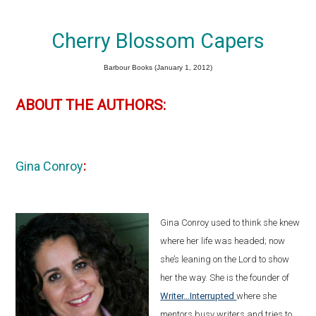
Cherry Blossom Capers
Barbour Books (January 1, 2012)
ABOUT THE AUTHORS:
Gina Conroy
:
Gina Conroy used to think she knew
where her life was headed; now
she’s leaning on the Lord to show
her the way. She is the founder of
Writer…Interrupted
where she
mentors busy writers and tries to