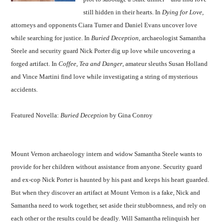
still hidden in their hearts. In
Dying for Love,
attorneys and opponents Ciara Turner and Daniel Evans uncover love
while searching for justice. In
Buried Deception
, archaeologist Samantha
Steele and security guard Nick Porter dig up love while uncovering a
forged artifact. In
Coffee, Tea and Danger
, amateur sleuths Susan Holland
and Vince Martini find love while investigating a string of mysterious
accidents.
Featured Novella:
Buried Deception
by Gina Conroy
Mount Vernon archaeology intern and widow Samantha Steele wants to
provide for her children without assistance from anyone. Security guard
and ex-cop Nick Porter is haunted by his past and keeps his heart guarded.
But when they discover an artifact at Mount Vernon is a fake, Nick and
Samantha need to work together, set aside their stubbornness, and rely on
each other or the results could be deadly. Will Samantha relinquish her