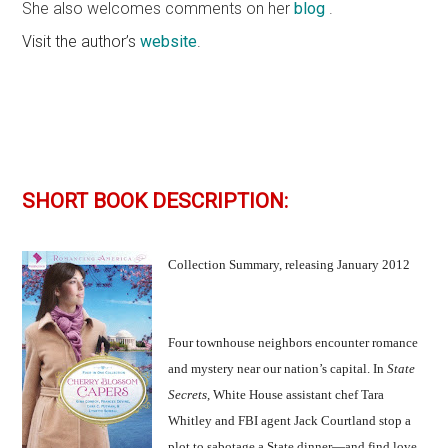
She also welcomes comments on her
blog
.
Visit the author’s
website
.
SHORT BOOK DESCRIPTION:
Collection Summary, releasing January 2012
Four townhouse neighbors encounter romance
and mystery near our nation’s capital. In
State
Secrets,
White House assistant chef Tara
Whitley and FBI agent Jack Courtland stop a
plot to sabotage a State dinner—and find love