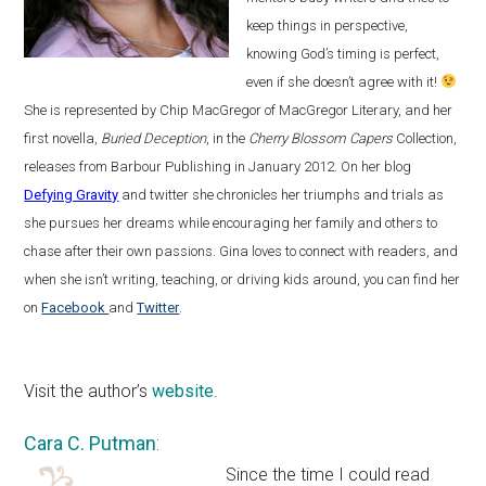
keep things in perspective,
knowing God’s timing is perfect,
even if she doesn’t agree with it!
She is represented by Chip MacGregor of MacGregor Literary, and her
first novella,
Buried Deception
, in the
Cherry Blossom Capers
Collection,
releases from Barbour Publishing in January 2012. On her blog
Defying Gravity
and twitter she chronicles her triumphs and trials as
she pursues her dreams while encouraging her family and others to
chase after their own passions. Gina loves to connect with readers, and
when she isn’t writing, teaching, or driving kids around, you can find her
on
Facebook
and
Twitter
.
Visit the author’s
website
.
Cara C. Putman
:
Since the time I could read