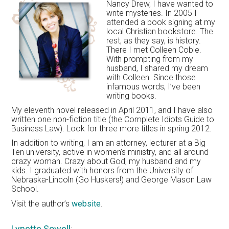
Nancy Drew, I have wanted to
write mysteries. In 2005 I
attended a book signing at my
local Christian bookstore. The
rest, as they say, is history.
There I met Colleen Coble.
With prompting from my
husband, I shared my dream
with Colleen. Since those
infamous words, I’ve been
writing books.
My eleventh novel released in April 2011, and I have also
written one non-fiction title (the Complete Idiots Guide to
Business Law). Look for three more titles in spring 2012.
In addition to writing, I am an attorney, lecturer at a Big
Ten university, active in women’s ministry, and all around
crazy woman. Crazy about God, my husband and my
kids. I graduated with honors from the University of
Nebraska-Lincoln (Go Huskers!) and George Mason Law
School.
Visit the author’s
website
.
Lynette Sowell
: