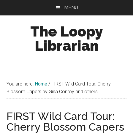
Skip
Skip
Skip
MENU
to
to
to
main
primary
footer
The Loopy
content
sidebar
Librarian
A
book
lovers
You are here:
Home
/
FIRST Wild Card Tour: Cherry
blog
Blossom Capers by Gina Conroy and others
FIRST Wild Card Tour:
Cherry Blossom Capers