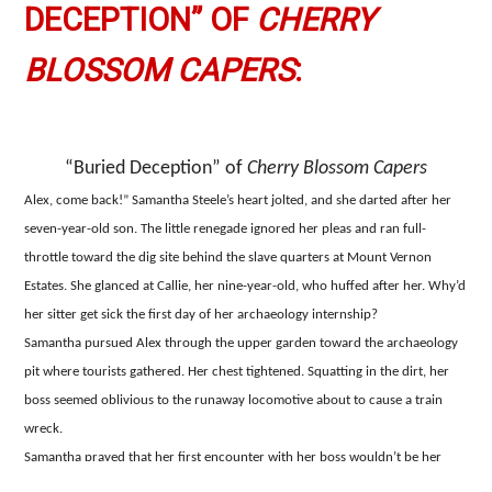
DECEPTION” OF
CHERRY
BLOSSOM CAPERS
:
“Buried Deception” of
Cherry Blossom Capers
Alex, come back!” Samantha Steele’s heart jolted, and she darted after her
seven-year-old son. The little renegade ignored her pleas and ran full-
throttle toward the dig site behind the slave quarters at Mount Vernon
Estates. She glanced at Callie, her nine-year-old, who huffed after her. Why’d
her sitter get sick the first day of her archaeology internship?
Samantha pursued Alex through the upper garden toward the archaeology
pit where tourists gathered. Her chest tightened. Squatting in the dirt, her
boss seemed oblivious to the runaway locomotive about to cause a train
wreck.
Samantha prayed that her first encounter with her boss wouldn’t be her
last, but two years earlier, God didn’t intervene.