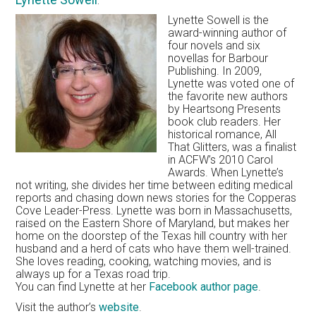
Lynette Sowell is the
award-winning author of
four novels and six
novellas for Barbour
Publishing. In 2009,
Lynette was voted one of
the favorite new authors
by Heartsong Presents
book club readers. Her
historical romance, All
That Glitters, was a finalist
in ACFW’s 2010 Carol
Awards. When Lynette’s
not writing, she divides her time between editing medical
reports and chasing down news stories for the Copperas
Cove Leader-Press. Lynette was born in Massachusetts,
raised on the Eastern Shore of Maryland, but makes her
home on the doorstep of the Texas hill country with her
husband and a herd of cats who have them well-trained.
She loves reading, cooking, watching movies, and is
always up for a Texas road trip.
You can find Lynette at her
Facebook author page
.
Visit the author’s
website
.