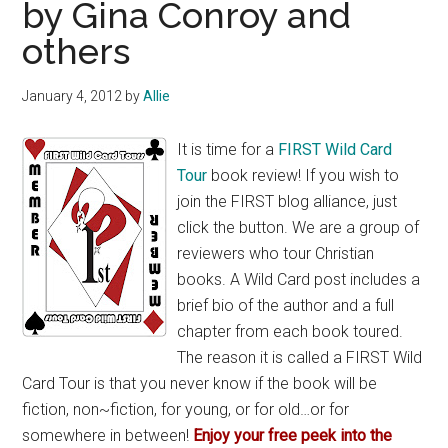
by Gina Conroy and
others
January 4, 2012
by
Allie
It is time for a
FIRST Wild Card
Tour
book review! If you wish to
join the FIRST blog alliance, just
click the button. We are a group of
reviewers who tour Christian
books. A Wild Card post includes a
brief bio of the author and a full
chapter from each book toured.
The reason it is called a FIRST Wild
Card Tour is that you never know if the book will be
fiction, non~fiction, for young, or for old…or for
somewhere in between!
Enjoy your free peek into the