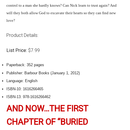
control to a man she hardly knows? Can Nick learn to trust again? And
will they both allow God to excavate their hearts so they can find new
love?
Product Details:
List Price:
$7.99
Paperback:
352 pages
Publisher:
Barbour Books (January 1, 2012)
Language:
English
ISBN-10:
1616266465
ISBN-13:
978-1616266462
AND NOW…THE FIRST
CHAPTER OF “BURIED