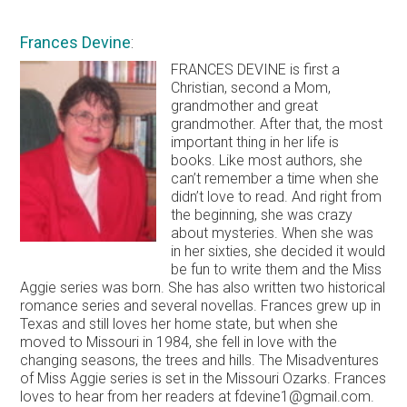
Frances Devine
:
FRANCES DEVINE is first a
Christian, second a Mom,
grandmother and great
grandmother. After that, the most
important thing in her life is
books. Like most authors, she
can’t remember a time when she
didn’t love to read. And right from
the beginning, she was crazy
about mysteries. When she was
in her sixties, she decided it would
be fun to write them and the Miss
Aggie series was born. She has also written two historical
romance series and several novellas. Frances grew up in
Texas and still loves her home state, but when she
moved to Missouri in 1984, she fell in love with the
changing seasons, the trees and hills. The Misadventures
of Miss Aggie series is set in the Missouri Ozarks. Frances
loves to hear from her readers at fdevine1@gmail.com.