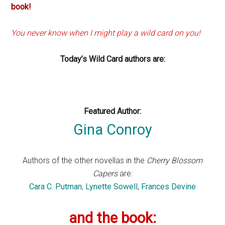
book!
You never know when I might play a wild card on you!
Today’s Wild Card authors are:
Featured Author:
Gina Conroy
Authors of the other novellas in the
Cherry Blossom
Capers
are:
Cara C. Putman
,
Lynette Sowell
,
Frances Devine
and the book: