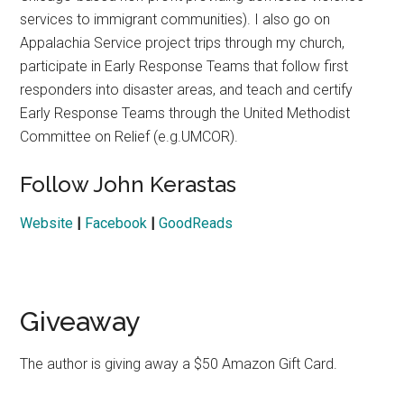
services to immigrant communities). I also go on
Appalachia Service project trips through my church,
participate in Early Response Teams that follow first
responders into disaster areas, and teach and certify
Early Response Teams through the United Methodist
Committee on Relief (e.g.UMCOR).
Follow John Kerastas
Website
|
Facebook
|
GoodReads
Giveaway
The author is giving away a $50 Amazon Gift Card.