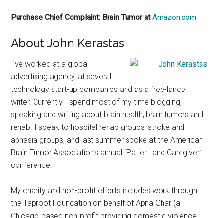
Purchase Chief Complaint: Brain Tumor at
Amazon.com
About John Kerastas
I’ve worked at a global
advertising agency, at several
technology start-up companies and as a free-lance
writer. Currently I spend most of my time blogging,
speaking and writing about brain health, brain tumors and
rehab. I speak to hospital rehab groups, stroke and
aphasia groups, and last summer spoke at the American
Brain Tumor Association’s annual “Patient and Caregiver”
conference.
My charity and non-profit efforts includes work through
the Taproot Foundation on behalf of Apna Ghar (a
Chicago-based non-profit providing domestic violence