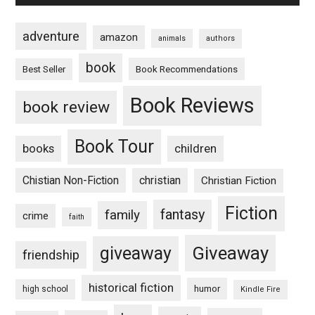
adventure
amazon
animals
authors
book
Book Recommendations
Best Seller
Book Reviews
book review
Book Tour
books
children
Chistian Non-Fiction
christian
Christian Fiction
Fiction
fantasy
family
crime
faith
Giveaway
giveaway
friendship
historical fiction
humor
high school
Kindle Fire