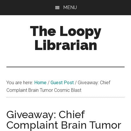
Skip
Skip
Skip
MENU
to
to
to
main
primary
footer
The Loopy
content
sidebar
Librarian
A
book
lovers
You are here:
Home
/
Guest Post
/
Giveaway: Chief
blog
Complaint Brain Tumor Cosmic Blast
Giveaway: Chief
Complaint Brain Tumor