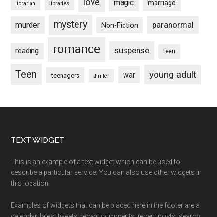
love
magic
marriage
libraries
librarian
mystery
paranormal
murder
Non-Fiction
romance
suspense
reading
teen
Teen
young adult
war
teenagers
thriller
Footer
TEXT WIDGET
This is an example of a text widget which can be used to
describe a particular service. You can also use other widgets in
this location.
Examples of widgets that can be placed here in the footer are a
calendar, latest tweets, recent comments, recent posts, search