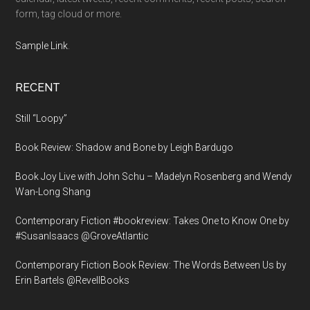
form, tag cloud or more.
Sample Link
.
RECENT
Still “Loopy”
Book Review: Shadow and Bone by Leigh Bardugo
Book Joy Live with John Schu – Madelyn Rosenberg and Wendy
Wan-Long Shang
Contemporary Fiction #bookreview: Takes One to Know One by
#SusanIsaacs @GroveAtlantic
Contemporary Fiction Book Review: The Words Between Us by
Erin Bartels @RevellBooks