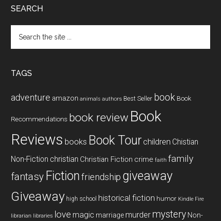
SEARCH
Search
the
site
...
TAGS
book
adventure
amazon
Book
Best Seller
animals
authors
Book
book review
Recommendations
Reviews
Book Tour
books
children
Chistian
family
Non-Fiction
christian
Christian Fiction
crime
faith
Fiction
giveaway
fantasy
friendship
Giveaway
historical fiction
humor
high school
Kindle Fire
mystery
love
magic
murder
marriage
Non-
libraries
librarian