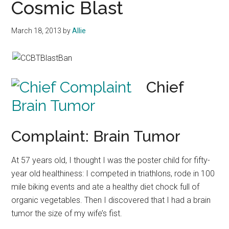
Cosmic Blast
March 18, 2013
by
Allie
Chief
Complaint: Brain Tumor
At 57 years old, I thought I was the poster child for fifty-
year old healthiness: I competed in triathlons, rode in 100
mile biking events and ate a healthy diet chock full of
organic vegetables. Then I discovered that I had a brain
tumor the size of my wife’s fist.