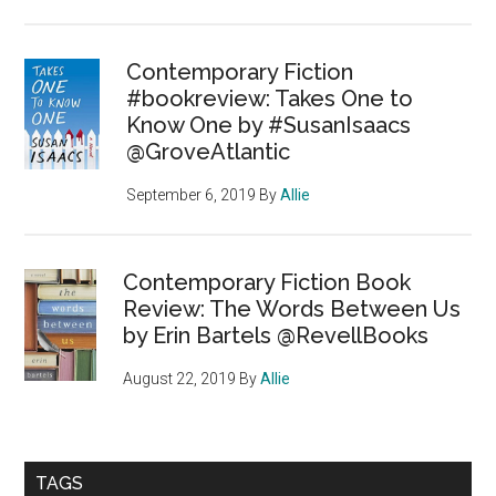
Contemporary Fiction
#bookreview: Takes One to
Know One by #SusanIsaacs
@GroveAtlantic
September 6, 2019
By
Allie
Contemporary Fiction Book
Review: The Words Between Us
by Erin Bartels @RevellBooks
August 22, 2019
By
Allie
TAGS