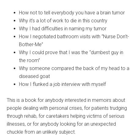
How not to tell everybody you have a brain tumor
Why it’s a lot of work to die in this country
Why I had difficulties in naming my tumor
How I negotiated bathroom visits with “Nurse Don’t-
Bother-Me”
Why I could prove that I was the “dumbest guy in
the room”
Why someone compared the back of my head to a
diseased goat
How I flunked a job interview with myself
This is a book for anybody interested in memoirs about
people dealing with personal crises, for patients trudging
through rehab, for caretakers helping victims of serious
illnesses, or for anybody looking for an unexpected
chuckle from an unlikely subject.