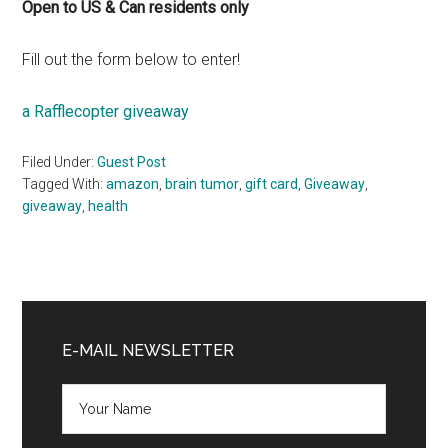
Open to US & Can residents only
Fill out the form below to enter!
a Rafflecopter giveaway
Filed Under:
Guest Post
Tagged With:
amazon
,
brain tumor
,
gift card
,
Giveaway
,
giveaway
,
health
Primary
Sidebar
E-MAIL NEWSLETTER