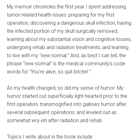
My memoir chronicles the first year I spent addressing
tumor-related health issues: preparing for my first
operation, discovering a dangerous skull infection, having
the infected portion of my skull surgically removed,
learning about my substantial vision and cognitive losses,
undergoing rehab and radiation treatments, and learning
to live with my “new normal.” And, as best I can tell, the
phrase “new normal” is the medical community’s code
words for “You’re alive, so quit bitchin’.”
As my health changed, so did my sense of humor. My
humor started out superficially light-hearted prior to the
first operation; transmogrified into gallows humor after
several subsequent operations; and leveled out as
somewhat wry-ish after radiation and rehab.
Topics I write about in the book include: