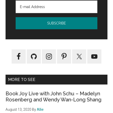
MORE TO SEE
Book Joy Live with John Schu – Madelyn
Rosenberg and Wendy Wan-Long Shang
August 13, 2020
By
Allie