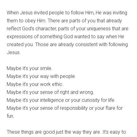
When Jesus invited people to follow Him, He was inviting
them to obey Him. There are parts of you that already
reflect God’s character, parts of your uniqueness that are
expressions of something God wanted to say when He
created you. Those are already consistent with following
Jesus.
Maybe it’s your smile.
Maybe it’s your way with people.
Maybe it’s your work ethic.
Maybe it’s your sense of right and wrong.
Maybe it’s your intelligence or your curiosity for life.
Maybe it’s your sense of responsibility or your flare for
fun.
These things are good just the way they are. It’s easy to