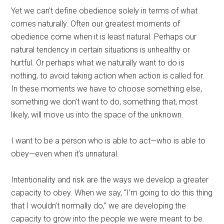
Yet we can’t define obedience solely in terms of what
comes naturally. Often our greatest moments of
obedience come when it is least natural. Perhaps our
natural tendency in certain situations is unhealthy or
hurtful. Or perhaps what we naturally want to do is
nothing, to avoid taking action when action is called for.
In these moments we have to choose something else,
something we don’t want to do, something that, most
likely, will move us into the space of the unknown.
I want to be a person who is able to act—who is able to
obey—even when it’s unnatural.
Intentionality and risk are the ways we develop a greater
capacity to obey. When we say, “I’m going to do this thing
that I wouldn’t normally do,” we are developing the
capacity to grow into the people we were meant to be.