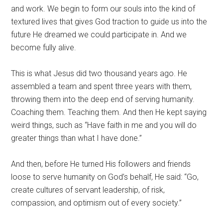
and work. We begin to form our souls into the kind of
textured lives that gives God traction to guide us into the
future He dreamed we could participate in. And we
become fully alive.
This is what Jesus did two thousand years ago. He
assembled a team and spent three years with them,
throwing them into the deep end of serving humanity.
Coaching them. Teaching them. And then He kept saying
weird things, such as “Have faith in me and you will do
greater things than what I have done.”
And then, before He turned His followers and friends
loose to serve humanity on God’s behalf, He said: “Go,
create cultures of servant leadership, of risk,
compassion, and optimism out of every society.”