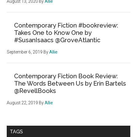
August 13, 2020
By
Allie
Contemporary Fiction #bookreview:
Takes One to Know One by
#SusanIsaacs @GroveAtlantic
September 6, 2019
By
Allie
Contemporary Fiction Book Review:
The Words Between Us by Erin Bartels
@RevellBooks
August 22, 2019
By
Allie
TAGS