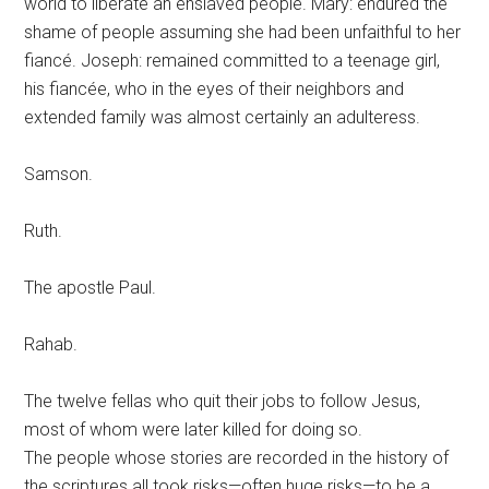
world to liberate an enslaved people. Mary: endured the
shame of people assuming she had been unfaithful to her
fiancé. Joseph: remained committed to a teenage girl,
his fiancée, who in the eyes of their neighbors and
extended family was almost certainly an adulteress.
Samson.
Ruth.
The apostle Paul.
Rahab.
The twelve fellas who quit their jobs to follow Jesus,
most of whom were later killed for doing so.
The people whose stories are recorded in the history of
the scriptures all took risks—often huge risks—to be a