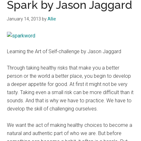
Spark by Jason Jaggard
January 14, 2013
by
Allie
Learning the Art of Self-challenge by Jason Jaggard
Through taking healthy risks that make you a better
person or the world a better place, you begin to develop
a deeper appetite for good. At first it might not be very
tasty. Taking even a small risk can be more difficult than it
sounds. And that is why we have to practice. We have to
develop the skill of challenging ourselves.
We want the act of making healthy choices to become a
natural and authentic part of who we are. But before