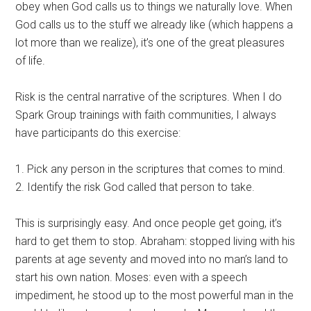
obey when God calls us to things we naturally love. When
God calls us to the stuff we already like (which happens a
lot more than we realize), it’s one of the great pleasures
of life.
Risk is the central narrative of the scriptures. When I do
Spark Group trainings with faith communities, I always
have participants do this exercise:
1. Pick any person in the scriptures that comes to mind.
2. Identify the risk God called that person to take.
This is surprisingly easy. And once people get going, it’s
hard to get them to stop. Abraham: stopped living with his
parents at age seventy and moved into no man’s land to
start his own nation. Moses: even with a speech
impediment, he stood up to the most powerful man in the