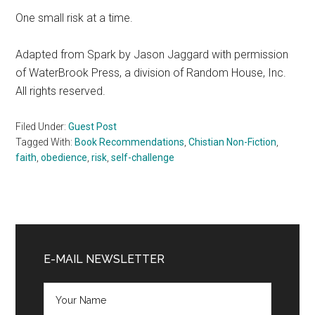
One small risk at a time.
Adapted from Spark by Jason Jaggard with permission
of WaterBrook Press, a division of Random House, Inc.
All rights reserved.
Filed Under:
Guest Post
Tagged With:
Book Recommendations
,
Chistian Non-Fiction
,
faith
,
obedience
,
risk
,
self-challenge
Primary
Sidebar
E-MAIL NEWSLETTER