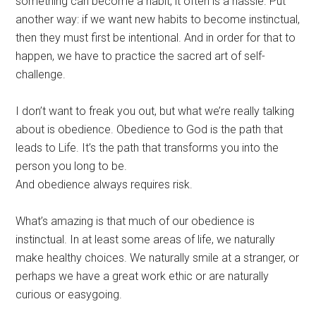
something can become a habit, it often is a hassle. Put
another way: if we want new habits to become instinctual,
then they must first be intentional. And in order for that to
happen, we have to practice the sacred art of self-
challenge.
I don’t want to freak you out, but what we’re really talking
about is obedience. Obedience to God is the path that
leads to Life. It’s the path that transforms you into the
person you long to be.
And obedience always requires risk.
What’s amazing is that much of our obedience is
instinctual. In at least some areas of life, we naturally
make healthy choices. We naturally smile at a stranger, or
perhaps we have a great work ethic or are naturally
curious or easygoing.