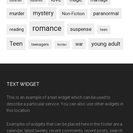
marriage
libraries
librarian
mystery
paranormal
murder
Non-Fiction
romance
suspense
reading
teen
Teen
young adult
war
teenagers
thriller
Footer
TEXT WIDGET
This is an example of a text widget which can be used to
describe a particular service. You can also use other widgets in
this location.
Examples of widgets that can be placed here in the footer are a
calendar, latest tweets, recent comments, recent posts, search