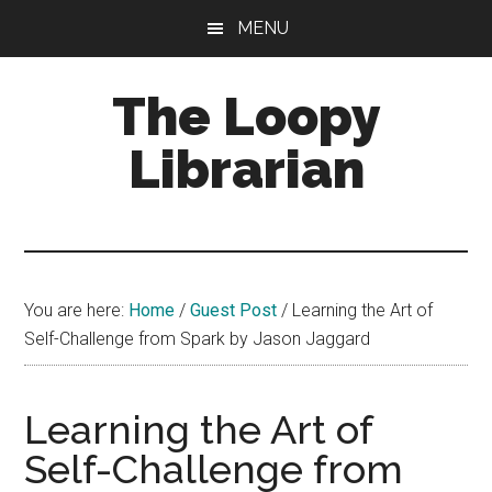
Skip
Skip
Skip
MENU
to
to
to
main
primary
footer
The Loopy
content
sidebar
Librarian
A
book
lovers
You are here:
Home
/
Guest Post
/
Learning the Art of
blog
Self-Challenge from Spark by Jason Jaggard
Learning the Art of
Self-Challenge from