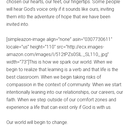
chosen our hearts, our feet, our fingertips. Some people
will hear God’s voice only if it sounds like ours, inviting
them into the adventure of hope that we have been
invited into.
[simpleazon-image align=”none” asin=”0307730611″
locale=”us” height=”110″ src=”http://ecx.images-
amazon.com/images/I/512tPZs0SlL._SL110_.jpg”
width=”73″]This is how we spark our world. When we
begin to realize that learning is a verb and that life is the
best classroom. When we begin taking risks of
compassion in the context of community. When we start
intentionally leaning into our relationships, our careers, our
faith. When we step outside of our comfort zones and
experience a life that can exist only if God is with us.
Our world will begin to change.