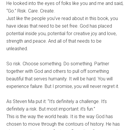
He looked into the eyes of folks like you and me and said,
“Go.” Risk. Care. Create.
Just like the people you’ve read about in this book, you
have ideas that need to be set free. God has placed
potential inside you, potential for creative joy and love,
strength and peace. And all of that needs to be
unleashed.
So risk. Choose something. Do something. Partner
together with God and others to pull off something
beautiful that serves humanity. It will be hard. You will
experience failure. But I promise, you will never regret it.
As Steven Ma put it: “It’s definitely a challenge. It’s
definitely a risk. But most important: it’s fun.”
This is the way the world heals. It is the way God has
chosen to move through the contours of history. He has