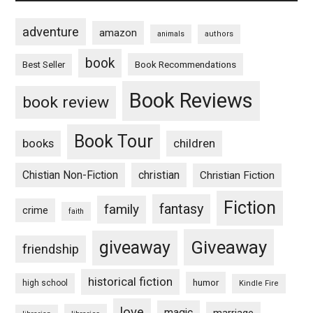
adventure
amazon
animals
authors
book
Book Recommendations
Best Seller
Book Reviews
book review
Book Tour
books
children
Chistian Non-Fiction
christian
Christian Fiction
Fiction
fantasy
family
crime
faith
Giveaway
giveaway
friendship
historical fiction
humor
high school
Kindle Fire
love
magic