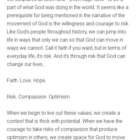
part of what God was doing in the world. It seems like a
prerequisite for being mentioned in the narrative of the
movement of God is the willingness and courage to risk.
Like God’s people throughout history, we can jump into
life in ways that only we can so that God can move in
ways we cannot. Call it faith if you want, but in terms of
everyday life, it’s risk. And it’s through risk that God can
change our lives.
Faith. Love. Hope.
Risk. Compassion. Optimism.
When we begin to live out these values, we create a
context that is thick with potential. When we have the
courage to take risks of compassion that produce
optimism in others, we create space for God to move