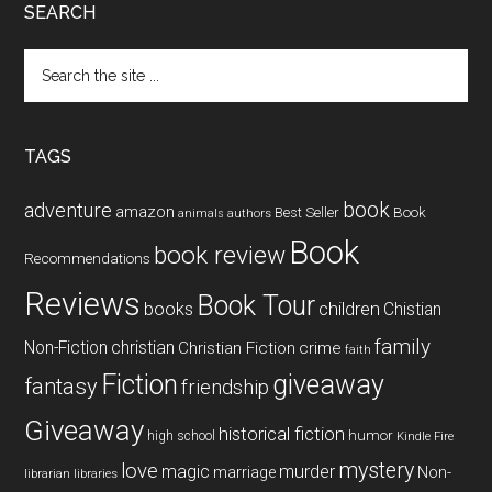
SEARCH
Search
the
site
...
TAGS
book
adventure
amazon
Book
Best Seller
animals
authors
Book
book review
Recommendations
Reviews
Book Tour
books
children
Chistian
family
Non-Fiction
christian
Christian Fiction
crime
faith
Fiction
giveaway
fantasy
friendship
Giveaway
historical fiction
humor
high school
Kindle Fire
mystery
love
magic
murder
marriage
Non-
libraries
librarian