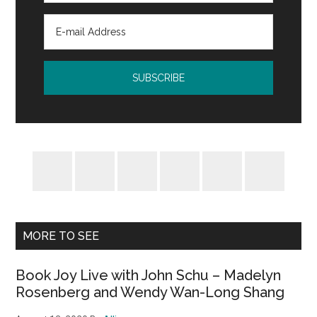
MORE TO SEE
Book Joy Live with John Schu – Madelyn
Rosenberg and Wendy Wan-Long Shang