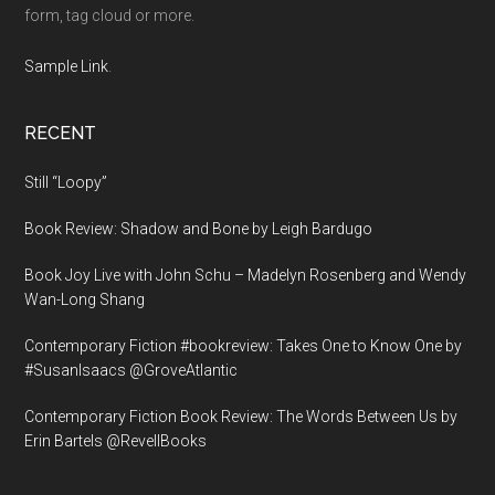
form, tag cloud or more.
Sample Link
.
RECENT
Still “Loopy”
Book Review: Shadow and Bone by Leigh Bardugo
Book Joy Live with John Schu – Madelyn Rosenberg and Wendy
Wan-Long Shang
Contemporary Fiction #bookreview: Takes One to Know One by
#SusanIsaacs @GroveAtlantic
Contemporary Fiction Book Review: The Words Between Us by
Erin Bartels @RevellBooks