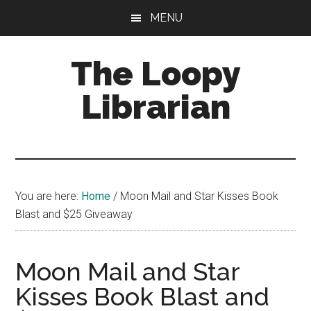
Skip
Skip
Skip
MENU
to
to
to
main
primary
footer
The Loopy
content
sidebar
Librarian
A
book
lovers
You are here:
Home
/
Moon Mail and Star Kisses Book
blog
Blast and $25 Giveaway
Moon Mail and Star
Kisses Book Blast and