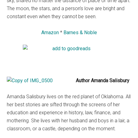
sky, shared no matter the distance of place or time apart.
The moon, the stars, and a person’s love are bright and
constant even when they cannot be seen.
Amazon
*
Barnes & Noble
Author Amanda Salisbury
Amanda Salisbury lives on the red planet of Oklahoma. All
her best stories are sifted through the screens of her
education and experience in history, law, finance, and
mothering. She lives with her husband and boys in a lair, a
classroom, or a castle, depending on the moment.