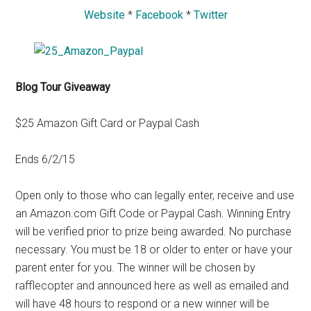
Website
*
Facebook
*
Twitter
Blog Tour Giveaway
$25 Amazon Gift Card or Paypal Cash
Ends 6/2/15
Open only to those who can legally enter, receive and use
an Amazon.com Gift Code or Paypal Cash. Winning Entry
will be verified prior to prize being awarded. No purchase
necessary. You must be 18 or older to enter or have your
parent enter for you. The winner will be chosen by
rafflecopter and announced here as well as emailed and
will have 48 hours to respond or a new winner will be