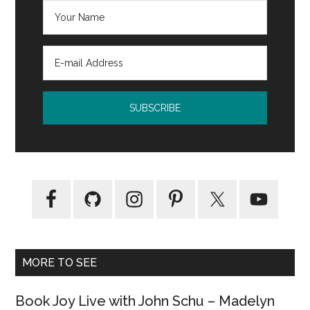
MORE TO SEE
Book Joy Live with John Schu – Madelyn