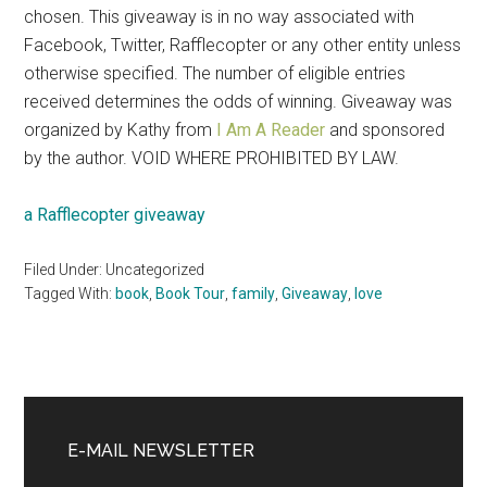
chosen. This giveaway is in no way associated with
Facebook, Twitter, Rafflecopter or any other entity unless
otherwise specified. The number of eligible entries
received determines the odds of winning. Giveaway was
organized by Kathy from
I Am A Reader
and sponsored
by the author. VOID WHERE PROHIBITED BY LAW.
a Rafflecopter giveaway
Filed Under: Uncategorized
Tagged With:
book
,
Book Tour
,
family
,
Giveaway
,
love
Primary
Sidebar
E-MAIL NEWSLETTER