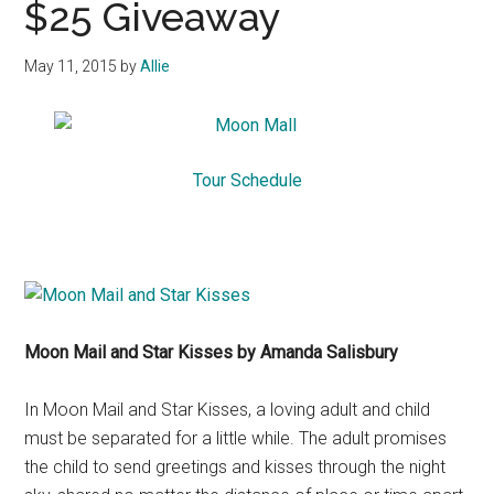
$25 Giveaway
May 11, 2015
by
Allie
Tour Schedule
Moon Mail and Star Kisses by Amanda Salisbury
In Moon Mail and Star Kisses, a loving adult and child
must be separated for a little while. The adult promises
the child to send greetings and kisses through the night