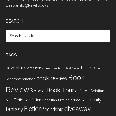
Erin Bartels @RevellBooks
SEARCH
Search
the
site
...
TAGS
book
adventure
amazon
Book
Best Seller
animals
authors
Book
book review
Recommendations
Reviews
Book Tour
books
children
Chistian
family
Non-Fiction
christian
Christian Fiction
crime
faith
Fiction
giveaway
fantasy
friendship