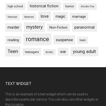
historical fiction
humor
high school
Kindle Fire
love
magic
marriage
libraries
librarian
mystery
paranormal
murder
Non-Fiction
romance
suspense
reading
teen
Teen
young adult
war
teenagers
thriller
Footer
TEXT WIDGET
This is an example of a text widget which can be used to
describe a particular service. You can also use other widgets in
this location.