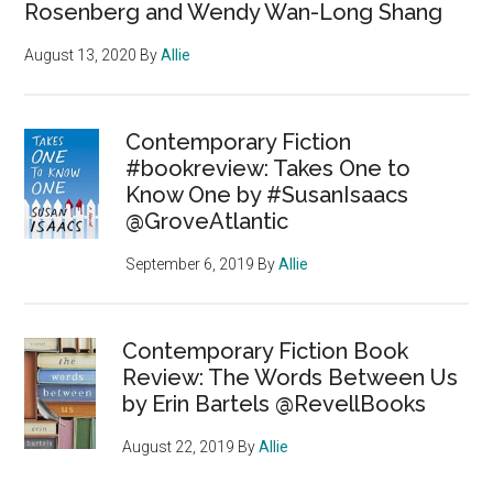
Rosenberg and Wendy Wan-Long Shang
August 13, 2020
By
Allie
Contemporary Fiction
#bookreview: Takes One to
Know One by #SusanIsaacs
@GroveAtlantic
September 6, 2019
By
Allie
Contemporary Fiction Book
Review: The Words Between Us
by Erin Bartels @RevellBooks
August 22, 2019
By
Allie