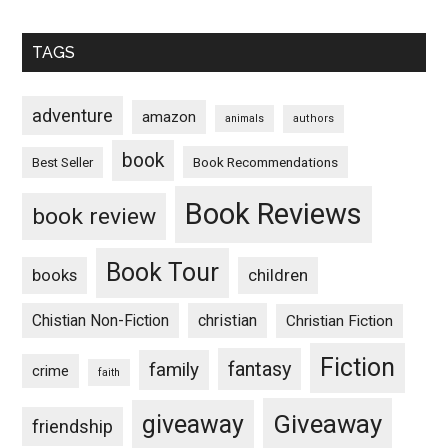
TAGS
adventure
amazon
animals
authors
book
Book Recommendations
Best Seller
Book Reviews
book review
Book Tour
books
children
Chistian Non-Fiction
christian
Christian Fiction
Fiction
fantasy
family
crime
faith
Giveaway
giveaway
friendship