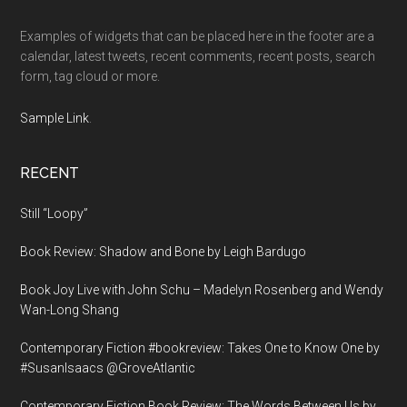
Examples of widgets that can be placed here in the footer are a
calendar, latest tweets, recent comments, recent posts, search
form, tag cloud or more.
Sample Link
.
RECENT
Still “Loopy”
Book Review: Shadow and Bone by Leigh Bardugo
Book Joy Live with John Schu – Madelyn Rosenberg and Wendy
Wan-Long Shang
Contemporary Fiction #bookreview: Takes One to Know One by
#SusanIsaacs @GroveAtlantic
Contemporary Fiction Book Review: The Words Between Us by