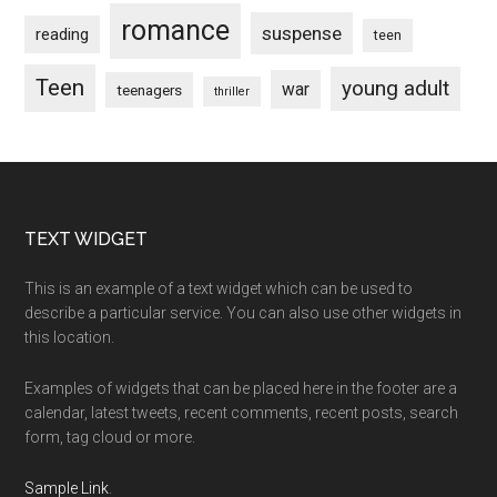
romance
suspense
reading
teen
Teen
young adult
war
teenagers
thriller
Footer
TEXT WIDGET
This is an example of a text widget which can be used to
describe a particular service. You can also use other widgets in
this location.
Examples of widgets that can be placed here in the footer are a
calendar, latest tweets, recent comments, recent posts, search
form, tag cloud or more.
Sample Link
.