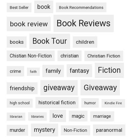
book
Book Recommendations
Best Seller
Book Reviews
book review
Book Tour
books
children
Chistian Non-Fiction
christian
Christian Fiction
Fiction
fantasy
family
crime
faith
Giveaway
giveaway
friendship
historical fiction
humor
high school
Kindle Fire
love
magic
marriage
libraries
librarian
mystery
paranormal
murder
Non-Fiction