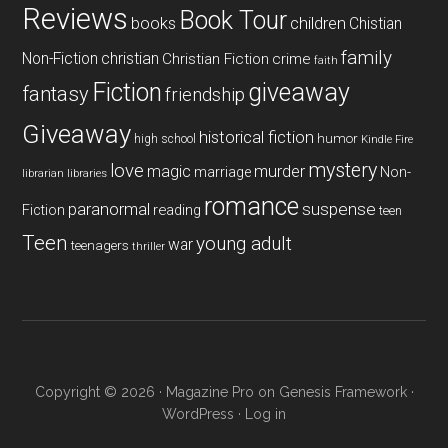
Reviews
Book Tour
books
children
Chistian
family
Non-Fiction
christian
Christian Fiction
crime
faith
Fiction
giveaway
fantasy
friendship
Giveaway
historical fiction
humor
high school
Kindle Fire
mystery
love
magic
murder
marriage
Non-
libraries
librarian
romance
paranormal
suspense
reading
Fiction
teen
Teen
young adult
war
teenagers
thriller
Copyright © 2026 ·
Magazine Pro
on
Genesis Framework
·
WordPress
·
Log in