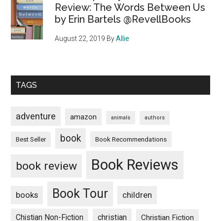
Review: The Words Between Us
by Erin Bartels @RevellBooks
August 22, 2019
By
Allie
TAGS
adventure
amazon
animals
authors
book
Book Recommendations
Best Seller
Book Reviews
book review
Book Tour
books
children
Chistian Non-Fiction
christian
Christian Fiction