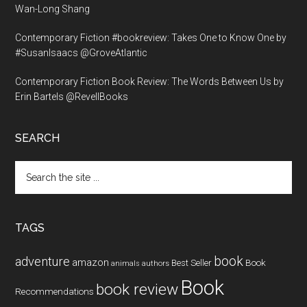
Wan-Long Shang
Contemporary Fiction #bookreview: Takes One to Know One by
#SusanIsaacs @GroveAtlantic
Contemporary Fiction Book Review: The Words Between Us by
Erin Bartels @RevellBooks
SEARCH
Search
the
site
...
TAGS
book
adventure
amazon
Book
Best Seller
animals
authors
Book
book review
Recommendations