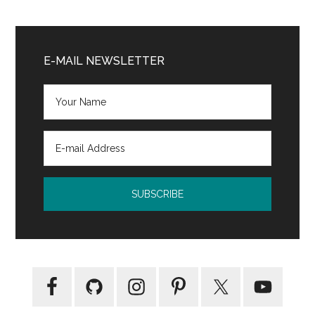
Primary
Sidebar
E-MAIL NEWSLETTER