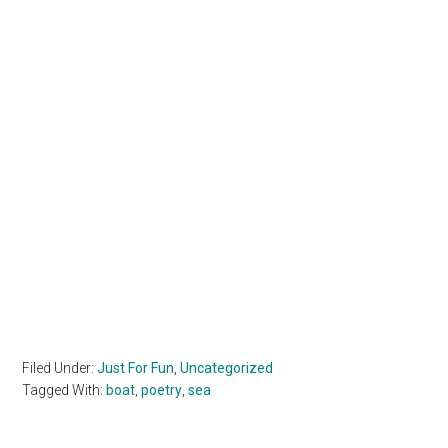
Filed Under:
Just For Fun
,
Uncategorized
Tagged With:
boat
,
poetry
,
sea