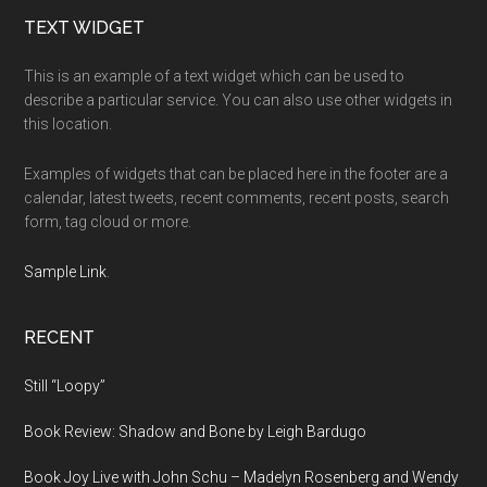
Footer
TEXT WIDGET
This is an example of a text widget which can be used to
describe a particular service. You can also use other widgets in
this location.
Examples of widgets that can be placed here in the footer are a
calendar, latest tweets, recent comments, recent posts, search
form, tag cloud or more.
Sample Link
.
RECENT
Still “Loopy”
Book Review: Shadow and Bone by Leigh Bardugo
Book Joy Live with John Schu – Madelyn Rosenberg and Wendy