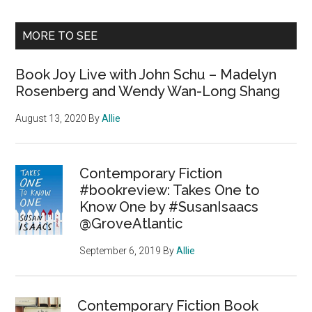
MORE TO SEE
Book Joy Live with John Schu – Madelyn
Rosenberg and Wendy Wan-Long Shang
August 13, 2020
By
Allie
Contemporary Fiction
#bookreview: Takes One to
Know One by #SusanIsaacs
@GroveAtlantic
September 6, 2019
By
Allie
Contemporary Fiction Book