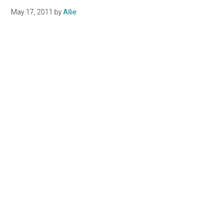
May 17, 2011
by
Allie