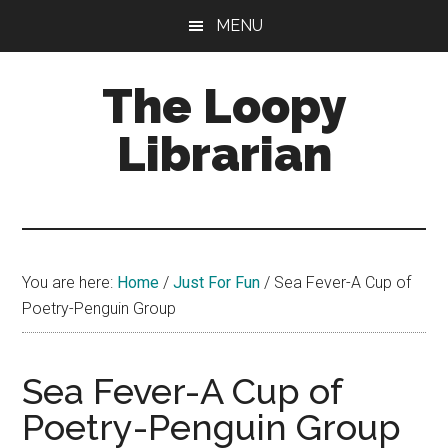
Skip
Skip
Skip
MENU
to
to
to
main
primary
footer
The Loopy
content
sidebar
Librarian
A
book
lovers
You are here:
Home
/
Just For Fun
/
Sea Fever-A Cup of
blog
Poetry-Penguin Group
Sea Fever-A Cup of
Poetry-Penguin Group