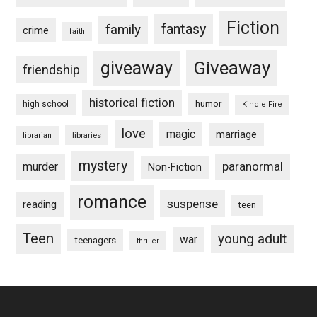
Fiction
fantasy
family
crime
faith
Giveaway
giveaway
friendship
historical fiction
humor
high school
Kindle Fire
love
magic
marriage
libraries
librarian
mystery
paranormal
murder
Non-Fiction
romance
suspense
reading
teen
Teen
young adult
war
teenagers
thriller