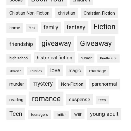
Chistian Non-Fiction
christian
Christian Fiction
Fiction
fantasy
family
crime
faith
Giveaway
giveaway
friendship
historical fiction
humor
high school
Kindle Fire
love
magic
marriage
libraries
librarian
mystery
paranormal
murder
Non-Fiction
romance
suspense
reading
teen
Teen
young adult
war
teenagers
thriller