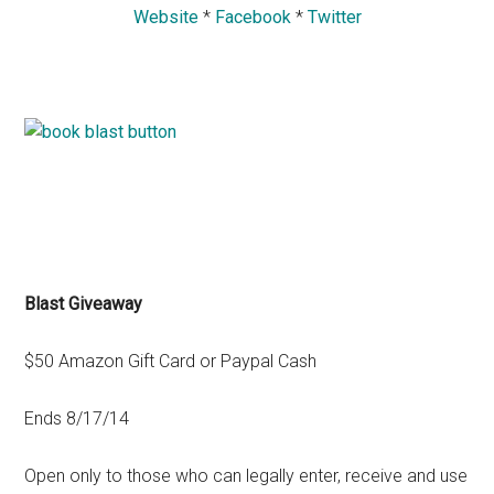
Website
*
Facebook
*
Twitter
Blast Giveaway
$50 Amazon Gift Card or Paypal Cash
Ends 8/17/14
Open only to those who can legally enter, receive and use