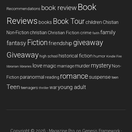
Book
book review
Recommendations
Reviews
Book Tour
books
children
Chistian
family
Non-Fiction
christian
Christian Fiction
crime
faith
Fiction
giveaway
fantasy
friendship
Giveaway
historical fiction
humor
high school
Kindle Fire
mystery
love
magic
murder
marriage
Non-
libraries
librarian
romance
paranormal
suspense
reading
Fiction
teen
Teen
young adult
war
teenagers
thriller
Copyright © 2026 ·
Magazine Pro
on
Genesis Framework
·