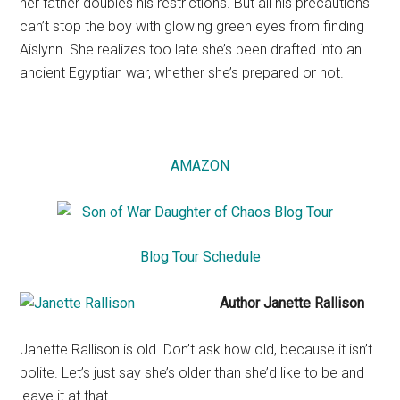
her father doubles his restrictions. But all his precautions
can’t stop the boy with glowing green eyes from finding
Aislynn. She realizes too late she’s been drafted into an
ancient Egyptian war, whether she’s prepared or not.
AMAZON
Blog Tour Schedule
Author Janette Rallison
Janette Rallison is old. Don’t ask how old, because it isn’t
polite. Let’s just say she’s older than she’d like to be and
leave it at that.