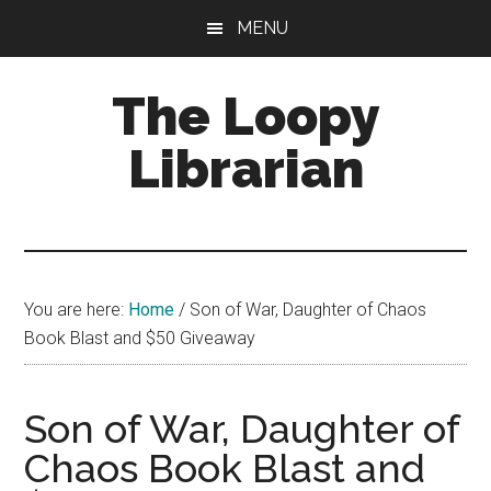
Skip
Skip
Skip
MENU
to
to
to
main
primary
footer
The Loopy
content
sidebar
Librarian
A
book
lovers
You are here:
Home
/
Son of War, Daughter of Chaos
blog
Book Blast and $50 Giveaway
Son of War, Daughter of
Chaos Book Blast and