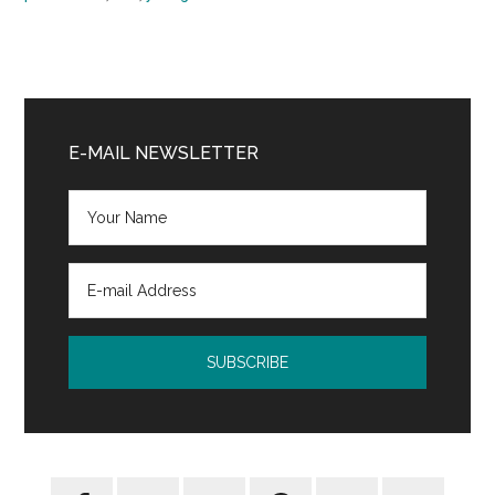
Primary
Sidebar
E-MAIL NEWSLETTER