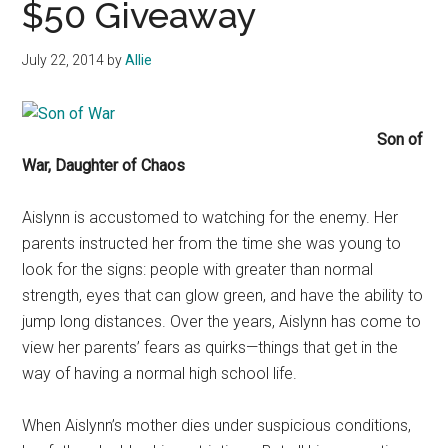
$50 Giveaway
July 22, 2014
by
Allie
Son of
War, Daughter of Chaos
Aislynn is accustomed to watching for the enemy. Her
parents instructed her from the time she was young to
look for the signs: people with greater than normal
strength, eyes that can glow green, and have the ability to
jump long distances. Over the years, Aislynn has come to
view her parents’ fears as quirks—things that get in the
way of having a normal high school life.
When Aislynn’s mother dies under suspicious conditions,