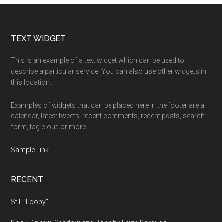
Footer
TEXT WIDGET
This is an example of a text widget which can be used to
describe a particular service. You can also use other widgets in
this location.
Examples of widgets that can be placed here in the footer are a
calendar, latest tweets, recent comments, recent posts, search
form, tag cloud or more.
Sample Link
.
RECENT
Still “Loopy”