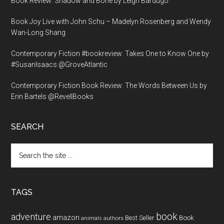
Book Review: Shadow and Bone by Leigh Bardugo
Book Joy Live with John Schu – Madelyn Rosenberg and Wendy
Wan-Long Shang
Contemporary Fiction #bookreview: Takes One to Know One by
#SusanIsaacs @GroveAtlantic
Contemporary Fiction Book Review: The Words Between Us by
Erin Bartels @RevellBooks
SEARCH
Search
the
site
...
TAGS
book
adventure
amazon
Book
Best Seller
animals
authors