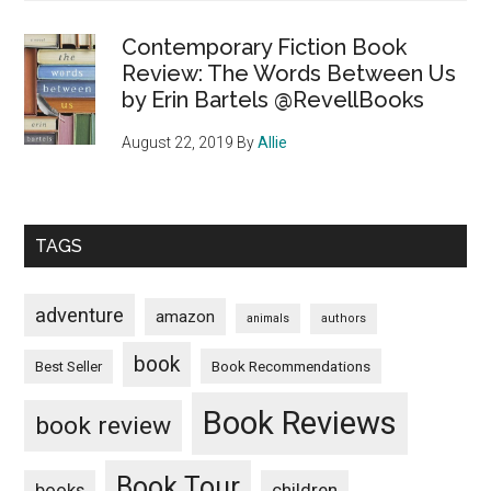
Contemporary Fiction Book
Review: The Words Between Us
by Erin Bartels @RevellBooks
August 22, 2019
By
Allie
TAGS
adventure
amazon
animals
authors
book
Book Recommendations
Best Seller
Book Reviews
book review
Book Tour
books
children