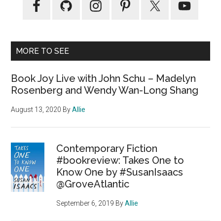
MORE TO SEE
Book Joy Live with John Schu – Madelyn
Rosenberg and Wendy Wan-Long Shang
August 13, 2020
By
Allie
Contemporary Fiction
#bookreview: Takes One to
Know One by #SusanIsaacs
@GroveAtlantic
September 6, 2019
By
Allie