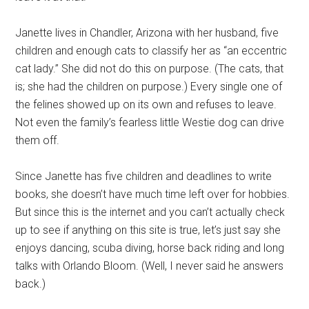
Janette lives in Chandler, Arizona with her husband, five
children and enough cats to classify her as “an eccentric
cat lady.” She did not do this on purpose. (The cats, that
is; she had the children on purpose.) Every single one of
the felines showed up on its own and refuses to leave.
Not even the family’s fearless little Westie dog can drive
them off.
Since Janette has five children and deadlines to write
books, she doesn’t have much time left over for hobbies.
But since this is the internet and you can’t actually check
up to see if anything on this site is true, let’s just say she
enjoys dancing, scuba diving, horse back riding and long
talks with Orlando Bloom. (Well, I never said he answers
back.)