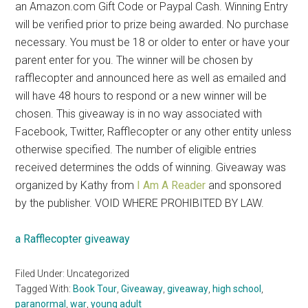
an Amazon.com Gift Code or Paypal Cash. Winning Entry
will be verified prior to prize being awarded. No purchase
necessary. You must be 18 or older to enter or have your
parent enter for you. The winner will be chosen by
rafflecopter and announced here as well as emailed and
will have 48 hours to respond or a new winner will be
chosen. This giveaway is in no way associated with
Facebook, Twitter, Rafflecopter or any other entity unless
otherwise specified. The number of eligible entries
received determines the odds of winning. Giveaway was
organized by Kathy from
I Am A Reader
and sponsored
by the publisher. VOID WHERE PROHIBITED BY LAW.
a Rafflecopter giveaway
Filed Under: Uncategorized
Tagged With:
Book Tour
,
Giveaway
,
giveaway
,
high school
,
paranormal
,
war
,
young adult