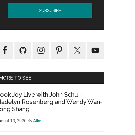
MORE TO SEE
ook Joy Live with John Schu –
adelyn Rosenberg and Wendy Wan-
ong Shang
gust 13, 2020
By
Allie