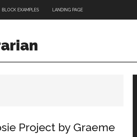
BLOCK EXAMPLES
LANDING PAGE
rarian
sie Project by Graeme