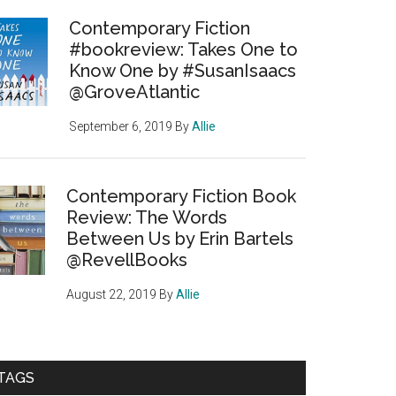
Contemporary Fiction
#bookreview: Takes One to
Know One by #SusanIsaacs
@GroveAtlantic
September 6, 2019
By
Allie
Contemporary Fiction Book
Review: The Words
Between Us by Erin Bartels
@RevellBooks
August 22, 2019
By
Allie
TAGS