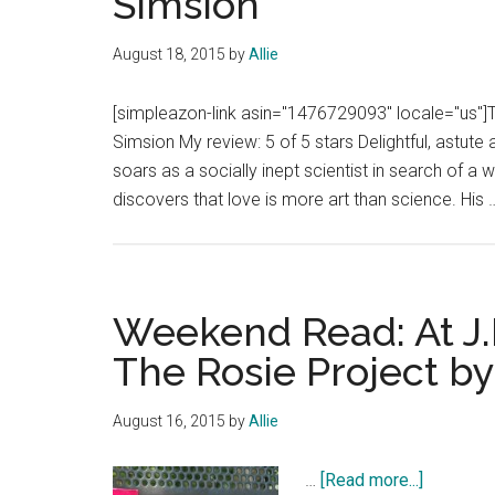
Simsion
August 18, 2015
by
Allie
[simpleazon-link asin="1476729093" locale="us"]
Simsion My review: 5 of 5 stars Delightful, astute
soars as a socially inept scientist in search of a 
discovers that love is more art than science. His
Weekend Read: At J.
The Rosie Project b
August 16, 2015
by
Allie
about
…
[Read more...]