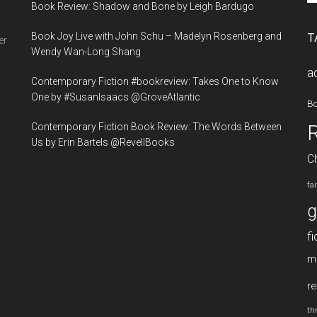
Book Review: Shadow and Bone by Leigh Bardugo
si
...
Book Joy Live with John Schu – Madelyn Rosenberg and
T
er
Wendy Wan-Long Shang
a
Contemporary Fiction #bookreview: Takes One to Know
One by #SusanIsaacs @GroveAtlantic
B
Contemporary Fiction Book Review: The Words Between
Us by Erin Bartels @RevellBooks
Ch
fa
g
fi
m
re
thr