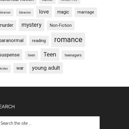
love
magic
marriage
libraries
librarian
mystery
murder
Non-Fiction
romance
paranormal
reading
Teen
suspense
teenagers
teen
young adult
war
hriller
EARCH
arch
e