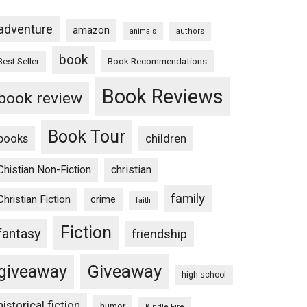
adventure
amazon
animals
authors
book
Book Recommendations
Best Seller
Book Reviews
book review
Book Tour
books
children
Chistian Non-Fiction
christian
family
Christian Fiction
crime
faith
Fiction
fantasy
friendship
Giveaway
giveaway
high school
historical fiction
humor
Kindle Fire