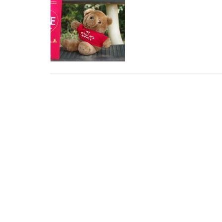
Weekend
Read:
At
J.P.
Moseley
Park
with
The
Rosie
Project
by
Graeme
Simsion