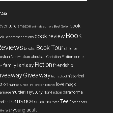
te
AGS
book
dventure
amazon
Best Seller
animals
authors
Book
book review
ook Recommendations
Reviews
Book Tour
books
children
istian Non-Fiction
christian
Christian Fiction
crime
Fiction
fantasy
family
friendship
ith
Giveaway
iveaway
historical
high school
love
ction
magic
humor
libraries
Kindle Fire
librarian
mystery
paranormal
murder
arriage
Non-Fiction
romance
Teen
suspense
ading
teenagers
teen
young adult
war
iller