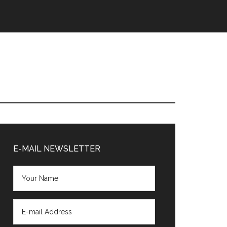
Primary
Sidebar
E-MAIL NEWSLETTER