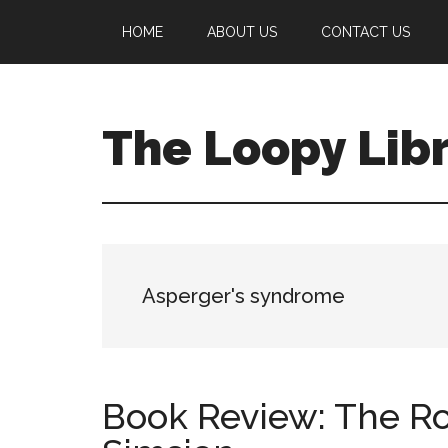
Skip
Skip
Skip
HOME
ABOUT US
CONTACT US
to
to
to
main
primary
footer
content
sidebar
The Loopy Lib
A
book
lovers
blog
Asperger's syndrome
Book Review: The Ro