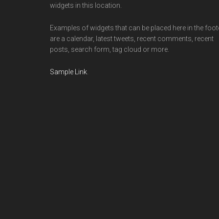
widgets in this location.
Examples of widgets that can be placed here in the foot
are a calendar, latest tweets, recent comments, recent
posts, search form, tag cloud or more.
Sample Link
.