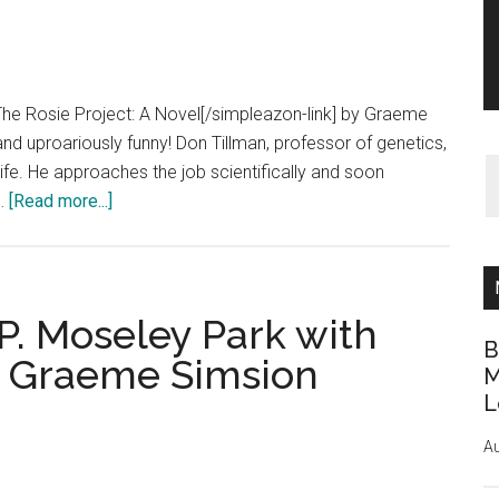
The Rosie Project: A Novel[/simpleazon-link] by Graeme
 and uproariously funny! Don Tillman, professor of genetics,
wife. He approaches the job scientifically and soon
about
 …
[Read more...]
Book
Review:
The
Rosie
P. Moseley Park with
Project
B
y Graeme Simsion
by
M
L
Graeme
Simsion
Au