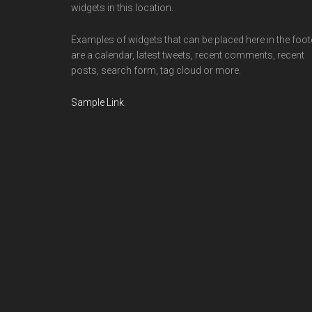
widgets in this location.
Examples of widgets that can be placed here in the foot
are a calendar, latest tweets, recent comments, recent
posts, search form, tag cloud or more.
Sample Link
.