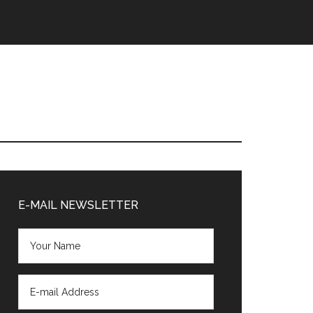
Primary
Sidebar
E-MAIL NEWSLETTER