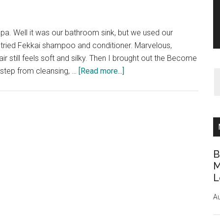
a. Well it was our bathroom sink, but we used our
 I tried Fekkai shampoo and conditioner. Marvelous,
r still feels soft and silky. Then I brought out the Become
about
 step from cleansing, …
[Read more...]
Spa
treatment
on
a
budget
B
M
L
Au