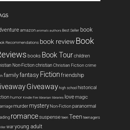
te
AGS
book
dventure
amazon
Best Seller
animals
authors
Book
book review
ook Recommendations
Reviews
Book Tour
books
children
istian Non-Fiction
christian
Christian Fiction
crime
Fiction
fantasy
family
friendship
ith
Giveaway
iveaway
historical
high school
love
ction
magic
humor
libraries
Kindle Fire
librarian
mystery
paranormal
murder
arriage
Non-Fiction
romance
Teen
suspense
ading
teenagers
teen
young adult
war
iller