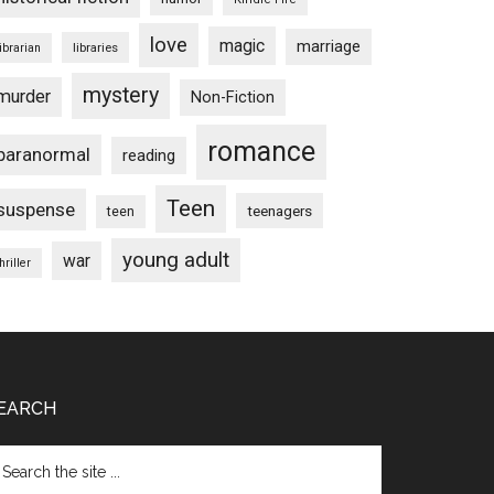
love
magic
marriage
libraries
librarian
mystery
murder
Non-Fiction
romance
paranormal
reading
Teen
suspense
teenagers
teen
young adult
war
hriller
EARCH
arch
e