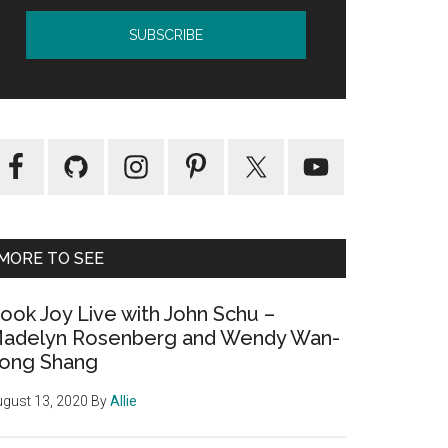
MORE TO SEE
ook Joy Live with John Schu –
adelyn Rosenberg and Wendy Wan-
ong Shang
gust 13, 2020
By
Allie