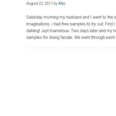
August 22, 2011
by
Allie
Saturday morning my husband and I went to the sp
imaginations. I had free samples to try out. First
dahling! Just marvelous. Two days later and my hai
samples for doing facials. We went through each