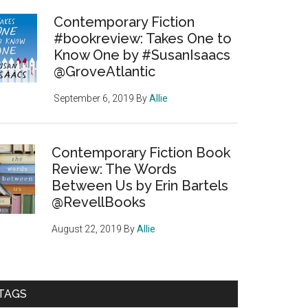
Contemporary Fiction
#bookreview: Takes One to
Know One by #SusanIsaacs
@GroveAtlantic
September 6, 2019
By
Allie
Contemporary Fiction Book
Review: The Words
Between Us by Erin Bartels
@RevellBooks
August 22, 2019
By
Allie
TAGS