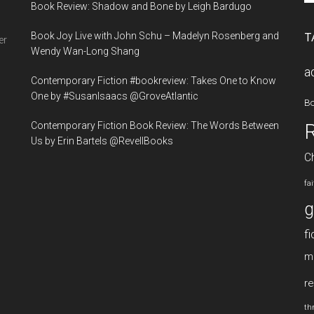
Book Review: Shadow and Bone by Leigh Bardugo
si
...
Book Joy Live with John Schu – Madelyn Rosenberg and
T
er
Wendy Wan-Long Shang
a
Contemporary Fiction #bookreview: Takes One to Know
One by #SusanIsaacs @GroveAtlantic
B
Contemporary Fiction Book Review: The Words Between
Us by Erin Bartels @RevellBooks
Ch
fa
g
fi
m
re
thr