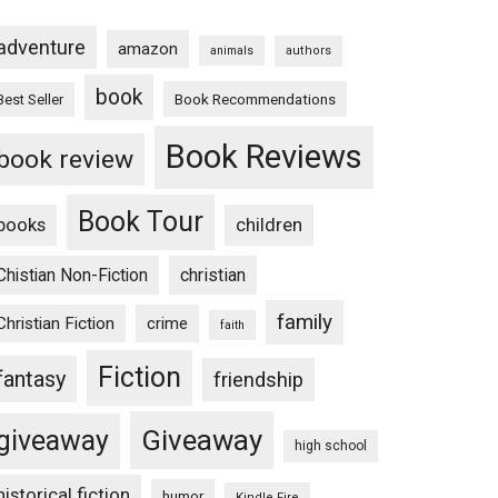
adventure
amazon
animals
authors
book
Book Recommendations
Best Seller
Book Reviews
book review
Book Tour
books
children
Chistian Non-Fiction
christian
family
Christian Fiction
crime
faith
Fiction
fantasy
friendship
Giveaway
giveaway
high school
historical fiction
humor
Kindle Fire