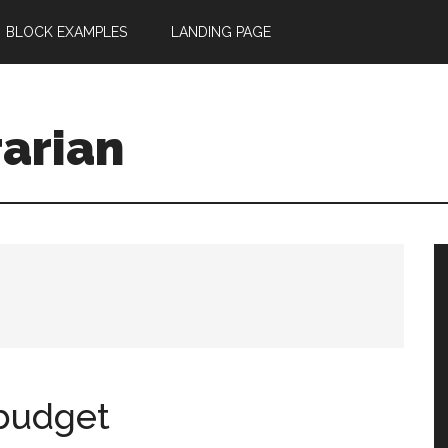
BLOCK EXAMPLES
LANDING PAGE
rarian
 budget