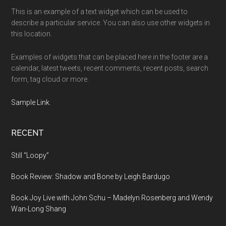
This is an example of a text widget which can be used to
describe a particular service. You can also use other widgets in
this location.
Examples of widgets that can be placed here in the footer are a
calendar, latest tweets, recent comments, recent posts, search
form, tag cloud or more.
Sample Link
.
RECENT
Still “Loopy”
Book Review: Shadow and Bone by Leigh Bardugo
Book Joy Live with John Schu – Madelyn Rosenberg and Wendy
Wan-Long Shang