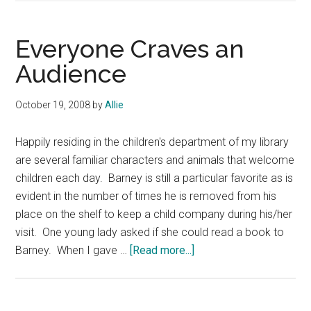
Everyone Craves an
Audience
October 19, 2008
by
Allie
Happily residing in the children's department of my library
are several familiar characters and animals that welcome
children each day. Barney is still a particular favorite as is
evident in the number of times he is removed from his
place on the shelf to keep a child company during his/her
visit. One young lady asked if she could read a book to
about
Barney. When I gave …
[Read more...]
Everyone
Craves
an