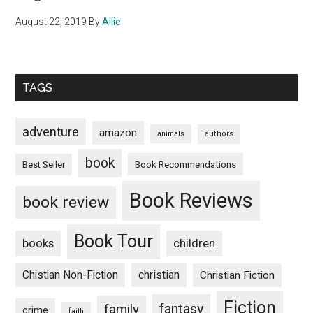
August 22, 2019
By
Allie
TAGS
adventure
amazon
animals
authors
book
Book Recommendations
Best Seller
Book Reviews
book review
Book Tour
books
children
Chistian Non-Fiction
christian
Christian Fiction
Fiction
fantasy
family
crime
faith