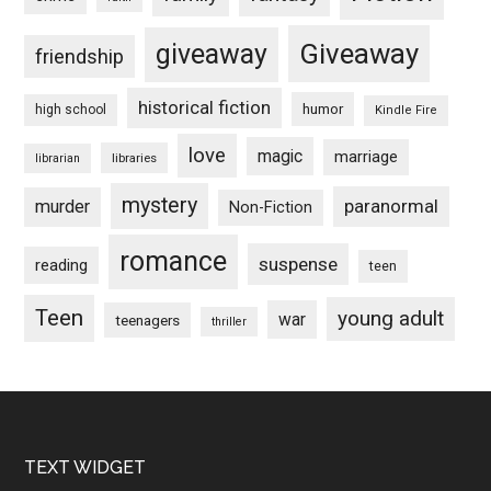
Giveaway
giveaway
friendship
historical fiction
humor
high school
Kindle Fire
love
magic
marriage
libraries
librarian
mystery
paranormal
murder
Non-Fiction
romance
suspense
reading
teen
Teen
young adult
war
teenagers
thriller
Footer
TEXT WIDGET