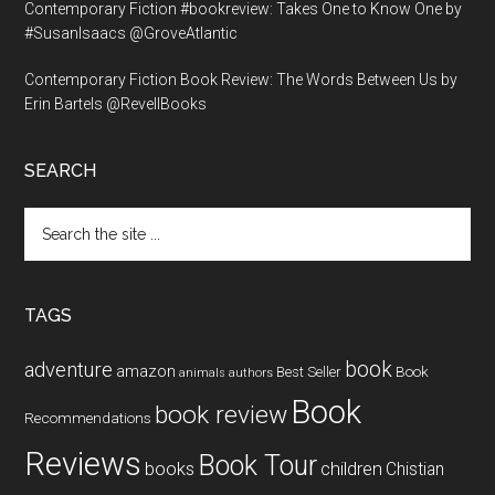
Contemporary Fiction #bookreview: Takes One to Know One by
#SusanIsaacs @GroveAtlantic
Contemporary Fiction Book Review: The Words Between Us by
Erin Bartels @RevellBooks
SEARCH
Search
the
site
...
TAGS
book
adventure
amazon
Book
Best Seller
animals
authors
Book
book review
Recommendations
Reviews
Book Tour
books
children
Chistian