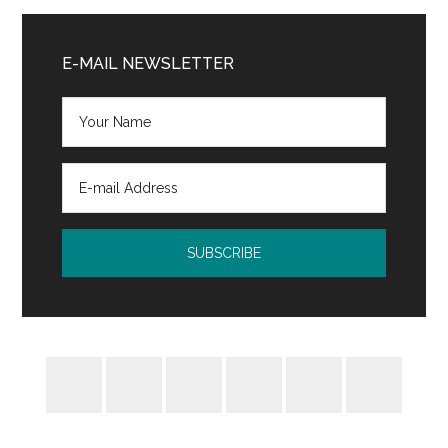
Audience
Primary
Sidebar
E-MAIL NEWSLETTER