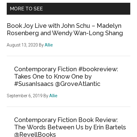
MORE TO SEE
Book Joy Live with John Schu – Madelyn
Rosenberg and Wendy Wan-Long Shang
August 13, 2020
By
Allie
Contemporary Fiction #bookreview:
Takes One to Know One by
#SusanIsaacs @GroveAtlantic
September 6, 2019
By
Allie
Contemporary Fiction Book Review:
The Words Between Us by Erin Bartels
@RevellBooks