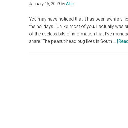
January 15, 2009
by
Allie
You may have noticed that it has been awhile sinc
the holidays. Unlike most of you, I actually was a
of the useless bits of information that I've mana
share. The peanut-head bug lives in South …
[Read