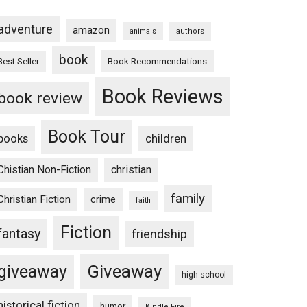
adventure
amazon
animals
authors
book
Book Recommendations
Best Seller
Book Reviews
book review
Book Tour
books
children
Chistian Non-Fiction
christian
family
Christian Fiction
crime
faith
Fiction
fantasy
friendship
Giveaway
giveaway
high school
historical fiction
humor
Kindle Fire