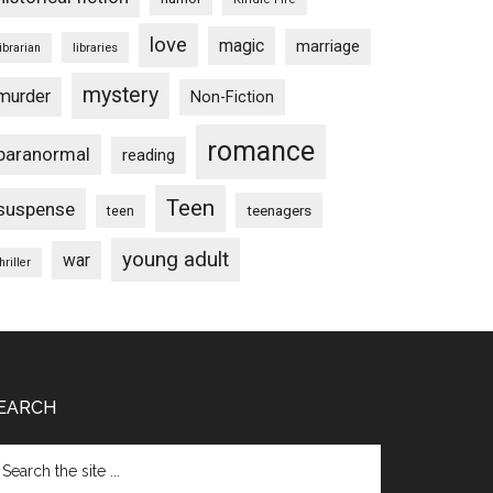
love
magic
marriage
libraries
librarian
mystery
murder
Non-Fiction
romance
paranormal
reading
Teen
suspense
teenagers
teen
young adult
war
hriller
EARCH
arch
e