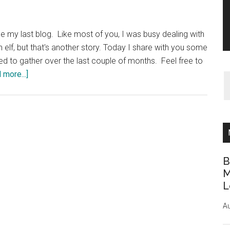
e my last blog. Like most of you, I was busy dealing with
n elf, but that's another story. Today I share with you some
ged to gather over the last couple of months. Feel free to
about
 more...]
Gathering
Wool
B
M
L
Au