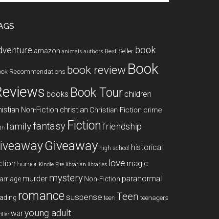
te
AGS
book
dventure
amazon
Best Seller
animals
authors
Book
book review
ook Recommendations
Reviews
Book Tour
books
children
istian Non-Fiction
christian
Christian Fiction
crime
Fiction
fantasy
family
friendship
ith
Giveaway
iveaway
historical
high school
love
ction
magic
humor
libraries
Kindle Fire
librarian
mystery
paranormal
murder
arriage
Non-Fiction
romance
Teen
suspense
ading
teenagers
teen
young adult
war
iller