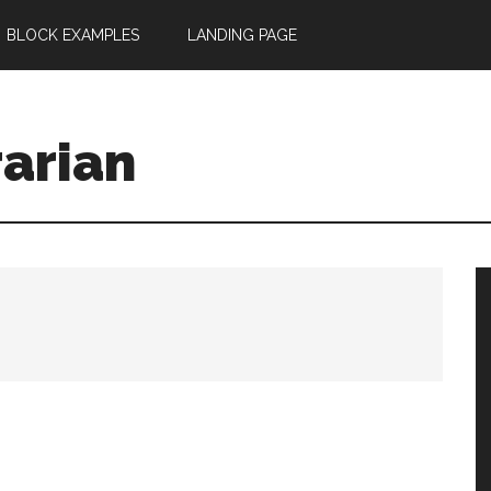
BLOCK EXAMPLES
LANDING PAGE
rarian