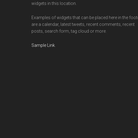
widgets in this location.
Examples of widgets that can be placed here in the foot
are a calendar, latest tweets, recent comments, recent
posts, search form, tag cloud or more.
Sample Link
.