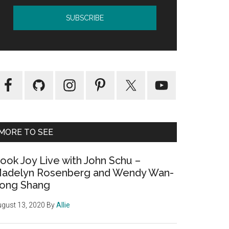
MORE TO SEE
ook Joy Live with John Schu –
adelyn Rosenberg and Wendy Wan-
ong Shang
gust 13, 2020
By
Allie