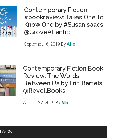
Contemporary Fiction
#bookreview: Takes One to
Know One by #SusanIsaacs
@GroveAtlantic
September 6, 2019
By
Allie
Contemporary Fiction Book
Review: The Words
Between Us by Erin Bartels
@RevellBooks
August 22, 2019
By
Allie
TAGS