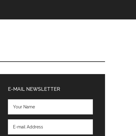
Primary
Sidebar
E-MAIL NEWSLETTER