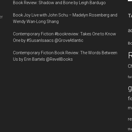
Book Review: Shadow and Bone by Leigh Bardugo
si
...
Book Joy Live with John Schu – Madelyn Rosenberg and
T
er
Wendy Wan-Long Shang
a
Contemporary Fiction #bookreview: Takes One to Know
One by #SusanIsaacs @GroveAtlantic
B
Contemporary Fiction Book Review: The Words Between
Us by Erin Bartels @RevellBooks
Ch
fa
g
fi
m
re
thr