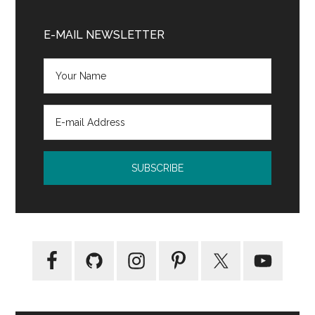
Age
Primary
of
Sidebar
E-MAIL NEWSLETTER
Miracles
by
Karen
Thompson
Walker