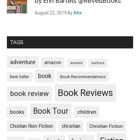
by Erin Bartels @RevellBooks
August 22, 2019
By
Allie
TAGS
adventure
amazon
animals
authors
book
Book Recommendations
Best Seller
Book Reviews
book review
Book Tour
books
children
Chistian Non-Fiction
christian
Christian Fiction