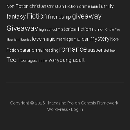
family
Non-Fiction
christian
Christian Fiction
crime
faith
Fiction
giveaway
fantasy
friendship
Giveaway
historical fiction
humor
high school
Kindle Fire
mystery
love
magic
murder
marriage
Non-
libraries
librarian
romance
paranormal
suspense
reading
Fiction
teen
Teen
young adult
war
teenagers
thriller
Copyright © 2026 ·
Magazine Pro
on
Genesis Framework
·
WordPress
·
Log in