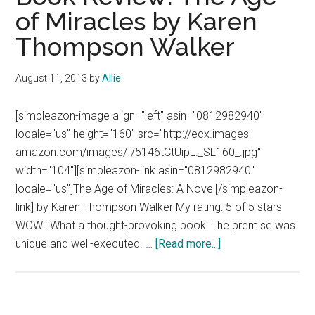
of Miracles by Karen
Thompson Walker
August 11, 2013
by
Allie
[simpleazon-image align="left" asin="0812982940"
locale="us" height="160" src="http://ecx.images-
amazon.com/images/I/5146tCtUipL._SL160_.jpg"
width="104"][simpleazon-link asin="0812982940"
locale="us"]The Age of Miracles: A Novel[/simpleazon-
link] by Karen Thompson Walker My rating: 5 of 5 stars
WOW!! What a thought-provoking book! The premise was
about
unique and well-executed. …
[Read more...]
Book
Review:
The