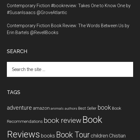
Contemporary Fiction #bookreview: Takes One to Know One by
#SusanIsaacs @GroveAtlantic
Contemporary Fiction Book Review: The Words Between Us by
Erin Bartels @RevellBooks
SEARCH
Search
the
site
...
TAGS
book
adventure
amazon
Book
Best Seller
animals
authors
Book
book review
Recommendations
Reviews
Book Tour
books
children
Chistian