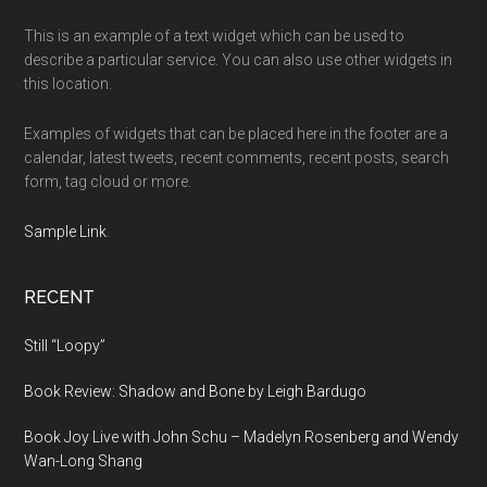
This is an example of a text widget which can be used to
describe a particular service. You can also use other widgets in
this location.
Examples of widgets that can be placed here in the footer are a
calendar, latest tweets, recent comments, recent posts, search
form, tag cloud or more.
Sample Link
.
RECENT
Still “Loopy”
Book Review: Shadow and Bone by Leigh Bardugo
Book Joy Live with John Schu – Madelyn Rosenberg and Wendy
Wan-Long Shang