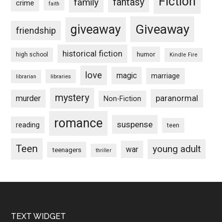
Fiction
fantasy
family
crime
faith
Giveaway
giveaway
friendship
historical fiction
humor
high school
Kindle Fire
love
magic
marriage
libraries
librarian
mystery
paranormal
murder
Non-Fiction
romance
suspense
reading
teen
Teen
young adult
war
teenagers
thriller
Footer
TEXT WIDGET