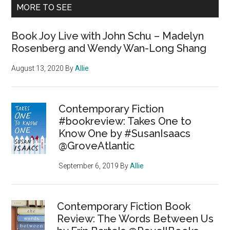
MORE TO SEE
Book Joy Live with John Schu – Madelyn
Rosenberg and Wendy Wan-Long Shang
August 13, 2020
By
Allie
Contemporary Fiction
#bookreview: Takes One to
Know One by #SusanIsaacs
@GroveAtlantic
September 6, 2019
By
Allie
Contemporary Fiction Book
Review: The Words Between Us