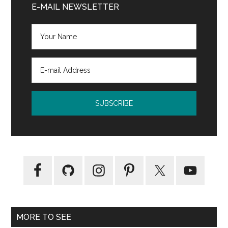
Sidebar
E-MAIL NEWSLETTER
information
MORE TO SEE