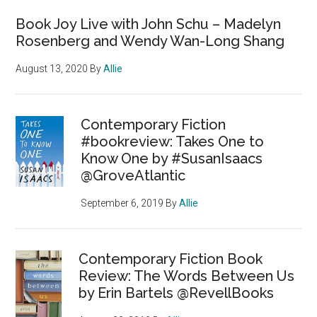
Book Joy Live with John Schu – Madelyn
Rosenberg and Wendy Wan-Long Shang
August 13, 2020
By
Allie
Contemporary Fiction
#bookreview: Takes One to
Know One by #SusanIsaacs
@GroveAtlantic
September 6, 2019
By
Allie
Contemporary Fiction Book
Review: The Words Between Us
by Erin Bartels @RevellBooks