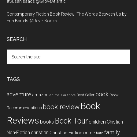
#SusanIsaacs @GroveAtlantic
Contemporary Fiction Book Review: The Words Between Us by
Erin Bartels @RevellBooks
SEARCH
Search
the
site
...
TAGS
book
adventure
amazon
Book
Best Seller
animals
authors
Book
book review
Recommendations
Reviews
Book Tour
books
children
Chistian
family
Non-Fiction
christian
Christian Fiction
crime
faith