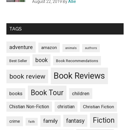
August 22, 2019
By
Allie
TAGS
adventure
amazon
animals
authors
book
Book Recommendations
Best Seller
Book Reviews
book review
Book Tour
books
children
Chistian Non-Fiction
christian
Christian Fiction
Fiction
fantasy
family
crime
faith