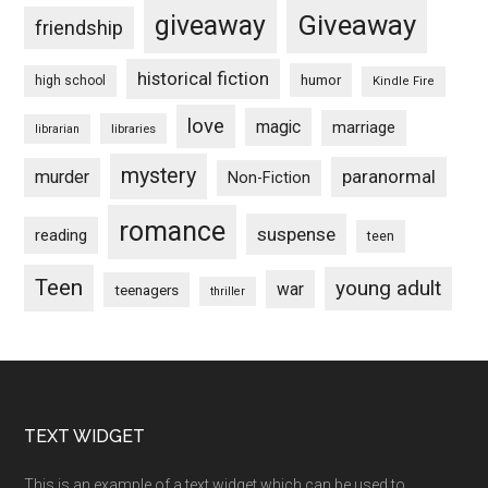
Giveaway
giveaway
friendship
historical fiction
humor
high school
Kindle Fire
love
magic
marriage
libraries
librarian
mystery
paranormal
murder
Non-Fiction
romance
suspense
reading
teen
Teen
young adult
war
teenagers
thriller
Footer
TEXT WIDGET
This is an example of a text widget which can be used to