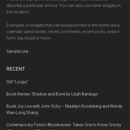
describe a particular service. You can also use other widgets in
this location.
Examples of widgets that can be placed here in the footer are a
calendar, latest tweets, recent comments, recent posts, search
form, tag cloud or more.
Sample Link
.
RECENT
Still “Loopy”
Book Review: Shadow and Bone by Leigh Bardugo
Book Joy Live with John Schu – Madelyn Rosenberg and Wendy
Wan-Long Shang
Contemporary Fiction #bookreview: Takes One to Know One by