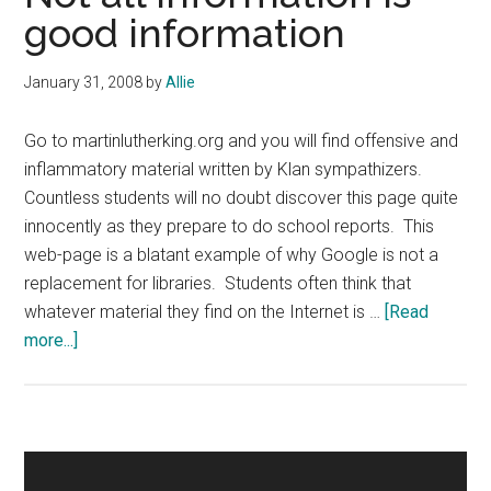
good information
January 31, 2008
by
Allie
Go to martinlutherking.org and you will find offensive and
inflammatory material written by Klan sympathizers.
Countless students will no doubt discover this page quite
innocently as they prepare to do school reports. This
web-page is a blatant example of why Google is not a
replacement for libraries. Students often think that
whatever material they find on the Internet is …
[Read
about
more...]
Not
all
information
is
Primary
good