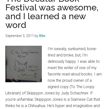
Festival was awesome,
and I learned a new
word
September 3, 2011
by
Allie
I'm sweaty, sunburned, bone-
tired and broke, but, I'm
deliriously happy. I was able to
meet the writer of one of my
favorite read-aloud books. I am
now the proud owner of a
signed copy (To The Loopy
Librarian) of Skippyjon Jones by Judy Schachner. If
you're unfamiliar, Skippyjon Jones is a Siamese Cat that
thinks he is a Chihuahua. He's hyper and imaginative and