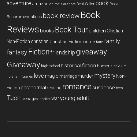
book
adventure
amazon
Book
Best Seller
animals
authors
Book
book review
Recommendations
Reviews
Book Tour
books
children
Chistian
family
Non-Fiction
christian
Christian Fiction
crime
faith
Fiction
giveaway
fantasy
friendship
Giveaway
historical fiction
humor
high school
Kindle Fire
mystery
love
magic
murder
marriage
Non-
libraries
librarian
romance
paranormal
suspense
reading
Fiction
teen
Teen
young adult
war
teenagers
thriller