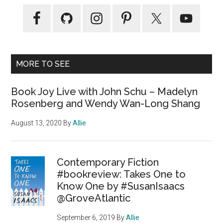
MORE TO SEE
Book Joy Live with John Schu – Madelyn
Rosenberg and Wendy Wan-Long Shang
August 13, 2020
By
Allie
Contemporary Fiction
#bookreview: Takes One to
Know One by #SusanIsaacs
@GroveAtlantic
September 6, 2019
By
Allie