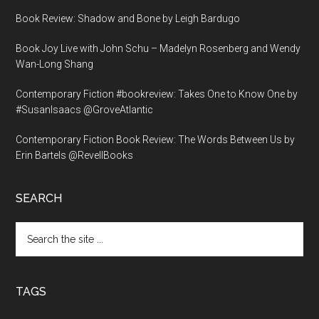
Book Review: Shadow and Bone by Leigh Bardugo
Book Joy Live with John Schu – Madelyn Rosenberg and Wendy
Wan-Long Shang
Contemporary Fiction #bookreview: Takes One to Know One by
#SusanIsaacs @GroveAtlantic
Contemporary Fiction Book Review: The Words Between Us by
Erin Bartels @RevellBooks
SEARCH
Search
the
site
...
TAGS