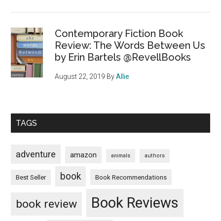
Contemporary Fiction Book
Review: The Words Between Us
by Erin Bartels @RevellBooks
August 22, 2019
By
Allie
TAGS
adventure
amazon
animals
authors
book
Book Recommendations
Best Seller
Book Reviews
book review