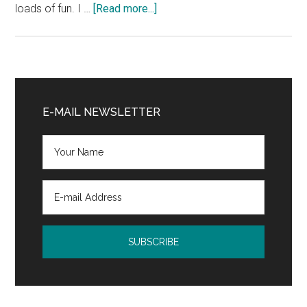
about
loads of fun. I …
[Read more...]
The
Decatur
Book
Festival
Primary
was
Sidebar
E-MAIL NEWSLETTER
awesome,
and
I
learned
a
new
word