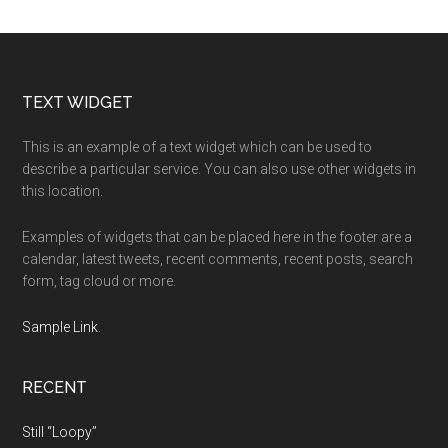
Footer
TEXT WIDGET
This is an example of a text widget which can be used to
describe a particular service. You can also use other widgets in
this location.
Examples of widgets that can be placed here in the footer are a
calendar, latest tweets, recent comments, recent posts, search
form, tag cloud or more.
Sample Link
.
RECENT
Still “Loopy”