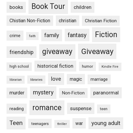
Book Tour
books
children
Chistian Non-Fiction
christian
Christian Fiction
Fiction
fantasy
family
crime
faith
Giveaway
giveaway
friendship
historical fiction
humor
high school
Kindle Fire
love
magic
marriage
libraries
librarian
mystery
paranormal
murder
Non-Fiction
romance
suspense
reading
teen
Teen
young adult
war
teenagers
thriller