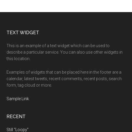
Footer
TEXT WIDGET
This is an example of a text widget which can be used to
describe a particular service. You can also use other widgets in
this location.
Examples of widgets that can be placed here in the footer are a
calendar, latest tweets, recent comments, recent posts, search
form, tag cloud or more.
Sample Link
.
RECENT
Still “Loopy”