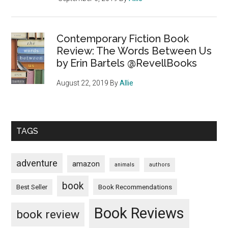
Contemporary Fiction Book
Review: The Words Between Us
by Erin Bartels @RevellBooks
August 22, 2019
By
Allie
TAGS
adventure
amazon
animals
authors
book
Book Recommendations
Best Seller
Book Reviews
book review