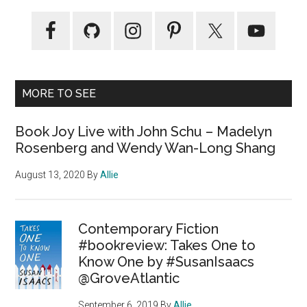
MORE TO SEE
Book Joy Live with John Schu – Madelyn
Rosenberg and Wendy Wan-Long Shang
August 13, 2020
By
Allie
Contemporary Fiction
#bookreview: Takes One to
Know One by #SusanIsaacs
@GroveAtlantic
September 6, 2019
By
Allie