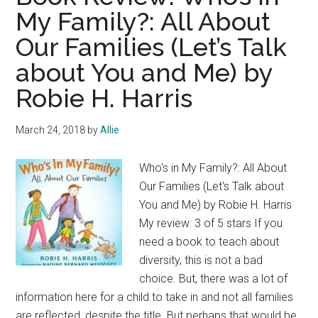
My Family?: All About
Our Families (Let’s Talk
about You and Me) by
Robie H. Harris
March 24, 2018
by
Allie
Who's in My Family?: All About
Our Families (Let's Talk about
You and Me) by Robie H. Harris
My review: 3 of 5 stars If you
need a book to teach about
diversity, this is not a bad
choice. But, there was a lot of
information here for a child to take in and not all families
are reflected, despite the title. But perhaps that would be