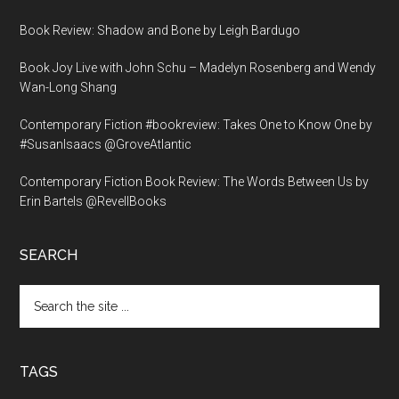
Book Review: Shadow and Bone by Leigh Bardugo
Book Joy Live with John Schu – Madelyn Rosenberg and Wendy
Wan-Long Shang
Contemporary Fiction #bookreview: Takes One to Know One by
#SusanIsaacs @GroveAtlantic
Contemporary Fiction Book Review: The Words Between Us by
Erin Bartels @RevellBooks
SEARCH
Search
the
site
...
TAGS