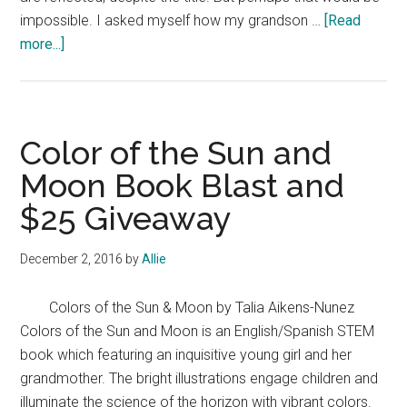
impossible. I asked myself how my grandson …
[Read
about
more...]
Book
Review:
Who’s
In
Color of the Sun and
My
Moon Book Blast and
Family?:
$25 Giveaway
All
About
Our
December 2, 2016
by
Allie
Families
(Let’s
Colors of the Sun & Moon by Talia Aikens-Nunez
Talk
Colors of the Sun and Moon is an English/Spanish STEM
about
book which featuring an inquisitive young girl and her
You
grandmother. The bright illustrations engage children and
and
illuminate the science of the horizon with vibrant colors.