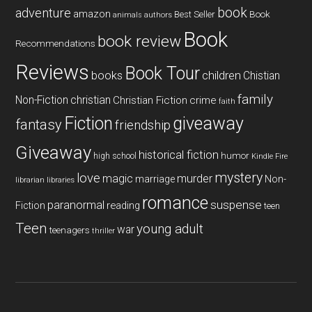
book
adventure
amazon
Book
Best Seller
animals
authors
Book
book review
Recommendations
Reviews
Book Tour
books
children
Chistian
family
Non-Fiction
christian
Christian Fiction
crime
faith
Fiction
giveaway
fantasy
friendship
Giveaway
historical fiction
humor
high school
Kindle Fire
mystery
love
magic
murder
marriage
Non-
libraries
librarian
romance
paranormal
suspense
reading
Fiction
teen
Teen
young adult
war
teenagers
thriller