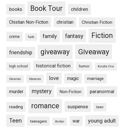
Book Tour
books
children
Chistian Non-Fiction
christian
Christian Fiction
Fiction
fantasy
family
crime
faith
Giveaway
giveaway
friendship
historical fiction
humor
high school
Kindle Fire
love
magic
marriage
libraries
librarian
mystery
paranormal
murder
Non-Fiction
romance
suspense
reading
teen
Teen
young adult
war
teenagers
thriller