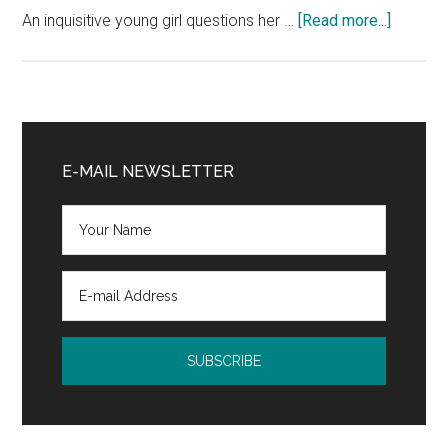
Me)
about
An inquisitive young girl questions her …
[Read more...]
by
Color
Robie
of
H.
the
Harris
Sun
Primary
and
Sidebar
E-MAIL NEWSLETTER
Moon
Book
Blast
and
$25
Giveaw