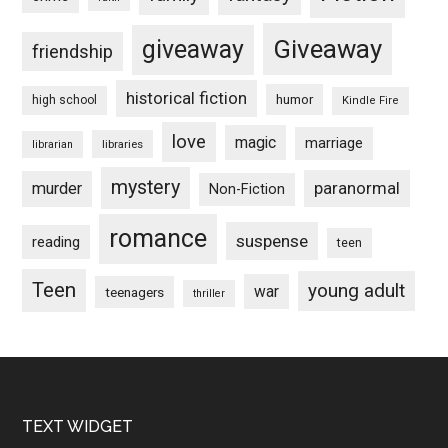
Giveaway
giveaway
friendship
historical fiction
humor
high school
Kindle Fire
love
magic
marriage
libraries
librarian
mystery
paranormal
murder
Non-Fiction
romance
suspense
reading
teen
Teen
young adult
war
teenagers
thriller
Footer
TEXT WIDGET