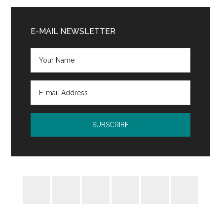
by
Primary
Carol
Sidebar
E-MAIL NEWSLETTER
Cassell