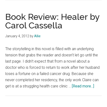
Book Review: Healer by
Carol Cassella
January 4, 2012
by
Allie
The storytelling in this novel is filled with an underlying
tension that grabs the reader and doesn't let go until the
last page. I didn't expect that from a novel about a
doctor who is forced to return to work after her husband
loses a fortune on a failed cancer drug. Because she
never completed her residency, the only work Claire can
about
get is at a struggling health care clinic …
[Read more...]
Book
Review
Healer