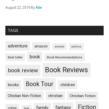
August 22, 2019
By
Allie
TAGS
adventure
amazon
animals
authors
book
Book Recommendations
Best Seller
Book Reviews
book review
Book Tour
books
children
Chistian Non-Fiction
christian
Christian Fiction
Fiction
fantasy
family
crime
faith