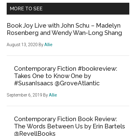
MORE TO SEE
Book Joy Live with John Schu – Madelyn
Rosenberg and Wendy Wan-Long Shang
August 13, 2020
By
Allie
Contemporary Fiction #bookreview:
Takes One to Know One by
#SusanIsaacs @GroveAtlantic
September 6, 2019
By
Allie
Contemporary Fiction Book Review:
The Words Between Us by Erin Bartels
@RevellBooks