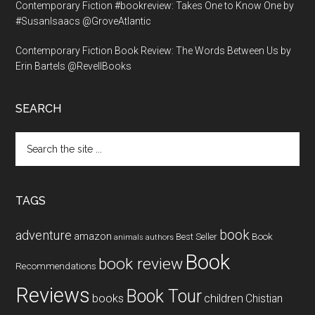
Contemporary Fiction #bookreview: Takes One to Know One by
#SusanIsaacs @GroveAtlantic
Contemporary Fiction Book Review: The Words Between Us by
Erin Bartels @RevellBooks
SEARCH
Search
the
site
...
TAGS
book
adventure
amazon
Book
Best Seller
animals
authors
Book
book review
Recommendations
Reviews
Book Tour
books
children
Chistian