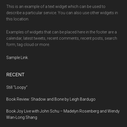
This is an example of a text widget which can be used to
describe a particular service. You can also use other widgets in
this location.
Examples of widgets that can be placed here in the footer are a
calendar, latest tweets, recent comments, recent posts, search
form, tag cloud or more.
Sample Link
.
RECENT
Still “Loopy”
Book Review: Shadow and Bone by Leigh Bardugo
Book Joy Live with John Schu – Madelyn Rosenberg and Wendy
Wan-Long Shang