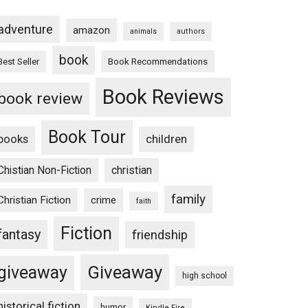
adventure
amazon
animals
authors
book
Book Recommendations
Best Seller
Book Reviews
book review
Book Tour
books
children
Chistian Non-Fiction
christian
family
Christian Fiction
crime
faith
Fiction
fantasy
friendship
Giveaway
giveaway
high school
historical fiction
humor
Kindle Fire