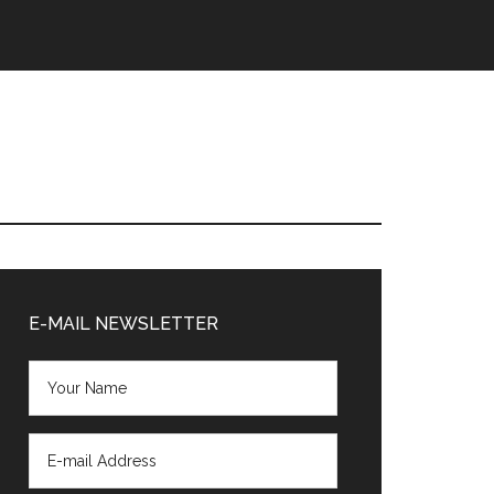
Primary
Sidebar
E-MAIL NEWSLETTER