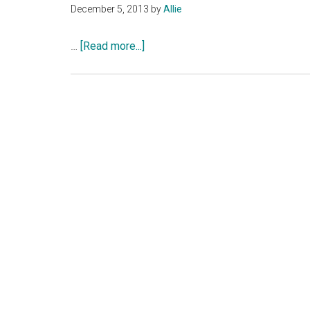
December 5, 2013
by
Allie
about
…
[Read more...]
Book
Review:
Don’t
Tell
by
Karen
Rose