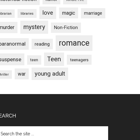
love
magic
marriage
libraries
librarian
mystery
murder
Non-Fiction
romance
paranormal
reading
Teen
suspense
teenagers
teen
young adult
war
hriller
EARCH
arch
e