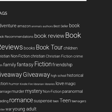
te
AGS
book
dventure
amazon
Best Seller
animals
authors
Book
book review
ook Recommendations
Reviews
Book Tour
books
children
istian Non-Fiction
christian
Christian Fiction
crime
Fiction
fantasy
family
friendship
ith
Giveaway
iveaway
historical
high school
love
ction
magic
humor
libraries
Kindle Fire
librarian
mystery
paranormal
murder
arriage
Non-Fiction
romance
Teen
suspense
ading
teenagers
teen
young adult
war
iller