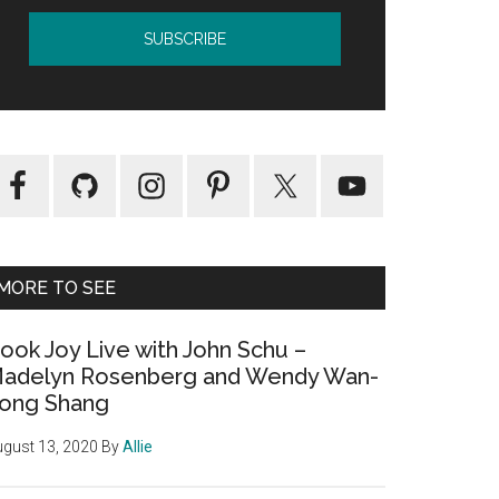
MORE TO SEE
ook Joy Live with John Schu –
adelyn Rosenberg and Wendy Wan-
ong Shang
gust 13, 2020
By
Allie