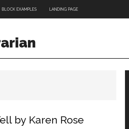
BLOCK EXAMPLES
LANDING PAGE
rarian
ell by Karen Rose