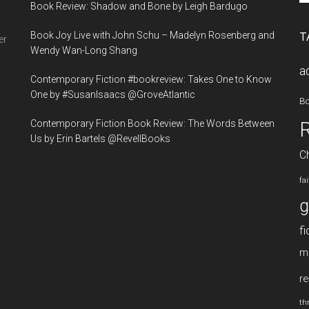
Book Review: Shadow and Bone by Leigh Bardugo
si
...
Book Joy Live with John Schu – Madelyn Rosenberg and
T
er
Wendy Wan-Long Shang
a
Contemporary Fiction #bookreview: Takes One to Know
One by #SusanIsaacs @GroveAtlantic
B
Contemporary Fiction Book Review: The Words Between
Us by Erin Bartels @RevellBooks
Ch
fa
g
fi
m
re
thr