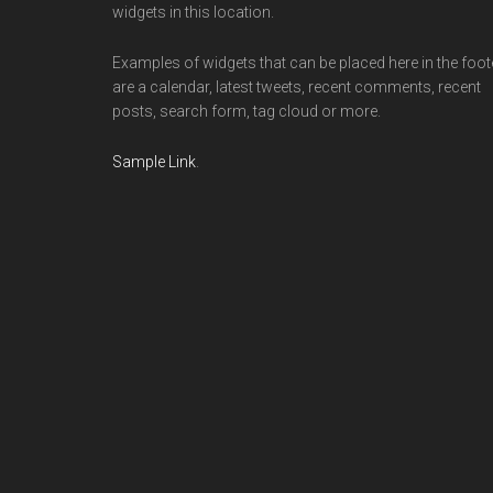
widgets in this location.
Examples of widgets that can be placed here in the foot
are a calendar, latest tweets, recent comments, recent
posts, search form, tag cloud or more.
Sample Link
.