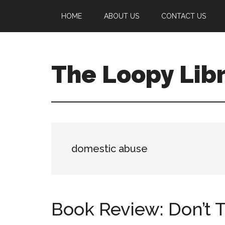
Skip
Skip
Skip
HOME
ABOUT US
CONTACT US
to
to
to
main
primary
footer
content
sidebar
The Loopy Lib
A
book
lovers
blog
domestic abuse
Book Review: Don’t T