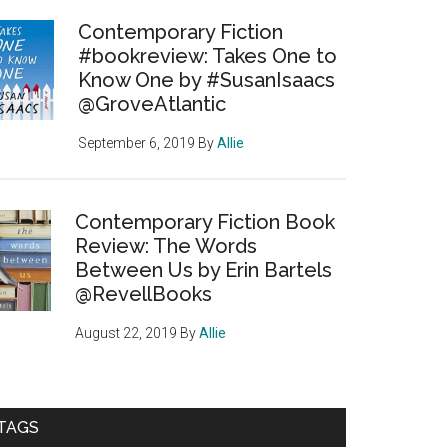
Contemporary Fiction
#bookreview: Takes One to
Know One by #SusanIsaacs
@GroveAtlantic
September 6, 2019
By
Allie
Contemporary Fiction Book
Review: The Words
Between Us by Erin Bartels
@RevellBooks
August 22, 2019
By
Allie
TAGS