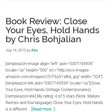
Classic
Review:
Brave
Book Review: Close
New
Your Eyes, Hold Hands
World
by Chris Bohjalian
by
Aldous
Huxley
July 14, 2015
by
Allie
[simpleazon-image align="left" asin="0307743934"
locale="us" height="500" src="http://ecx.images-
amazon.com/images/I/51FbzV1a8sL.jpg" width="324"]
[simpleazon-link asin="0307743934" locale="us"]Close
Your Eyes, Hold Hands (Vintage Contemporaries)
[/simpleazon-link] My rating: 4 of 5 stars (Note: Mature
themes and foul language) Close Your Eyes, Hold Hands
about
is a different …
[Read more...]