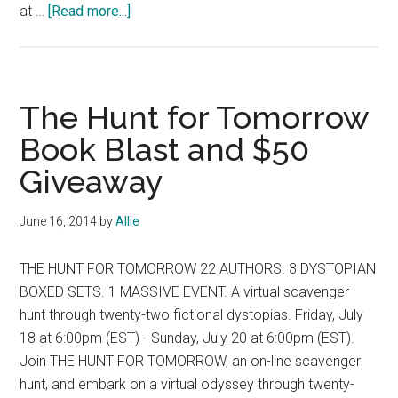
about
at …
[Read more...]
The
Children
of
Darkness
The Hunt for Tomorrow
Book
Book Blast and $50
Blast
Giveaway
and
$100
Giveaway
June 16, 2014
by
Allie
THE HUNT FOR TOMORROW 22 AUTHORS. 3 DYSTOPIAN
BOXED SETS. 1 MASSIVE EVENT. A virtual scavenger
hunt through twenty-two fictional dystopias. Friday, July
18 at 6:00pm (EST) - Sunday, July 20 at 6:00pm (EST).
Join THE HUNT FOR TOMORROW, an on-line scavenger
hunt, and embark on a virtual odyssey through twenty-