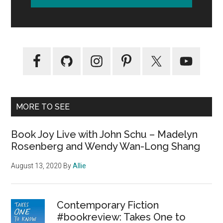
MORE TO SEE
Book Joy Live with John Schu – Madelyn
Rosenberg and Wendy Wan-Long Shang
August 13, 2020
By
Allie
Contemporary Fiction
#bookreview: Takes One to