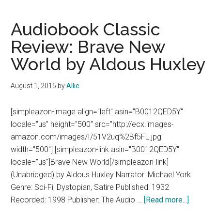
The
5th
Audiobook Classic
Wave
Review: Brave New
by
World by Aldous Huxley
Rick
Yancey
August 1, 2015
by
Allie
[simpleazon-image align="left" asin="B0012QED5Y"
locale="us" height="500" src="http://ecx.images-
amazon.com/images/I/51V2uq%2Bf5FL.jpg"
width="500"] [simpleazon-link asin="B0012QED5Y"
locale="us"]Brave New World[/simpleazon-link]
(Unabridged) by Aldous Huxley Narrator: Michael York
Genre: Sci-Fi, Dystopian, Satire Published: 1932
about
Recorded: 1998 Publisher: The Audio …
[Read more...]
Audiobo