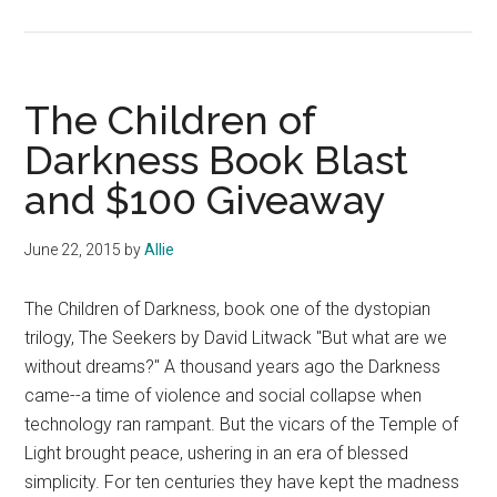
Book
Review:
Close
Your
The Children of
Eyes,
Darkness Book Blast
Hold
and $100 Giveaway
Hands
by
Chris
June 22, 2015
by
Allie
Bohjalian
The Children of Darkness, book one of the dystopian
trilogy, The Seekers by David Litwack "But what are we
without dreams?" A thousand years ago the Darkness
came--a time of violence and social collapse when
technology ran rampant. But the vicars of the Temple of
Light brought peace, ushering in an era of blessed
simplicity. For ten centuries they have kept the madness