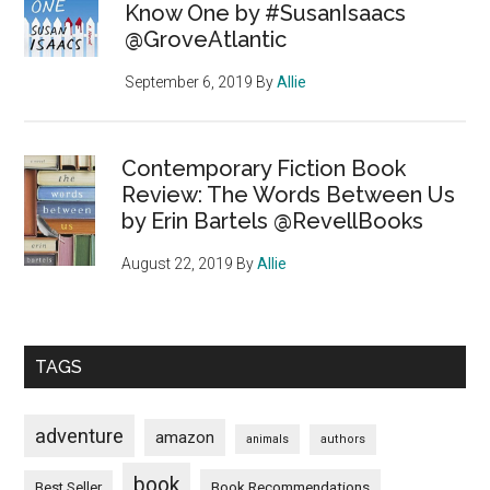
Know One by #SusanIsaacs
@GroveAtlantic
September 6, 2019
By
Allie
Contemporary Fiction Book
Review: The Words Between Us
by Erin Bartels @RevellBooks
August 22, 2019
By
Allie
TAGS
adventure
amazon
animals
authors
book
Book Recommendations
Best Seller