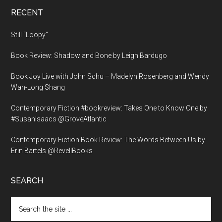
RECENT
Still “Loopy”
Book Review: Shadow and Bone by Leigh Bardugo
Book Joy Live with John Schu – Madelyn Rosenberg and Wendy
Wan-Long Shang
Contemporary Fiction #bookreview: Takes One to Know One by
#SusanIsaacs @GroveAtlantic
Contemporary Fiction Book Review: The Words Between Us by
Erin Bartels @RevellBooks
SEARCH
Search
the