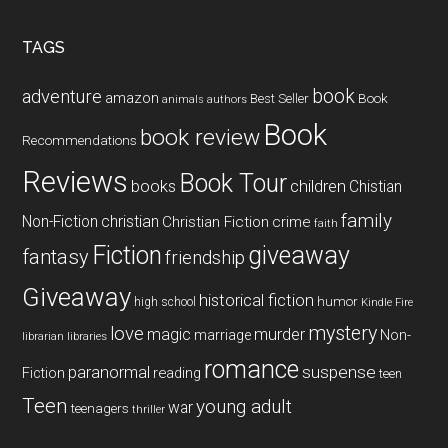
site
...
TAGS
book
adventure
amazon
Book
Best Seller
animals
authors
Book
book review
Recommendations
Reviews
Book Tour
books
children
Chistian
family
Non-Fiction
christian
Christian Fiction
crime
faith
Fiction
giveaway
fantasy
friendship
Giveaway
historical fiction
humor
high school
Kindle Fire
mystery
love
magic
murder
marriage
Non-
libraries
librarian
romance
paranormal
suspense
reading
Fiction
teen
Teen
young adult
war
teenagers
thriller