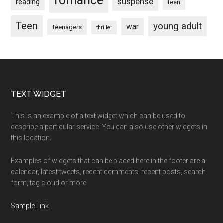
romance
suspense
reading
teen
Teen
young adult
war
teenagers
thriller
Footer
TEXT WIDGET
This is an example of a text widget which can be used to
describe a particular service. You can also use other widgets in
this location.
Examples of widgets that can be placed here in the footer are a
calendar, latest tweets, recent comments, recent posts, search
form, tag cloud or more.
Sample Link
.