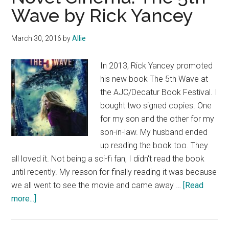
Wave by Rick Yancey
March 30, 2016
by
Allie
In 2013, Rick Yancey promoted
his new book The 5th Wave at
the AJC/Decatur Book Festival. I
bought two signed copies. One
for my son and the other for my
son-in-law. My husband ended
up reading the book too. They
all loved it. Not being a sci-fi fan, I didn't read the book
until recently. My reason for finally reading it was because
we all went to see the movie and came away …
[Read
about
more...]
Novel
Cinema: