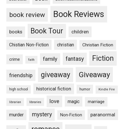
Book Reviews
book review
Book Tour
books
children
Chistian Non-Fiction
christian
Christian Fiction
Fiction
fantasy
family
crime
faith
Giveaway
giveaway
friendship
historical fiction
humor
high school
Kindle Fire
love
magic
marriage
libraries
librarian
mystery
paranormal
murder
Non-Fiction