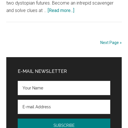
two dystopian futures. Become an intrepid scavenger
about
and solve clues at …
[Read more...]
The
Hunt
for
Tomorrow
Next Page »
Book
Blast
Primary
and
$50
Sidebar
E-MAIL NEWSLETTER
Giveaway