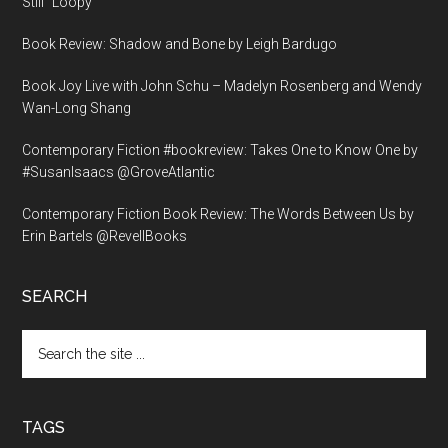
Still “Loopy”
Book Review: Shadow and Bone by Leigh Bardugo
Book Joy Live with John Schu – Madelyn Rosenberg and Wendy
Wan-Long Shang
Contemporary Fiction #bookreview: Takes One to Know One by
#SusanIsaacs @GroveAtlantic
Contemporary Fiction Book Review: The Words Between Us by
Erin Bartels @RevellBooks
SEARCH
Search
the
site
...
TAGS