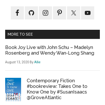
MORE TO SEE
Book Joy Live with John Schu – Madelyn
Rosenberg and Wendy Wan-Long Shang
August 13, 2020
By
Allie
Contemporary Fiction
#bookreview: Takes One to
Know One by #SusanIsaacs
@GroveAtlantic