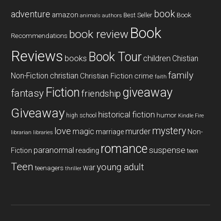
book
adventure
amazon
Book
Best Seller
animals
authors
Book
book review
Recommendations
Reviews
Book Tour
books
children
Chistian
family
Non-Fiction
christian
Christian Fiction
crime
faith
Fiction
giveaway
fantasy
friendship
Giveaway
historical fiction
humor
high school
Kindle Fire
mystery
love
magic
murder
marriage
Non-
libraries
librarian
romance
paranormal
suspense
reading
Fiction
teen
Teen
young adult
war
teenagers
thriller