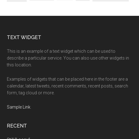
Footer
TEXT WIDGET
This is an example of a text widget which can be used to
describe a particular service. You can also use other widgets in
this location.
Examples of widgets that can be placed here in the footer are a
calendar, latest tweets, recent comments, recent posts, search
form, tag cloud or more.
Sample Link
.
RECENT