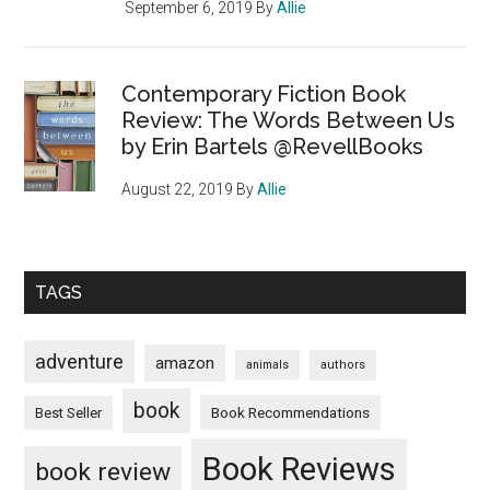
September 6, 2019
By
Allie
Contemporary Fiction Book
Review: The Words Between Us
by Erin Bartels @RevellBooks
August 22, 2019
By
Allie
TAGS
adventure
amazon
animals
authors
book
Book Recommendations
Best Seller
Book Reviews
book review