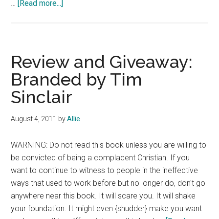
about
…
[Read more...]
Book
Review:
The
World-
Review and Giveaway:
Tilting
Branded by Tim
Gospel:
Sinclair
Embracing
a
Biblical
August 4, 2011
by
Allie
Worldview
and
WARNING: Do not read this book unless you are willing to
Hanging
be convicted of being a complacent Christian. If you
on
want to continue to witness to people in the ineffective
Tight
ways that used to work before but no longer do, don't go
by
anywhere near this book. It will scare you. It will shake
Dan
your foundation. It might even {shudder} make you want
Phillips