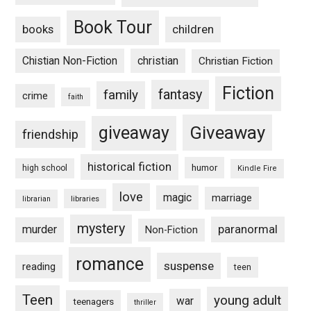
Book Tour
books
children
Chistian Non-Fiction
christian
Christian Fiction
Fiction
fantasy
family
crime
faith
Giveaway
giveaway
friendship
historical fiction
humor
high school
Kindle Fire
love
magic
marriage
libraries
librarian
mystery
paranormal
murder
Non-Fiction
romance
suspense
reading
teen
Teen
young adult
war
teenagers
thriller