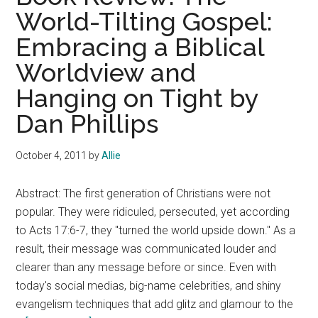
World-Tilting Gospel:
Embracing a Biblical
Worldview and
Hanging on Tight by
Dan Phillips
October 4, 2011
by
Allie
Abstract: The first generation of Christians were not
popular. They were ridiculed, persecuted, yet according
to Acts 17:6-7, they "turned the world upside down." As a
result, their message was communicated louder and
clearer than any message before or since. Even with
today's social medias, big-name celebrities, and shiny
evangelism techniques that add glitz and glamour to the