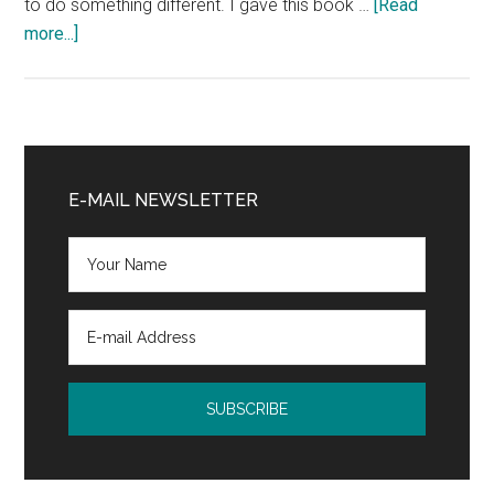
to do something different. I gave this book …
[Read
about
more...]
Review
and
Giveaway:
Branded
Primary
by
Sidebar
E-MAIL NEWSLETTER
Tim
Sinclair