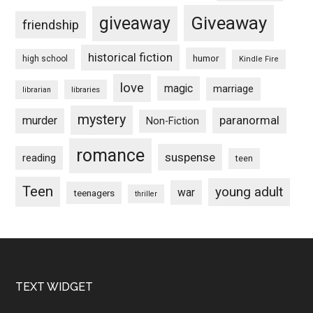
Giveaway
giveaway
friendship
historical fiction
humor
high school
Kindle Fire
love
magic
marriage
libraries
librarian
mystery
paranormal
murder
Non-Fiction
romance
suspense
reading
teen
Teen
young adult
war
teenagers
thriller
Footer
TEXT WIDGET