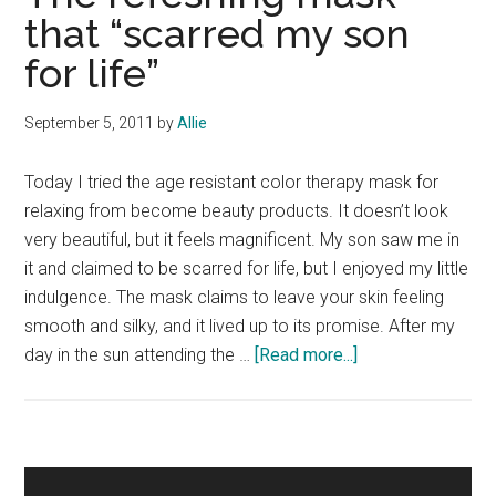
that “scarred my son
for life”
September 5, 2011
by
Allie
Today I tried the age resistant color therapy mask for
relaxing from become beauty products. It doesn’t look
very beautiful, but it feels magnificent. My son saw me in
it and claimed to be scarred for life, but I enjoyed my little
indulgence. The mask claims to leave your skin feeling
smooth and silky, and it lived up to its promise. After my
about
day in the sun attending the …
[Read more...]
The
refeshing
mask
that
Primary