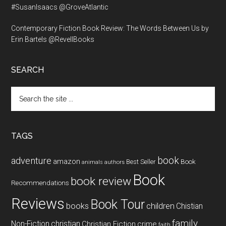
#SusanIsaacs @GroveAtlantic
Contemporary Fiction Book Review: The Words Between Us by
Erin Bartels @RevellBooks
SEARCH
Search
the
site
...
TAGS
book
adventure
amazon
Book
Best Seller
animals
authors
Book
book review
Recommendations
Reviews
Book Tour
books
children
Chistian
family
Non-Fiction
christian
Christian Fiction
crime
faith