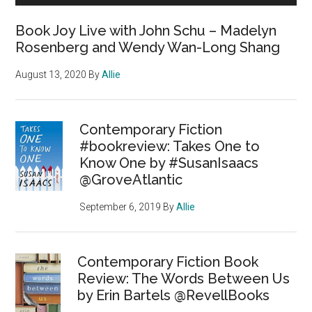
Book Joy Live with John Schu – Madelyn
Rosenberg and Wendy Wan-Long Shang
August 13, 2020
By
Allie
Contemporary Fiction
#bookreview: Takes One to
Know One by #SusanIsaacs
@GroveAtlantic
September 6, 2019
By
Allie
Contemporary Fiction Book
Review: The Words Between Us
by Erin Bartels @RevellBooks