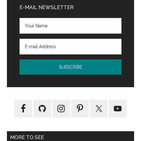
“scarred
Sidebar
E-MAIL NEWSLETTER
my
son
for
life”
MORE TO SEE