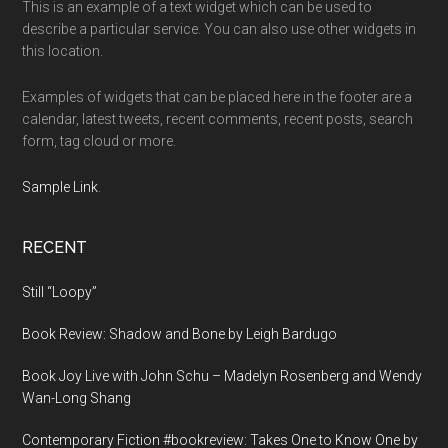
This is an example of a text widget which can be used to
describe a particular service. You can also use other widgets in
this location.
Examples of widgets that can be placed here in the footer are a
calendar, latest tweets, recent comments, recent posts, search
form, tag cloud or more.
Sample Link
.
RECENT
Still “Loopy”
Book Review: Shadow and Bone by Leigh Bardugo
Book Joy Live with John Schu – Madelyn Rosenberg and Wendy
Wan-Long Shang
Contemporary Fiction #bookreview: Takes One to Know One by