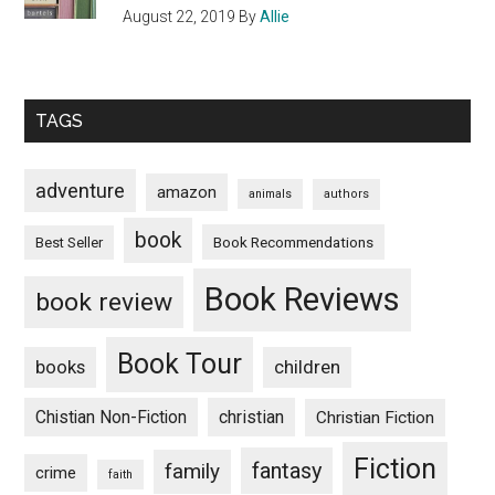
August 22, 2019
By
Allie
TAGS
adventure
amazon
animals
authors
book
Book Recommendations
Best Seller
Book Reviews
book review
Book Tour
books
children
Chistian Non-Fiction
christian
Christian Fiction
Fiction
fantasy
family
crime
faith