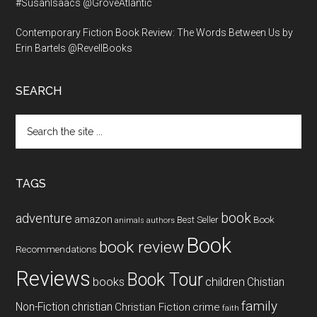
#SusanIsaacs @GroveAtlantic
Contemporary Fiction Book Review: The Words Between Us by
Erin Bartels @RevellBooks
SEARCH
Search
the
site
...
TAGS
book
adventure
amazon
Book
Best Seller
animals
authors
Book
book review
Recommendations
Reviews
Book Tour
books
children
Chistian
family
Non-Fiction
christian
Christian Fiction
crime
faith