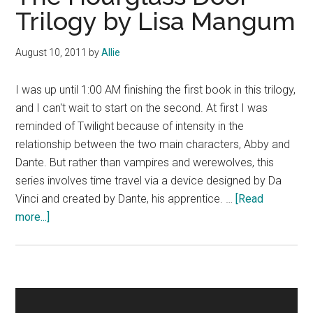
Trilogy by Lisa Mangum
August 10, 2011
by
Allie
I was up until 1:00 AM finishing the first book in this trilogy,
and I can't wait to start on the second. At first I was
reminded of Twilight because of intensity in the
relationship between the two main characters, Abby and
Dante. But rather than vampires and werewolves, this
series involves time travel via a device designed by Da
Vinci and created by Dante, his apprentice. …
[Read
about
more...]
The
Hourglass
Door
Trilogy
Primary
by