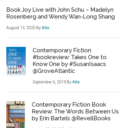
Book Joy Live with John Schu – Madelyn
Rosenberg and Wendy Wan-Long Shang
August 13, 2020
By
Allie
Contemporary Fiction
#bookreview: Takes One to
Know One by #SusanIsaacs
@GroveAtlantic
September 6, 2019
By
Allie
Contemporary Fiction Book
Review: The Words Between Us
by Erin Bartels @RevellBooks