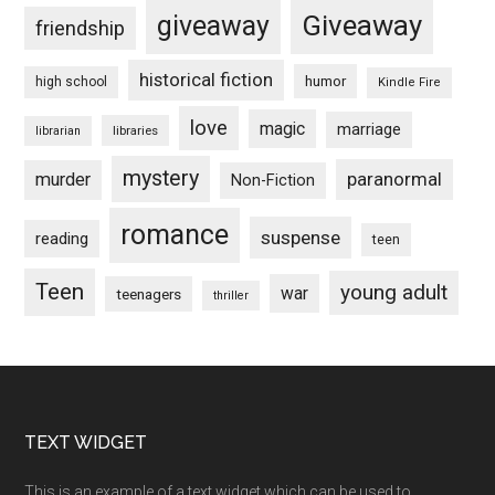
Giveaway
giveaway
friendship
historical fiction
humor
high school
Kindle Fire
love
magic
marriage
libraries
librarian
mystery
paranormal
murder
Non-Fiction
romance
suspense
reading
teen
Teen
young adult
war
teenagers
thriller
Footer
TEXT WIDGET
This is an example of a text widget which can be used to