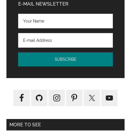
Sidebar
E-MAIL NEWSLETTER
Lisa
Mangum
MORE TO SEE