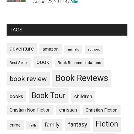
August 22, 2019
By
Allie
TAGS
adventure
amazon
animals
authors
book
Book Recommendations
Best Seller
Book Reviews
book review
Book Tour
books
children
Chistian Non-Fiction
christian
Christian Fiction
Fiction
fantasy
family
crime
faith