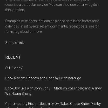
describe a particular service. You can also use other widgets in
this location.
Examples of widgets that can be placed here in the footer are a
calendar, latest tweets, recent comments, recent posts, search
form, tag cloud or more.
Sample Link
.
RECENT
Still “Loopy”
Book Review: Shadow and Bone by Leigh Bardugo
Book Joy Live with John Schu – Madelyn Rosenberg and Wendy
Wan-Long Shang
Contemporary Fiction #bookreview: Takes One to Know One by