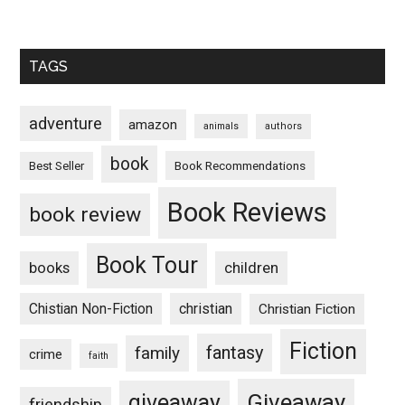
TAGS
adventure
amazon
animals
authors
book
Book Recommendations
Best Seller
Book Reviews
book review
Book Tour
books
children
Chistian Non-Fiction
christian
Christian Fiction
Fiction
fantasy
family
crime
faith
Giveaway
giveaway
friendship