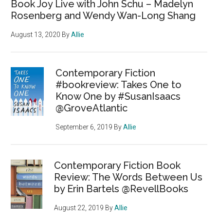
Book Joy Live with John Schu – Madelyn
Rosenberg and Wendy Wan-Long Shang
August 13, 2020
By
Allie
Contemporary Fiction
#bookreview: Takes One to
Know One by #SusanIsaacs
@GroveAtlantic
September 6, 2019
By
Allie
Contemporary Fiction Book
Review: The Words Between Us
by Erin Bartels @RevellBooks
August 22, 2019
By
Allie