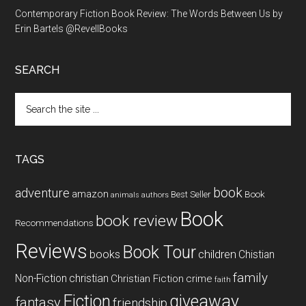
Contemporary Fiction Book Review: The Words Between Us by
Erin Bartels @RevellBooks
SEARCH
Search
the
site
...
TAGS
book
adventure
amazon
Book
Best Seller
animals
authors
Book
book review
Recommendations
Reviews
Book Tour
books
children
Chistian
family
Non-Fiction
christian
Christian Fiction
crime
faith
Fiction
giveaway
fantasy
friendship