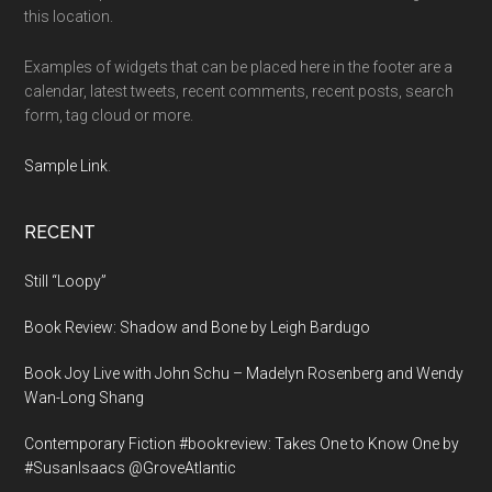
this location.
Examples of widgets that can be placed here in the footer are a
calendar, latest tweets, recent comments, recent posts, search
form, tag cloud or more.
Sample Link
.
RECENT
Still “Loopy”
Book Review: Shadow and Bone by Leigh Bardugo
Book Joy Live with John Schu – Madelyn Rosenberg and Wendy
Wan-Long Shang
Contemporary Fiction #bookreview: Takes One to Know One by
#SusanIsaacs @GroveAtlantic