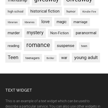
historical fiction
humor
high school
Kindle Fire
love
magic
marriage
libraries
librarian
mystery
paranormal
murder
Non-Fiction
romance
suspense
reading
teen
Teen
young adult
war
teenagers
thriller
Footer
TEXT WIDGET
This is an example of a text widget which can be used to
describe a particular service. You can also use other widgets in