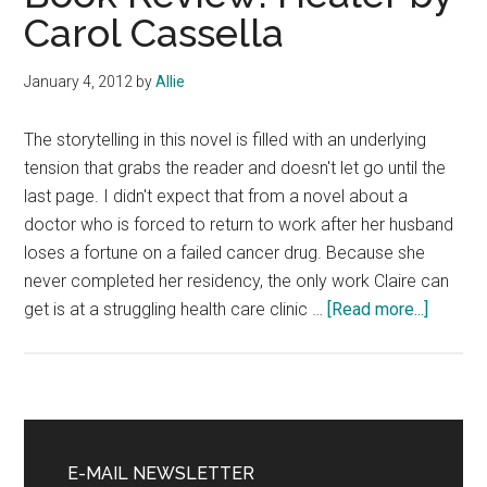
Carol Cassella
January 4, 2012
by
Allie
The storytelling in this novel is filled with an underlying
tension that grabs the reader and doesn't let go until the
last page. I didn't expect that from a novel about a
doctor who is forced to return to work after her husband
loses a fortune on a failed cancer drug. Because she
never completed her residency, the only work Claire can
about
get is at a struggling health care clinic …
[Read more...]
Book
Review
Healer
by
Primary
Carol
Sidebar
E-MAIL NEWSLETTER
Cassell