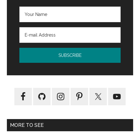
MORE TO SEE