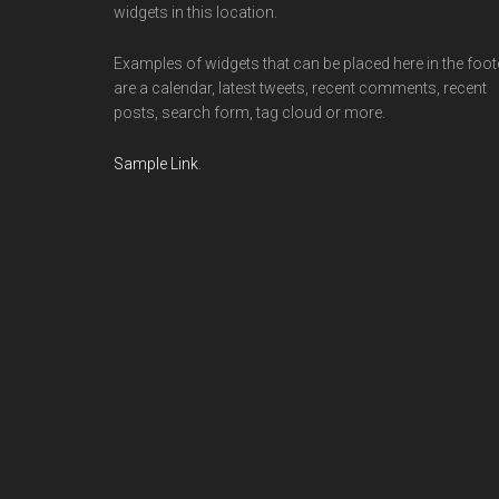
widgets in this location.
Examples of widgets that can be placed here in the foot
are a calendar, latest tweets, recent comments, recent
posts, search form, tag cloud or more.
Sample Link
.