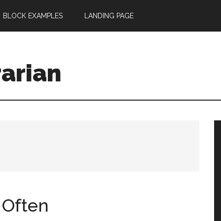
BLOCK EXAMPLES
LANDING PAGE
rarian
 Often