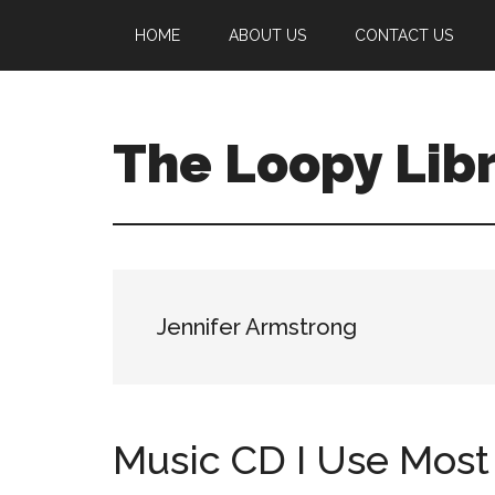
Skip
Skip
Skip
HOME
ABOUT US
CONTACT US
to
to
to
main
primary
footer
content
sidebar
The Loopy Lib
A
book
lovers
blog
Jennifer Armstrong
Music CD I Use Most