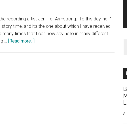
he recording artist Jennifer Armstrong. To this day, her "I
 story time, and it's the one about which I have received
so many times that I can now say hello in many different
about
ing …
[Read more...]
Music
CD
I
Use
Most
Often
B
M
L
Au