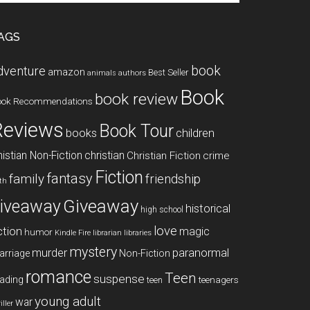
te
AGS
book
dventure
amazon
Best Seller
animals
authors
Book
book review
ook Recommendations
Reviews
Book Tour
books
children
istian Non-Fiction
christian
Christian Fiction
crime
Fiction
fantasy
family
friendship
ith
Giveaway
iveaway
historical
high school
love
ction
magic
humor
libraries
Kindle Fire
librarian
mystery
paranormal
murder
arriage
Non-Fiction
romance
Teen
suspense
ading
teenagers
teen
young adult
war
iller