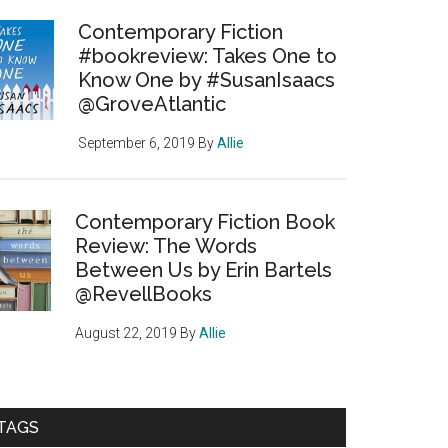
Contemporary Fiction
#bookreview: Takes One to
Know One by #SusanIsaacs
@GroveAtlantic
September 6, 2019
By
Allie
Contemporary Fiction Book
Review: The Words
Between Us by Erin Bartels
@RevellBooks
August 22, 2019
By
Allie
TAGS