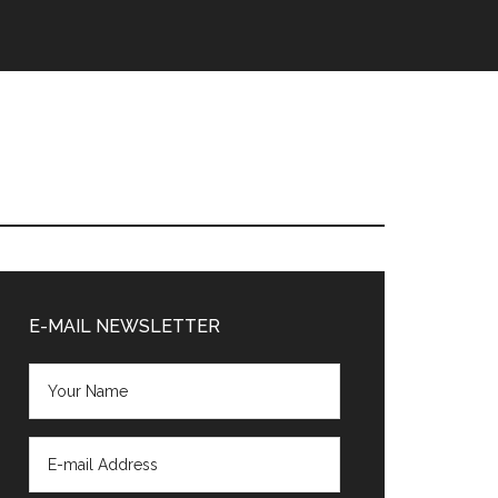
Primary
Sidebar
E-MAIL NEWSLETTER