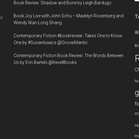
Book Review: Shadow and Bone by Leigh Bardugo
si
...
Book Joy Live with John Schu – Madelyn Rosenberg and
T
er
Wendy Wan-Long Shang
a
Contemporary Fiction #bookreview: Takes One to Know
One by #SusanIsaacs @GroveAtlantic
B
Contemporary Fiction Book Review: The Words Between
Us by Erin Bartels @RevellBooks
Ch
fa
g
fi
m
re
thr