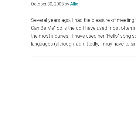
October 30, 2008
by
Allie
Several years ago, I had the pleasure of meeting t
Can Be Me" cd is the cd I have used most often in
the most inquiries. I have used her "Hello" song 
languages (although, admittedly, I may have to s