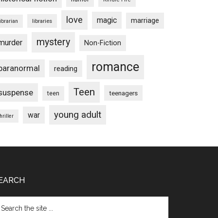
love
magic
marriage
libraries
librarian
mystery
murder
Non-Fiction
romance
paranormal
reading
Teen
suspense
teenagers
teen
young adult
war
hriller
EARCH
arch
e