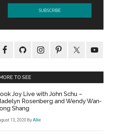
MORE TO SEE
ook Joy Live with John Schu –
adelyn Rosenberg and Wendy Wan-
ong Shang
gust 13, 2020
By
Allie