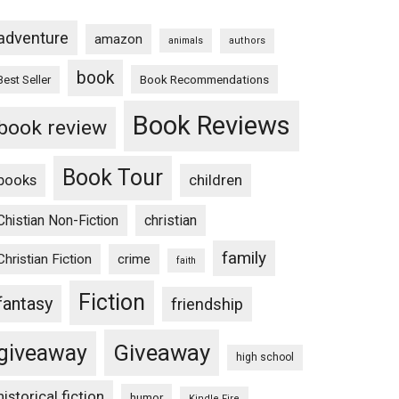
adventure
amazon
animals
authors
book
Book Recommendations
Best Seller
Book Reviews
book review
Book Tour
books
children
Chistian Non-Fiction
christian
family
Christian Fiction
crime
faith
Fiction
fantasy
friendship
Giveaway
giveaway
high school
historical fiction
humor
Kindle Fire