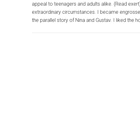
appeal to teenagers and adults alike. (Read exert)
extraordinary circumstances. I became engrossed 
the parallel story of Nina and Gustav. I liked the 