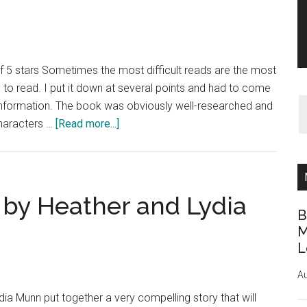
 5 stars Sometimes the most difficult reads are the most
o read. I put it down at several points and had to come
h information. The book was obviously well-researched and
about
characters …
[Read more...]
Book
Review:
The
Dovekeepers
by Heather and Lydia
by
B
Alice
M
L
Hoffman
Au
a Munn put together a very compelling story that will