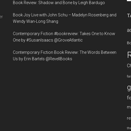
Book Review: Shadow and Bone by Leigh Bardugo
si
...
Book Joy Live with John Schu – Madelyn Rosenberg and
T
er
Wendy Wan-Long Shang
a
Contemporary Fiction #bookreview: Takes One to Know
One by #SusanIsaacs @GroveAtlantic
B
Contemporary Fiction Book Review: The Words Between
Us by Erin Bartels @RevellBooks
Ch
fa
g
fi
m
re
thr