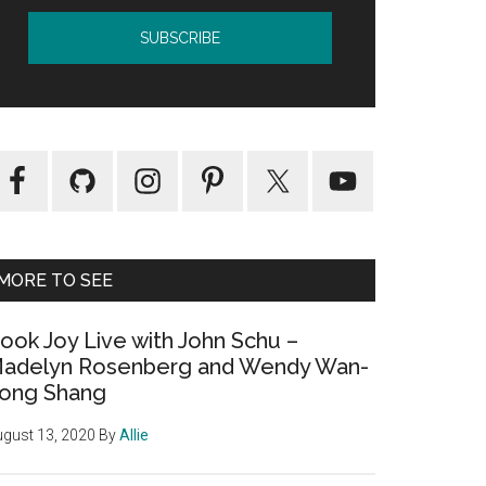
MORE TO SEE
ook Joy Live with John Schu –
adelyn Rosenberg and Wendy Wan-
ong Shang
gust 13, 2020
By
Allie