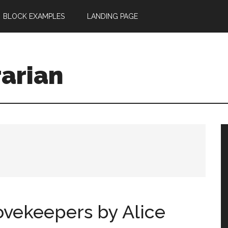
BLOCK EXAMPLES
LANDING PAGE
rarian
vekeepers by Alice