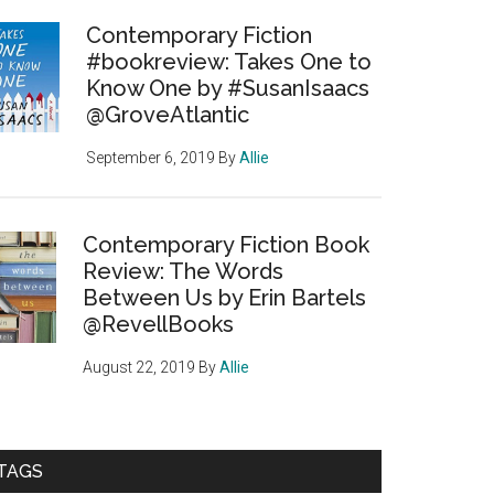
Contemporary Fiction
#bookreview: Takes One to
Know One by #SusanIsaacs
@GroveAtlantic
September 6, 2019
By
Allie
Contemporary Fiction Book
Review: The Words
Between Us by Erin Bartels
@RevellBooks
August 22, 2019
By
Allie
TAGS