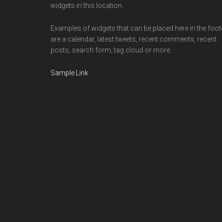
widgets in this location.
Examples of widgets that can be placed here in the foot
are a calendar, latest tweets, recent comments, recent
posts, search form, tag cloud or more.
Sample Link
.