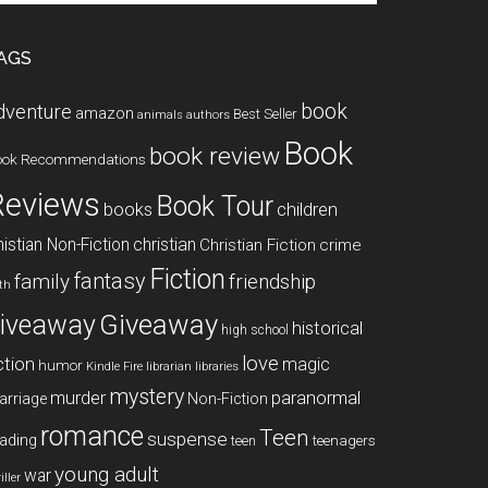
te
AGS
book
dventure
amazon
Best Seller
animals
authors
Book
book review
ook Recommendations
Reviews
Book Tour
books
children
istian Non-Fiction
christian
Christian Fiction
crime
Fiction
fantasy
family
friendship
ith
Giveaway
iveaway
historical
high school
love
ction
magic
humor
libraries
Kindle Fire
librarian
mystery
paranormal
murder
arriage
Non-Fiction
romance
Teen
suspense
ading
teenagers
teen
young adult
war
iller