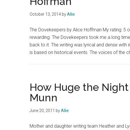
Hoffman
October 13, 2014
by
Allie
The Dovekeepers by Alice Hoffman My rating: 5 of
rewarding. The Dovekeepers took me a long time t
back to it. The writing was lyrical and dense wit
is based on historical events. The voices of the 
How Huge the Night 
Munn
June 20, 2011
by
Allie
Mother and daughter writing team Heather and Lydi