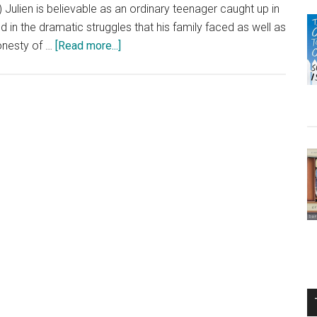
 Julien is believable as an ordinary teenager caught up in
in the dramatic struggles that his family faced as well as
about
honesty of …
[Read more...]
How
Huge
the
Night
by
Heather
and
Lydia
Munn