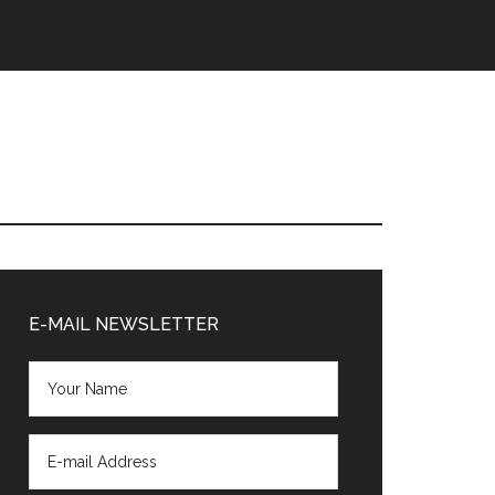
Primary
Sidebar
E-MAIL NEWSLETTER