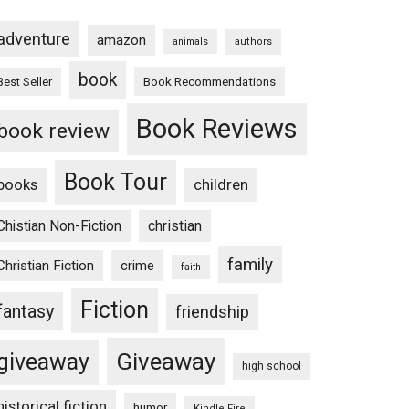
adventure
amazon
animals
authors
book
Book Recommendations
Best Seller
Book Reviews
book review
Book Tour
books
children
Chistian Non-Fiction
christian
family
Christian Fiction
crime
faith
Fiction
fantasy
friendship
Giveaway
giveaway
high school
historical fiction
humor
Kindle Fire