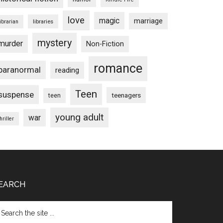
love
magic
marriage
libraries
librarian
mystery
murder
Non-Fiction
romance
paranormal
reading
Teen
suspense
teenagers
teen
young adult
war
hriller
EARCH
arch
e