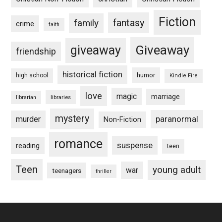
Fiction
fantasy
family
crime
faith
Giveaway
giveaway
friendship
historical fiction
humor
high school
Kindle Fire
love
magic
marriage
libraries
librarian
mystery
paranormal
murder
Non-Fiction
romance
suspense
reading
teen
Teen
young adult
war
teenagers
thriller