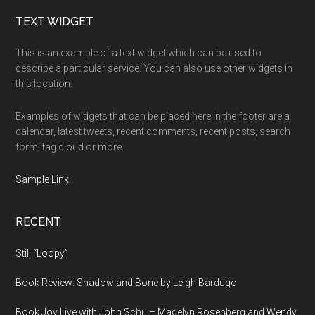
Footer
TEXT WIDGET
This is an example of a text widget which can be used to
describe a particular service. You can also use other widgets in
this location.
Examples of widgets that can be placed here in the footer are a
calendar, latest tweets, recent comments, recent posts, search
form, tag cloud or more.
Sample Link
.
RECENT
Still “Loopy”
Book Review: Shadow and Bone by Leigh Bardugo
Book Joy Live with John Schu – Madelyn Rosenberg and Wendy