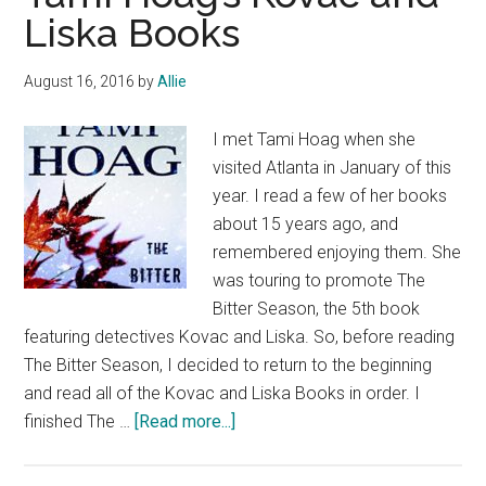
Liska Books
August 16, 2016
by
Allie
I met Tami Hoag when she
visited Atlanta in January of this
year. I read a few of her books
about 15 years ago, and
remembered enjoying them. She
was touring to promote The
Bitter Season, the 5th book
featuring detectives Kovac and Liska. So, before reading
The Bitter Season, I decided to return to the beginning
and read all of the Kovac and Liska Books in order. I
about
finished The …
[Read more...]
Tami
Hoag’s