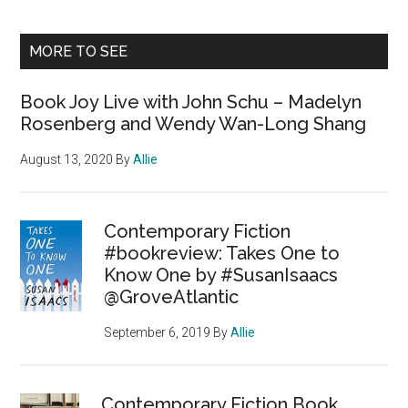
MORE TO SEE
Book Joy Live with John Schu – Madelyn
Rosenberg and Wendy Wan-Long Shang
August 13, 2020
By
Allie
Contemporary Fiction
#bookreview: Takes One to
Know One by #SusanIsaacs
@GroveAtlantic
September 6, 2019
By
Allie
Contemporary Fiction Book