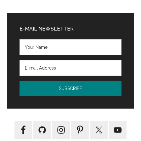
Kovac
and
Primary
Liska
Sidebar
E-MAIL NEWSLETTER
Books