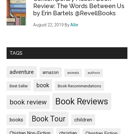
Review: The Words Between Us
by Erin Bartels @RevellBooks
August 22, 2019
By
Allie
TAGS
adventure
amazon
animals
authors
book
Book Recommendations
Best Seller
Book Reviews
book review
Book Tour
books
children
Chistian Non-Fiction
christian
Christian Fiction