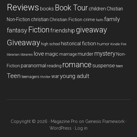
Reviews
Book Tour
books
children
Chistian
family
Non-Fiction
christian
Christian Fiction
crime
faith
Fiction
giveaway
fantasy
friendship
Giveaway
historical fiction
humor
high school
Kindle Fire
mystery
love
magic
murder
marriage
Non-
libraries
librarian
romance
paranormal
suspense
reading
Fiction
teen
Teen
young adult
war
teenagers
thriller
Copyright © 2026 ·
Magazine Pro
on
Genesis Framework
·
WordPress
·
Log in