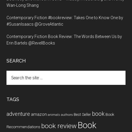
Wan-Long Shang
Contemporary Fiction #bookreview: Takes One to Know One by
#SusanIsaacs @GroveAtlantic
Contemporary Fiction Book Review: The Words Between Us by
Erin Bartels @RevellBooks
SEARCH
Search
the
site
...
TAGS
book
adventure
amazon
Book
Best Seller
animals
authors
Book
book review
Recommendations