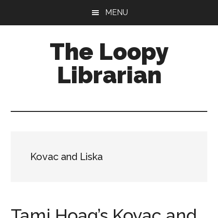
Skip
Skip
Skip
MENU
to
to
to
main
primary
footer
The Loopy
content
sidebar
Librarian
A
book
lovers
blog
Kovac and Liska
Tami Hoag’s Kovac and