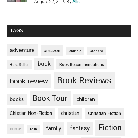
August 22, 2019
By
Allie
TAGS
adventure
amazon
animals
authors
book
Book Recommendations
Best Seller
Book Reviews
book review
Book Tour
books
children
Chistian Non-Fiction
christian
Christian Fiction
Fiction
fantasy
family
crime
faith