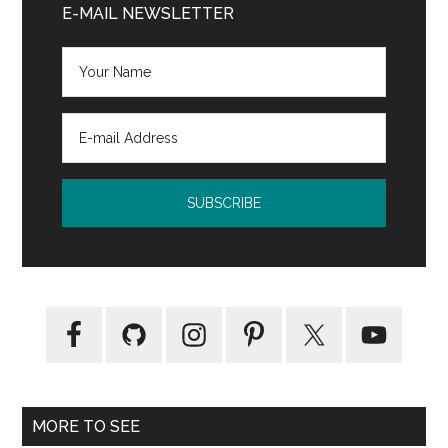
Sidebar
E-MAIL NEWSLETTER
Library
Advocate
MORE TO SEE