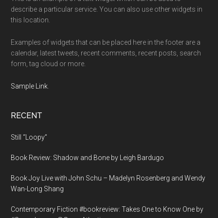
describe a particular service. You can also use other widgets in
this location.
Examples of widgets that can be placed here in the footer are a
calendar, latest tweets, recent comments, recent posts, search
form, tag cloud or more.
Sample Link
.
RECENT
Still “Loopy”
Book Review: Shadow and Bone by Leigh Bardugo
Book Joy Live with John Schu – Madelyn Rosenberg and Wendy
Wan-Long Shang
Contemporary Fiction #bookreview: Takes One to Know One by