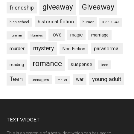
Giveaway
giveaway
friendship
historical fiction
humor
high school
Kindle Fire
love
magic
marriage
libraries
librarian
mystery
paranormal
murder
Non-Fiction
romance
suspense
reading
teen
Teen
young adult
war
teenagers
thriller
Footer
TEXT WIDGET
This is an example of a text widget which can be used to