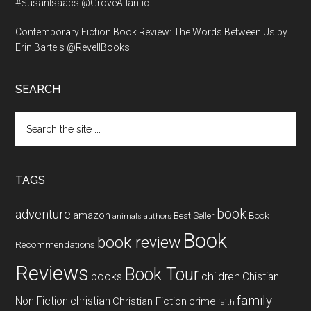
#SusanIsaacs @GroveAtlantic
Contemporary Fiction Book Review: The Words Between Us by
Erin Bartels @RevellBooks
SEARCH
Search
the
site
...
TAGS
book
adventure
amazon
Book
Best Seller
animals
authors
Book
book review
Recommendations
Reviews
Book Tour
books
children
Chistian
family
Non-Fiction
christian
Christian Fiction
crime
faith