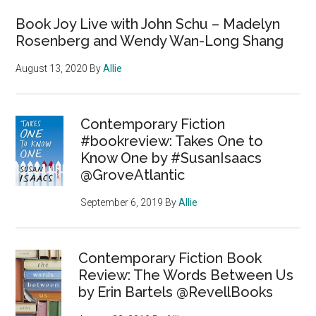
Book Joy Live with John Schu – Madelyn
Rosenberg and Wendy Wan-Long Shang
August 13, 2020
By
Allie
Contemporary Fiction
#bookreview: Takes One to
Know One by #SusanIsaacs
@GroveAtlantic
September 6, 2019
By
Allie
Contemporary Fiction Book
Review: The Words Between Us
by Erin Bartels @RevellBooks