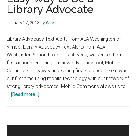
Library Advocate
January 22, 2013
by
Allie
Library Advocacy Text Alerts from ALA Washington on
Vimeo. Library Advocacy Text Alerts from ALA
Washington 5 months ago "Last week, we sent out our
first action alert using our new advocacy tool, Mobile
Commons. This was an exciting first step because it was
our first time using mobile technology with our network of
strong library advocates. Mobile Commons allows us to
about
…
[Read more...]
Easy
Way
to
Be
Primary
a