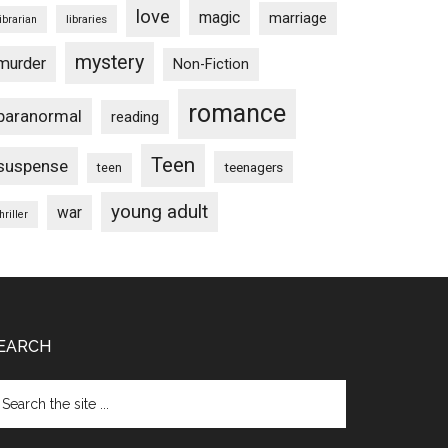
love
magic
marriage
libraries
librarian
mystery
murder
Non-Fiction
romance
paranormal
reading
Teen
suspense
teenagers
teen
young adult
war
hriller
EARCH
arch
e
te