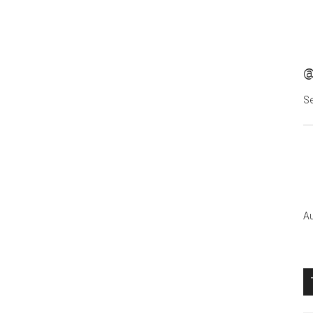
@
Se
Au