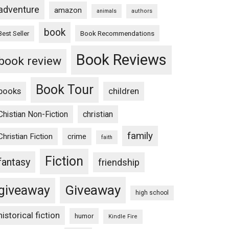
adventure
amazon
animals
authors
book
Book Recommendations
Best Seller
Book Reviews
book review
Book Tour
books
children
Chistian Non-Fiction
christian
family
Christian Fiction
crime
faith
Fiction
fantasy
friendship
Giveaway
giveaway
high school
historical fiction
humor
Kindle Fire