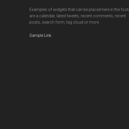
Examples of widgets that can be placed here in the foot
are a calendar, latest tweets, recent comments, recent
posts, search form, tag cloud or more.
Sample Link
.