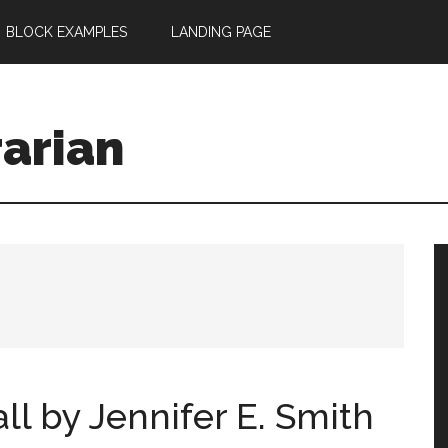
BLOCK EXAMPLES
LANDING PAGE
rarian
l by Jennifer E. Smith