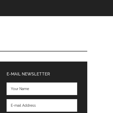
Primary
Sidebar
E-MAIL NEWSLETTER