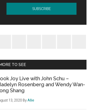
MORE TO SEE
ook Joy Live with John Schu –
adelyn Rosenberg and Wendy Wan-
ong Shang
gust 13, 2020
By
Allie