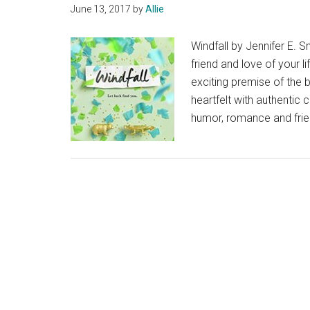
June 13, 2017
by
Allie
Windfall by Jennifer E. S
friend and love of your l
exciting premise of the b
heartfelt with authentic 
humor, romance and frie