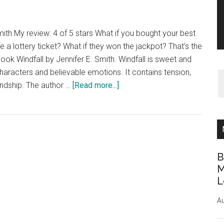
mith My review: 4 of 5 stars What if you bought your best
ife a lottery ticket? What if they won the jackpot? That's the
ook Windfall by Jennifer E. Smith. Windfall is sweet and
characters and believable emotions. It contains tension,
about
ndship. The author …
[Read more...]
Book
Review:
Windfall
by
Jennifer
B
E.
M
Smith
L
Au