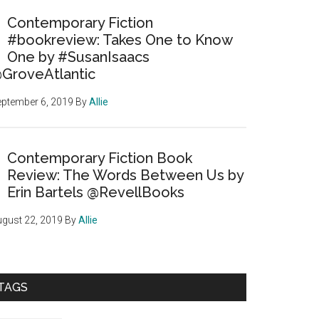
Contemporary Fiction
#bookreview: Takes One to Know
One by #SusanIsaacs
GroveAtlantic
ptember 6, 2019
By
Allie
Contemporary Fiction Book
Review: The Words Between Us by
Erin Bartels @RevellBooks
gust 22, 2019
By
Allie
TAGS