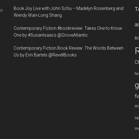
...
Book Joy Live with John Schu – Madelyn Rosenberg and
T
er
Wendy Wan-Long Shang
a
Contemporary Fiction #bookreview: Takes One to Know
One by #SusanIsaacs @GroveAtlantic
B
Contemporary Fiction Book Review: The Words Between
Us by Erin Bartels @RevellBooks
Ch
fa
g
fi
m
re
thr