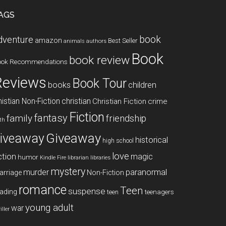
AGS
book
dventure
amazon
Best Seller
animals
authors
Book
book review
ook Recommendations
Reviews
Book Tour
books
children
istian Non-Fiction
christian
Christian Fiction
crime
Fiction
fantasy
family
friendship
ith
Giveaway
iveaway
historical
high school
love
ction
magic
humor
libraries
Kindle Fire
librarian
mystery
paranormal
murder
arriage
Non-Fiction
romance
Teen
suspense
ading
teenagers
teen
young adult
war
iller