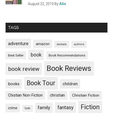
August 22, 2019
By
Allie
TAGS
adventure
amazon
animals
authors
book
Book Recommendations
Best Seller
Book Reviews
book review
Book Tour
books
children
Chistian Non-Fiction
christian
Christian Fiction
Fiction
fantasy
family
crime
faith