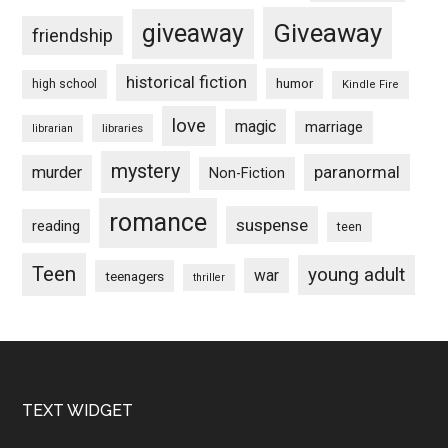
Giveaway
giveaway
friendship
historical fiction
humor
high school
Kindle Fire
love
magic
marriage
libraries
librarian
mystery
paranormal
murder
Non-Fiction
romance
suspense
reading
teen
Teen
young adult
war
teenagers
thriller
Footer
TEXT WIDGET