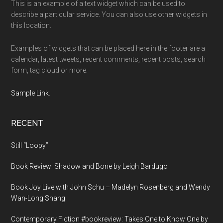
This is an example of a text widget which can be used to
describe a particular service. You can also use other widgets in
this location.
Examples of widgets that can be placed here in the footer are a
calendar, latest tweets, recent comments, recent posts, search
form, tag cloud or more.
Sample Link
.
RECENT
Still “Loopy”
Book Review: Shadow and Bone by Leigh Bardugo
Book Joy Live with John Schu – Madelyn Rosenberg and Wendy
Wan-Long Shang
Contemporary Fiction #bookreview: Takes One to Know One by