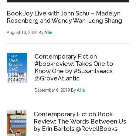
Book Joy Live with John Schu – Madelyn
Rosenberg and Wendy Wan-Long Shang
August 13, 2020
By
Allie
Contemporary Fiction
#bookreview: Takes One to
Know One by #SusanIsaacs
@GroveAtlantic
September 6, 2019
By
Allie
Contemporary Fiction Book
Review: The Words Between Us
by Erin Bartels @RevellBooks