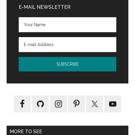
Kathryn
Sidebar
E-MAIL NEWSLETTER
Stockett
(ebook)
MORE TO SEE