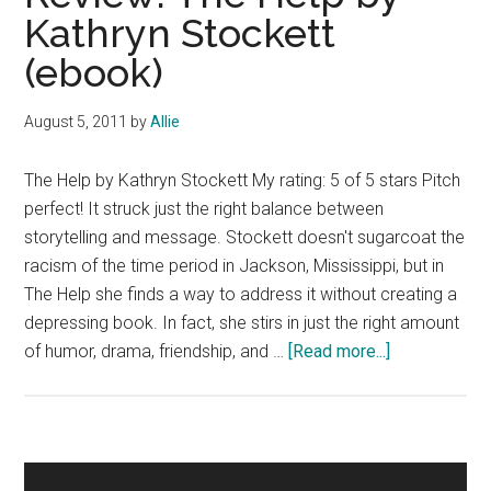
Kathryn Stockett
(ebook)
August 5, 2011
by
Allie
The Help by Kathryn Stockett My rating: 5 of 5 stars Pitch
perfect! It struck just the right balance between
storytelling and message. Stockett doesn't sugarcoat the
racism of the time period in Jackson, Mississippi, but in
The Help she finds a way to address it without creating a
depressing book. In fact, she stirs in just the right amount
about
of humor, drama, friendship, and …
[Read more...]
Review:
The
Help
by
Primary