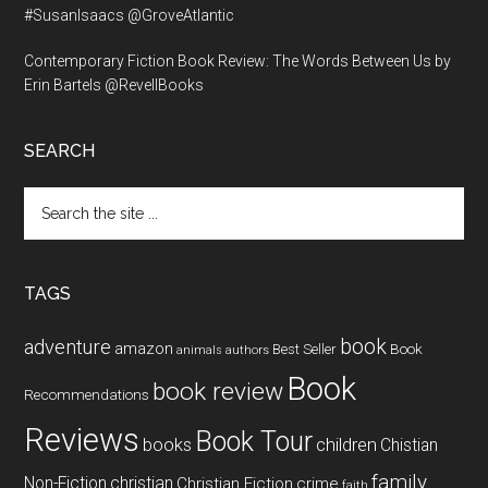
#SusanIsaacs @GroveAtlantic
Contemporary Fiction Book Review: The Words Between Us by
Erin Bartels @RevellBooks
SEARCH
Search
the
site
...
TAGS
book
adventure
amazon
Book
Best Seller
animals
authors
Book
book review
Recommendations
Reviews
Book Tour
books
children
Chistian
family
Non-Fiction
christian
Christian Fiction
crime
faith