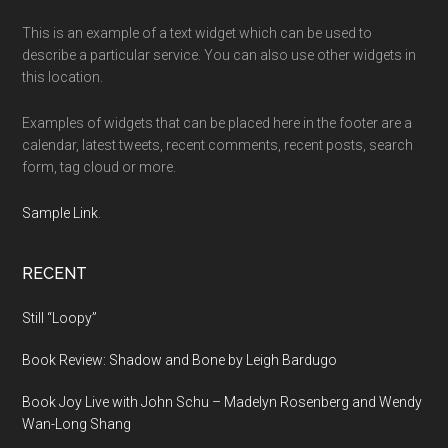
This is an example of a text widget which can be used to
describe a particular service. You can also use other widgets in
this location.
Examples of widgets that can be placed here in the footer are a
calendar, latest tweets, recent comments, recent posts, search
form, tag cloud or more.
Sample Link
.
RECENT
Still “Loopy”
Book Review: Shadow and Bone by Leigh Bardugo
Book Joy Live with John Schu – Madelyn Rosenberg and Wendy
Wan-Long Shang