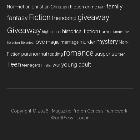
family
Non-Fiction
christian
Christian Fiction
crime
faith
Fiction
giveaway
fantasy
friendship
Giveaway
historical fiction
humor
high school
Kindle Fire
mystery
love
magic
murder
marriage
Non-
libraries
librarian
romance
paranormal
suspense
reading
Fiction
teen
Teen
young adult
war
teenagers
thriller
Copyright © 2026 ·
Magazine Pro
on
Genesis Framework
·
WordPress
·
Log in