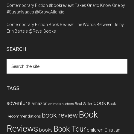
Contemporary Fiction #bookreview: Takes One to Know One by
#SusanIsaacs @GroveAtlantic
Contemporary Fiction Book Review: The Words Between Us by
Erin Bartels @RevellBooks
SEARCH
Search
the
site
...
TAGS
book
adventure
amazon
Book
Best Seller
animals
authors
Book
book review
Recommendations
Reviews
Book Tour
books
children
Chistian