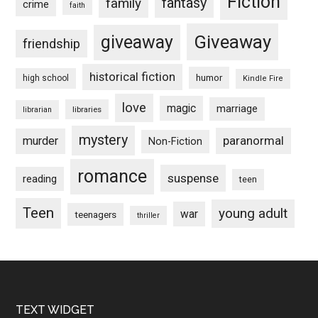
Fiction
fantasy
family
crime
faith
Giveaway
giveaway
friendship
historical fiction
humor
high school
Kindle Fire
love
magic
marriage
libraries
librarian
mystery
paranormal
murder
Non-Fiction
romance
suspense
reading
teen
Teen
young adult
war
teenagers
thriller
Footer
TEXT WIDGET