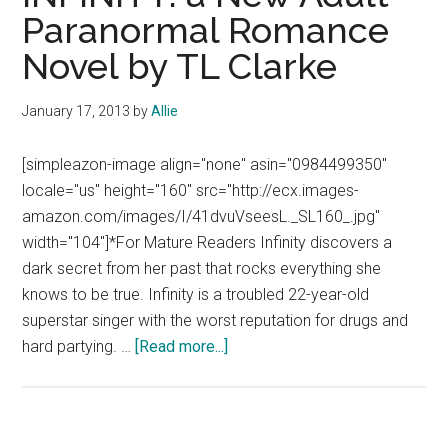
Paranormal Romance
Novel by TL Clarke
January 17, 2013
by
Allie
[simpleazon-image align="none" asin="0984499350"
locale="us" height="160" src="http://ecx.images-
amazon.com/images/I/41dvuVseesL._SL160_.jpg"
width="104"]*For Mature Readers Infinity discovers a
dark secret from her past that rocks everything she
knows to be true. Infinity is a troubled 22-year-old
superstar singer with the worst reputation for drugs and
about
hard partying. …
[Read more...]
INFINITY:
a
New