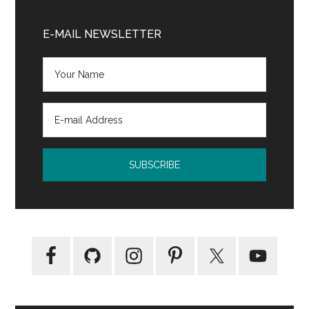
Adult
Primary
Paranormal
Sidebar
E-MAIL NEWSLETTER
Romance
Novel
by
TL
Clarke