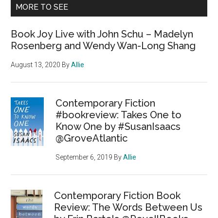
MORE TO SEE
Book Joy Live with John Schu – Madelyn
Rosenberg and Wendy Wan-Long Shang
August 13, 2020
By
Allie
Contemporary Fiction
#bookreview: Takes One to
Know One by #SusanIsaacs
@GroveAtlantic
September 6, 2019
By
Allie
Contemporary Fiction Book
Review: The Words Between Us