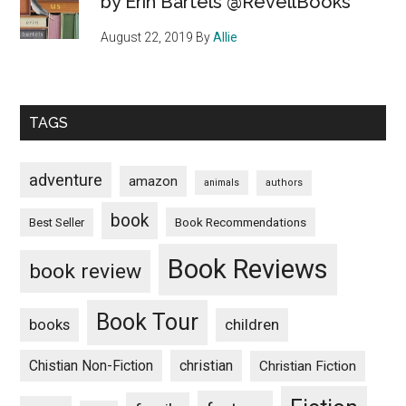
by Erin Bartels @RevellBooks
August 22, 2019
By
Allie
TAGS
adventure
amazon
animals
authors
book
Book Recommendations
Best Seller
Book Reviews
book review
Book Tour
books
children
Chistian Non-Fiction
christian
Christian Fiction