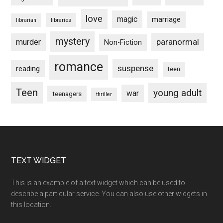
love
magic
marriage
libraries
librarian
mystery
paranormal
murder
Non-Fiction
romance
suspense
reading
teen
Teen
young adult
war
teenagers
thriller
Footer
TEXT WIDGET
This is an example of a text widget which can be used to
describe a particular service. You can also use other widgets in
this location.