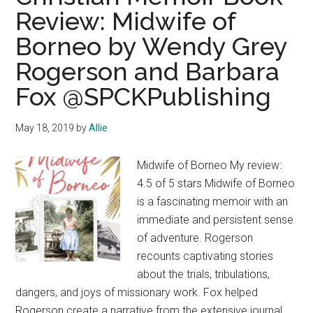
Review: Midwife of
Borneo by Wendy Grey
Rogerson and Barbara
Fox @SPCKPublishing
May 18, 2019
by
Allie
Midwife of Borneo My review:
4.5 of 5 stars Midwife of Borneo
is a fascinating memoir with an
immediate and persistent sense
of adventure. Rogerson
recounts captivating stories
about the trials, tribulations,
dangers, and joys of missionary work. Fox helped
Rogerson create a narrative from the extensive journal