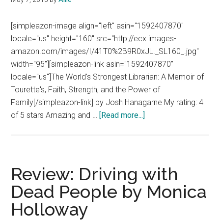
[simpleazon-image align="left" asin="1592407870"
locale="us" height="160" src="http://ecx.images-
amazon.com/images/I/41T0%2B9R0xJL._SL160_.jpg"
width="95"][simpleazon-link asin="1592407870"
locale="us"]The World's Strongest Librarian: A Memoir of
Tourette's, Faith, Strength, and the Power of
Family[/simpleazon-link] by Josh Hanagarne My rating: 4
about
of 5 stars Amazing and …
[Read more...]
Book
Review:
The
World’s
Review: Driving with
Strongest
Dead People by Monica
Librarian
Holloway
by
Josh