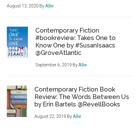
August 13, 2020
By
Allie
Contemporary Fiction
#bookreview: Takes One to
Know One by #SusanIsaacs
@GroveAtlantic
September 6, 2019
By
Allie
Contemporary Fiction Book
Review: The Words Between Us
by Erin Bartels @RevellBooks
August 22, 2019
By
Allie