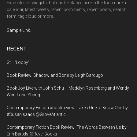
Examples of widgets that can be placed here in the footer are a
calendar, latest tweets, recent comments, recent posts, search
form, tag cloud or more.
Sample Link
.
RECENT
Still “Loopy”
Book Review: Shadow and Bone by Leigh Bardugo
Book Joy Live with John Schu – Madelyn Rosenberg and Wendy
Wan-Long Shang
Contemporary Fiction #bookreview: Takes One to Know One by
#SusanIsaacs @GroveAtlantic
Contemporary Fiction Book Review: The Words Between Us by
Erin Bartels @RevellBooks