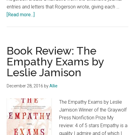
entries and letters that Rogerson wrote, giving each …
about
[Read more...]
Christian
Memoir
Book
Review:
Book Review: The
Midwife
Empathy Exams by
of
Leslie Jamison
Borneo
by
Wendy
December 28, 2016
by
Allie
Grey
Rogerson
The Empathy Exams by Leslie
and
Jamison Winner of the Graywolf
Barbara
Press Nonfiction Prize My
Fox
review: 4 of 5 stars Empathy is a
@SPCKPublishing
quality I admire and of which I