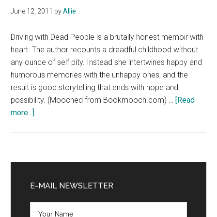
Hanagarne
June 12, 2011
by
Allie
Driving with Dead People is a brutally honest memoir with
heart. The author recounts a dreadful childhood without
any ounce of self pity. Instead she intertwines happy and
humorous memories with the unhappy ones, and the
result is good storytelling that ends with hope and
possibility. (Mooched from Bookmooch.com) …
[Read
about
more...]
Review:
Driving
with
Dead
Primary
People
Sidebar
E-MAIL NEWSLETTER
by
Monica
Holloway