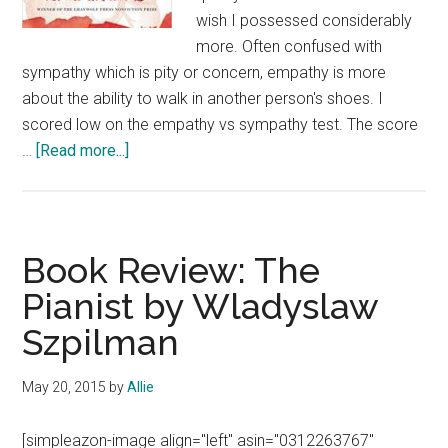
wish I possessed considerably
more. Often confused with
sympathy which is pity or concern, empathy is more
about the ability to walk in another person's shoes. I
scored low on the empathy vs sympathy test. The score
about
…
[Read more...]
Book
Review:
The
Empathy
Book Review: The
Exams
Pianist by Wladyslaw
by
Szpilman
Leslie
Jamison
May 20, 2015
by
Allie
[simpleazon-image align="left" asin="0312263767"