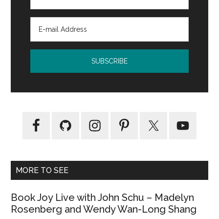
MORE TO SEE
Book Joy Live with John Schu – Madelyn
Rosenberg and Wendy Wan-Long Shang