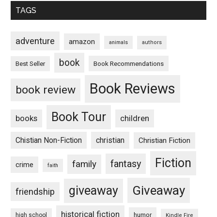
TAGS
adventure
amazon
animals
authors
book
Book Recommendations
Best Seller
Book Reviews
book review
Book Tour
books
children
Chistian Non-Fiction
christian
Christian Fiction
Fiction
fantasy
family
crime
faith
Giveaway
giveaway
friendship
historical fiction
humor
high school
Kindle Fire