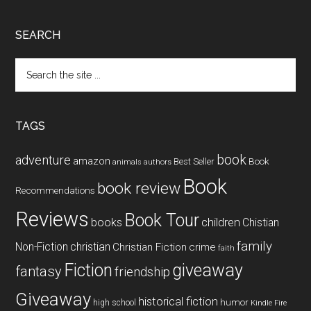
SEARCH
Search
the
site
...
TAGS
book
adventure
amazon
Book
Best Seller
animals
authors
Book
book review
Recommendations
Reviews
Book Tour
books
children
Chistian
family
Non-Fiction
christian
Christian Fiction
crime
faith
Fiction
giveaway
fantasy
friendship
Giveaway
historical fiction
humor
high school
Kindle Fire