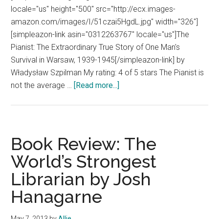
locale="us" height="500" src="http://ecx.images-
amazon.com/images/I/51czai5HgdL.jpg" width="326"]
[simpleazon-link asin="0312263767" locale="us"]The
Pianist: The Extraordinary True Story of One Man's
Survival in Warsaw, 1939-1945[/simpleazon-link] by
Władysław Szpilman My rating: 4 of 5 stars The Pianist is
about
not the average …
[Read more...]
Book
Review:
The
Pianist
Book Review: The
by
World’s Strongest
Wladyslaw
Librarian by Josh
Szpilman
Hanagarne
May 7, 2013
by
Allie