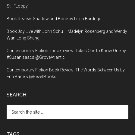
Still “Loopy”
Book Review: Shadow and Bone by Leigh Bardugo
Book Joy Live with John Schu – Madelyn Rosenberg and Wendy
Wan-Long Shang
Contemporary Fiction #bookreview: Takes One to Know One by
#SusanIsaacs @GroveAtlantic
Contemporary Fiction Book Review: The Words Between Us by
Erin Bartels @RevellBooks
SEARCH
Search
the
site
...
TAGS