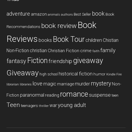
book
adventure
amazon
Book
Best Seller
animals
authors
Book
book review
Recommendations
Reviews
Book Tour
books
children
Chistian
family
Non-Fiction
christian
Christian Fiction
crime
faith
Fiction
giveaway
fantasy
friendship
Giveaway
historical fiction
humor
high school
Kindle Fire
mystery
love
magic
murder
marriage
Non-
libraries
librarian
romance
paranormal
suspense
reading
Fiction
teen
Teen
young adult
war
teenagers
thriller