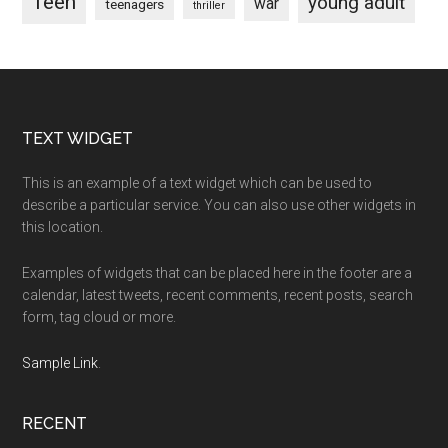
Teen
young adult
war
teenagers
thriller
Footer
TEXT WIDGET
This is an example of a text widget which can be used to
describe a particular service. You can also use other widgets in
this location.
Examples of widgets that can be placed here in the footer are a
calendar, latest tweets, recent comments, recent posts, search
form, tag cloud or more.
Sample Link
.
RECENT