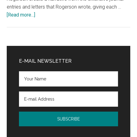
entries and letters that Rogerson wrote, giving each …
about
[Read more...]
Christian
Memoir
Book
Review:
Primary
Midwife
Sidebar
E-MAIL NEWSLETTER
of
Borneo
by
Wendy
Grey
Rogerson
and
Barbara
Fox
@SPCKPublishing