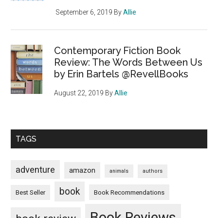
September 6, 2019
By
Allie
Contemporary Fiction Book
Review: The Words Between Us
by Erin Bartels @RevellBooks
August 22, 2019
By
Allie
TAGS
adventure
amazon
animals
authors
book
Book Recommendations
Best Seller
Book Reviews