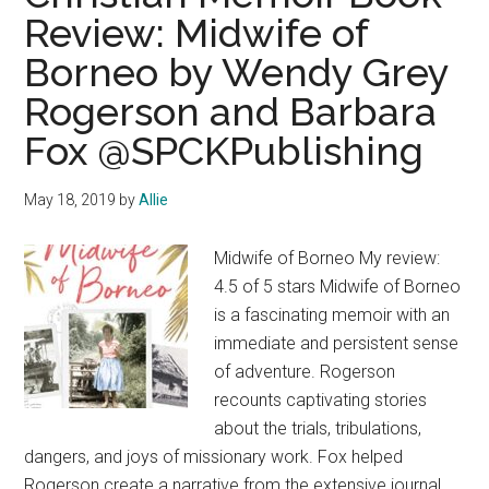
Review: Midwife of
Borneo by Wendy Grey
Rogerson and Barbara
Fox @SPCKPublishing
May 18, 2019
by
Allie
Midwife of Borneo My review:
4.5 of 5 stars Midwife of Borneo
is a fascinating memoir with an
immediate and persistent sense
of adventure. Rogerson
recounts captivating stories
about the trials, tribulations,
dangers, and joys of missionary work. Fox helped
Rogerson create a narrative from the extensive journal