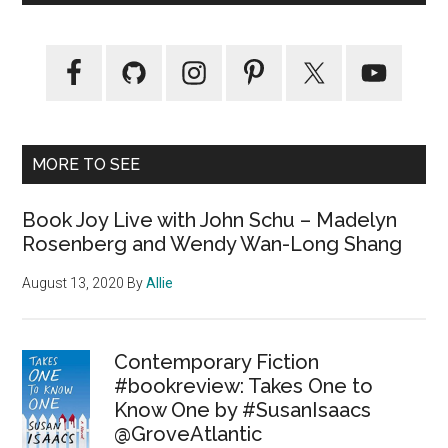
MORE TO SEE
Book Joy Live with John Schu – Madelyn
Rosenberg and Wendy Wan-Long Shang
August 13, 2020
By
Allie
Contemporary Fiction
#bookreview: Takes One to
Know One by #SusanIsaacs
@GroveAtlantic