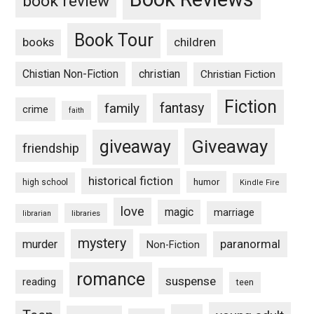
book review
Book Tour
books
children
Chistian Non-Fiction
christian
Christian Fiction
Fiction
fantasy
family
crime
faith
Giveaway
giveaway
friendship
historical fiction
humor
high school
Kindle Fire
love
magic
marriage
libraries
librarian
mystery
paranormal
murder
Non-Fiction
romance
suspense
reading
teen