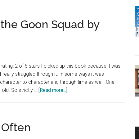
m the Goon Squad by
ating: 2 of 5 stars I picked up this book because it was
 really struggled through it. In some ways it was
m character to character and through time as well. One
about
old. So strictly …
[Read more...]
Review:
A
Visit
From
 Often
the
Goon