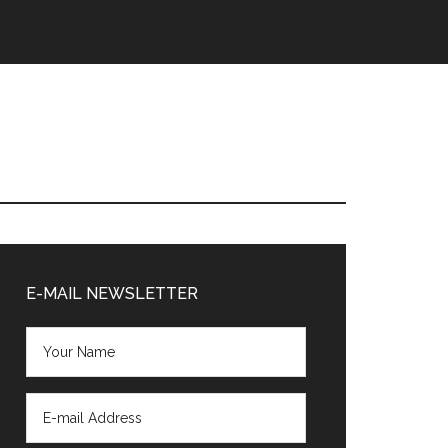
Primary
Sidebar
E-MAIL NEWSLETTER