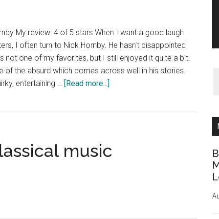
rnby My review: 4 of 5 stars When I want a good laugh
rs, I often turn to Nick Hornby. He hasn't disappointed
not one of my favorites, but I still enjoyed it quite a bit.
 of the absurd which comes across well in his stories.
about
irky, entertaining …
[Read more...]
Book
Review:
Juliet,
Naked
lassical music
by
B
Nick
M
Hornby
L
Au