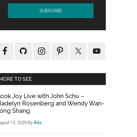
MORE TO SEE
ook Joy Live with John Schu –
adelyn Rosenberg and Wendy Wan-
ong Shang
gust 13, 2020
By
Allie