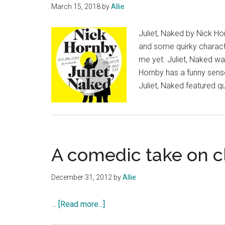
March 15, 2018
by
Allie
Juliet, Naked by Nick Ho
and some quirky characte
me yet. Juliet, Naked was 
Hornby has a funny sense
Juliet, Naked featured qu
A comedic take on c
December 31, 2012
by
Allie
about
…
[Read more...]
A