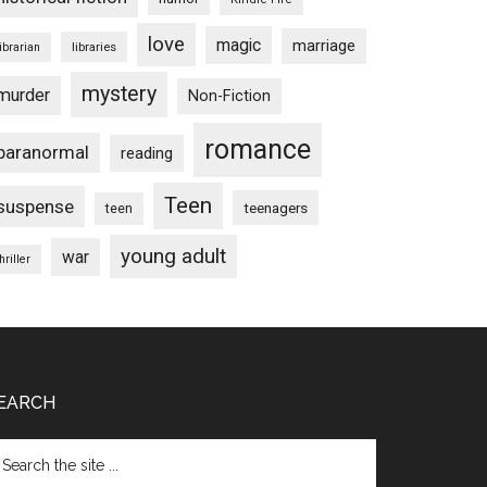
love
magic
marriage
libraries
librarian
mystery
murder
Non-Fiction
romance
paranormal
reading
Teen
suspense
teenagers
teen
young adult
war
hriller
EARCH
arch
e