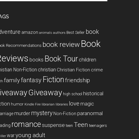
te
AGS
book
dventure
amazon
Best Seller
animals
authors
Book
book review
ook Recommendations
Reviews
Book Tour
books
children
istian Non-Fiction
christian
Christian Fiction
crime
Fiction
fantasy
family
friendship
ith
Giveaway
iveaway
historical
high school
love
ction
magic
humor
libraries
Kindle Fire
librarian
mystery
paranormal
murder
arriage
Non-Fiction
romance
Teen
suspense
ading
teenagers
teen
young adult
war
iller