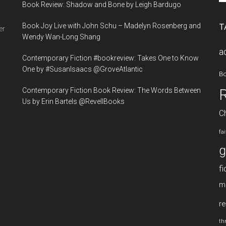
Book Review: Shadow and Bone by Leigh Bardugo
si
...
Book Joy Live with John Schu – Madelyn Rosenberg and
T
er
Wendy Wan-Long Shang
a
Contemporary Fiction #bookreview: Takes One to Know
One by #SusanIsaacs @GroveAtlantic
B
Contemporary Fiction Book Review: The Words Between
Us by Erin Bartels @RevellBooks
Ch
fa
g
fi
m
re
thr