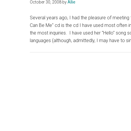
October 30, 2008
by
Allie
Several years ago, I had the pleasure of meeting t
Can Be Me" cd is the cd I have used most often in
the most inquiries. I have used her "Hello" song 
languages (although, admittedly, I may have to s