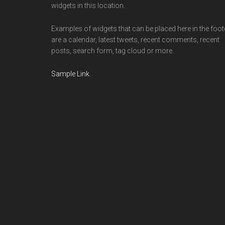
widgets in this location.
Examples of widgets that can be placed here in the foot
are a calendar, latest tweets, recent comments, recent
posts, search form, tag cloud or more.
Sample Link
.