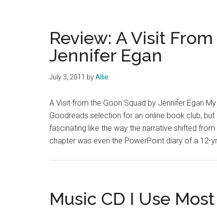
comedic
take
on
Review: A Visit Fro
classical
Jennifer Egan
music
July 3, 2011
by
Allie
A Visit from the Goon Squad by Jennifer Egan My r
Goodreads selection for an online book club, but I
fascinating like the way the narrative shifted fro
chapter was even the PowerPoint diary of a 12-yr-
Music CD I Use Most