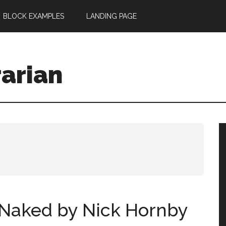
BLOCK EXAMPLES
LANDING PAGE
rarian
, Naked by Nick Hornby