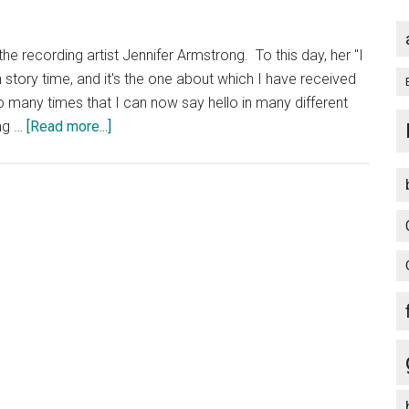
Squad
by
he recording artist Jennifer Armstrong. To this day, her "I
Jennifer
 story time, and it's the one about which I have received
Egan
so many times that I can now say hello in many different
about
ing …
[Read more...]
Music
CD
I
Use
Most
Often