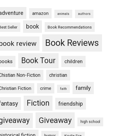
adventure
amazon
animals
authors
book
Book Recommendations
Best Seller
Book Reviews
book review
Book Tour
books
children
Chistian Non-Fiction
christian
family
Christian Fiction
crime
faith
Fiction
fantasy
friendship
Giveaway
giveaway
high school
historical fiction
humor
Kindle Fire