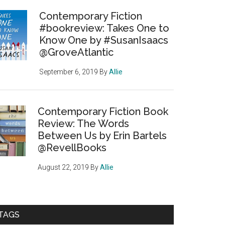
Contemporary Fiction
#bookreview: Takes One to
Know One by #SusanIsaacs
@GroveAtlantic
September 6, 2019
By
Allie
Contemporary Fiction Book
Review: The Words
Between Us by Erin Bartels
@RevellBooks
August 22, 2019
By
Allie
TAGS