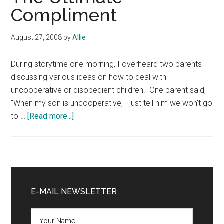
Compliment
August 27, 2008
by
Allie
During storytime one morning, I overheard two parents
discussing various ideas on how to deal with
uncooperative or disobedient children. One parent said,
"When my son is uncooperative, I just tell him we won't go
about
to …
[Read more...]
The
Ultimate
Compliment
Primary
Sidebar
E-MAIL NEWSLETTER