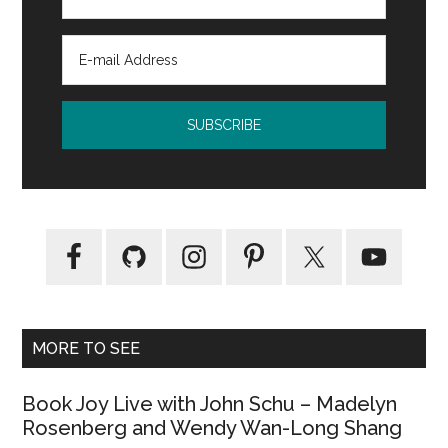
MORE TO SEE
Book Joy Live with John Schu – Madelyn
Rosenberg and Wendy Wan-Long Shang