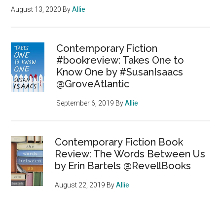
August 13, 2020
By
Allie
Contemporary Fiction
#bookreview: Takes One to
Know One by #SusanIsaacs
@GroveAtlantic
September 6, 2019
By
Allie
Contemporary Fiction Book
Review: The Words Between Us
by Erin Bartels @RevellBooks
August 22, 2019
By
Allie