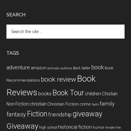
SEARCH
Search
the
site
...
TAGS
book
adventure
amazon
Book
Best Seller
animals
authors
Book
book review
Recommendations
Reviews
Book Tour
books
children
Chistian
family
Non-Fiction
christian
Christian Fiction
crime
faith
Fiction
giveaway
fantasy
friendship
Giveaway
historical fiction
humor
high school
Kindle Fire