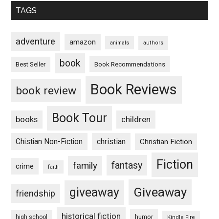
TAGS
adventure
amazon
animals
authors
book
Book Recommendations
Best Seller
Book Reviews
book review
Book Tour
books
children
Chistian Non-Fiction
christian
Christian Fiction
Fiction
fantasy
family
crime
faith
Giveaway
giveaway
friendship
historical fiction
humor
high school
Kindle Fire