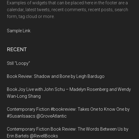
Examples of widgets that can be placed here in the footer are a
calendar, latest tweets, recent comments, recent posts, search
form, tag cloud or more.
Sample Link
.
RECENT
Still “Loopy”
Book Review: Shadow and Bone by Leigh Bardugo
Book Joy Live with John Schu – Madelyn Rosenberg and Wendy
Wan-Long Shang
Contemporary Fiction #bookreview: Takes One to Know One by
#SusanIsaacs @GroveAtlantic
Contemporary Fiction Book Review: The Words Between Us by
Erin Bartels @RevellBooks