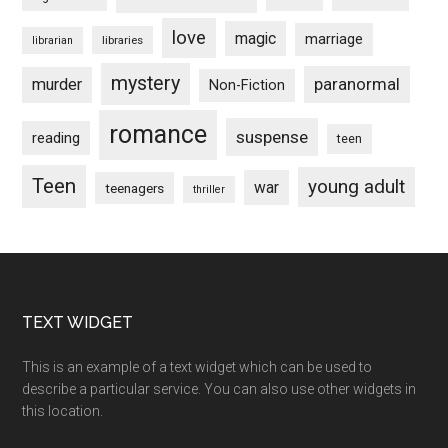
love
magic
marriage
libraries
librarian
mystery
paranormal
murder
Non-Fiction
romance
suspense
reading
teen
Teen
young adult
war
teenagers
thriller
Footer
TEXT WIDGET
This is an example of a text widget which can be used to
describe a particular service. You can also use other widgets in
this location.