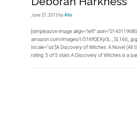
Deborah Harkness
June 27, 2013
by
Allie
[simpleazon-image align="left" asin="0143119680"
amazon.com/images/I/51ihfQEXy0L._SL160_.jpg" 
locale="us"]A Discovery of Witches: A Novel (All 
rating: 5 of 5 stars A Discovery of Witches is a 