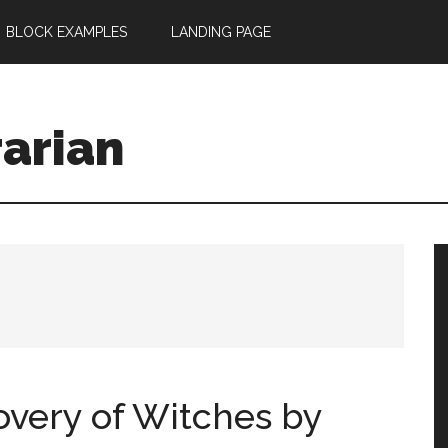
BLOCK EXAMPLES
LANDING PAGE
rarian
overy of Witches by