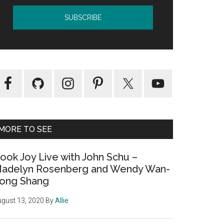
MORE TO SEE
ook Joy Live with John Schu –
adelyn Rosenberg and Wendy Wan-
ong Shang
gust 13, 2020
By
Allie