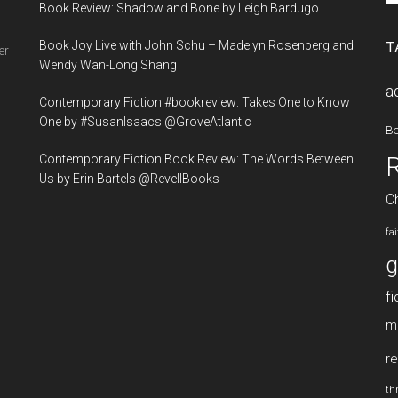
Book Review: Shadow and Bone by Leigh Bardugo
si
...
Book Joy Live with John Schu – Madelyn Rosenberg and
T
er
Wendy Wan-Long Shang
a
Contemporary Fiction #bookreview: Takes One to Know
One by #SusanIsaacs @GroveAtlantic
B
Contemporary Fiction Book Review: The Words Between
Us by Erin Bartels @RevellBooks
Ch
fa
g
fi
m
re
thr