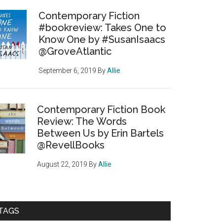
Contemporary Fiction
#bookreview: Takes One to
Know One by #SusanIsaacs
@GroveAtlantic
September 6, 2019
By
Allie
Contemporary Fiction Book
Review: The Words
Between Us by Erin Bartels
@RevellBooks
August 22, 2019
By
Allie
TAGS