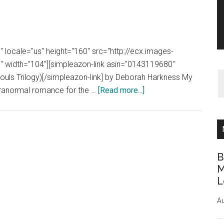
 locale="us" height="160" src="http://ecx.images-
width="104"][simpleazon-link asin="0143119680"
Souls Trilogy)[/simpleazon-link] by Deborah Harkness My
about
paranormal romance for the …
[Read more...]
Book
Review:
A
Discovery
of
B
Witches
M
L
by
Deborah
Au
Harkness