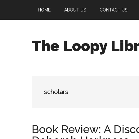
Skip
Skip
Skip
HOME
ABOUT US
CONTACT US
to
to
to
main
primary
footer
content
sidebar
The Loopy Lib
A
book
lovers
blog
scholars
Book Review: A Disc