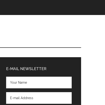
Primary
Sidebar
E-MAIL NEWSLETTER