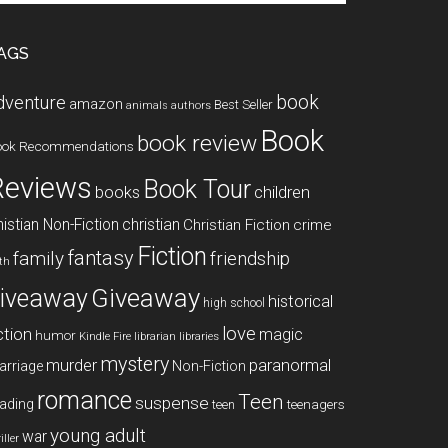
te
AGS
book
dventure
amazon
Best Seller
animals
authors
Book
book review
ook Recommendations
Reviews
Book Tour
books
children
istian Non-Fiction
christian
Christian Fiction
crime
Fiction
fantasy
family
friendship
ith
Giveaway
iveaway
historical
high school
love
ction
magic
humor
libraries
Kindle Fire
librarian
mystery
paranormal
murder
arriage
Non-Fiction
romance
Teen
suspense
ading
teenagers
teen
young adult
war
iller