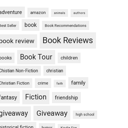
adventure
amazon
animals
authors
book
Book Recommendations
Best Seller
Book Reviews
book review
Book Tour
books
children
Chistian Non-Fiction
christian
family
Christian Fiction
crime
faith
Fiction
fantasy
friendship
Giveaway
giveaway
high school
historical fiction
humor
Kindle Fire