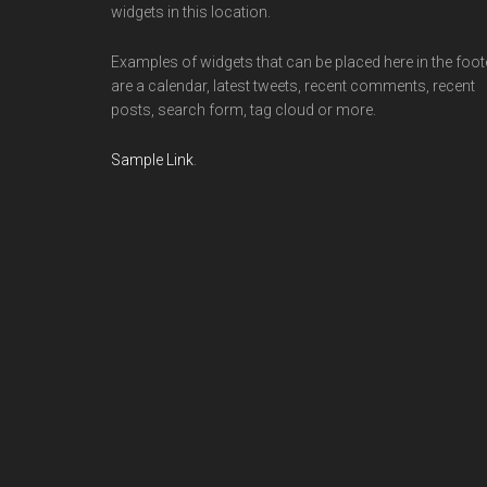
widgets in this location.
Examples of widgets that can be placed here in the foot
are a calendar, latest tweets, recent comments, recent
posts, search form, tag cloud or more.
Sample Link
.