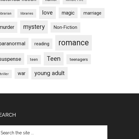
love
magic
marriage
libraries
librarian
mystery
murder
Non-Fiction
romance
paranormal
reading
Teen
suspense
teenagers
teen
young adult
war
hriller
EARCH
arch
e