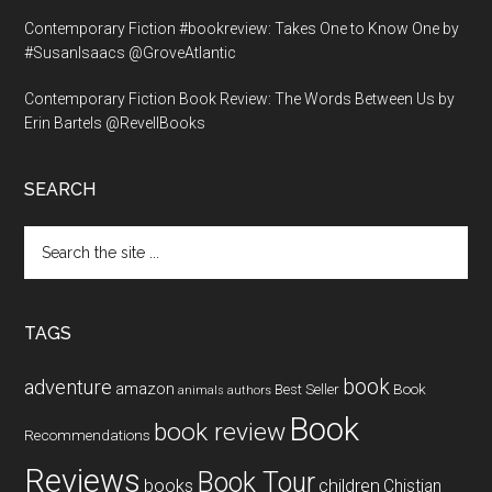
Contemporary Fiction #bookreview: Takes One to Know One by
#SusanIsaacs @GroveAtlantic
Contemporary Fiction Book Review: The Words Between Us by
Erin Bartels @RevellBooks
SEARCH
Search
the
site
...
TAGS
book
adventure
amazon
Book
Best Seller
animals
authors
Book
book review
Recommendations
Reviews
Book Tour
books
children
Chistian