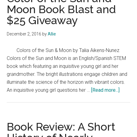
Moon Book Blast and
$25 Giveaway
December 2, 2016
by
Allie
Colors of the Sun & Moon by Talia Aikens-Nunez
Colors of the Sun and Moon is an English/Spanish STEM
book which featuring an inquisitive young girl and her
grandmother. The bright illustrations engage children and
illuminate the science of the horizon with vibrant colors.
about
An inquisitive young girl questions her …
[Read more...]
Color
of
the
Sun
Book Review: A Short
and