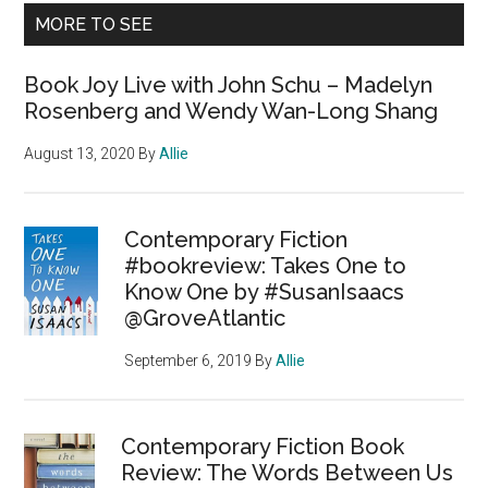
MORE TO SEE
Book Joy Live with John Schu – Madelyn
Rosenberg and Wendy Wan-Long Shang
August 13, 2020
By
Allie
Contemporary Fiction
#bookreview: Takes One to
Know One by #SusanIsaacs
@GroveAtlantic
September 6, 2019
By
Allie
Contemporary Fiction Book
Review: The Words Between Us