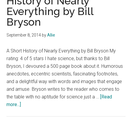
History of Nearly
Moon
Everything by Bill
Book
Blast
Bryson
and
$25
September 8, 2014
by
Allie
Giveaw
A Short History of Nearly Everything by Bill Bryson My
rating: 4 of 5 stars I hate science, but thanks to Bill
Bryson, I devoured a 500 page book about it. Humorous
anecdotes, eccentric scientists, fascinating footnotes,
and a delightful way with words and images that engage
and amuse. Bryson writes to the reader who comes to
the table with no aptitude for science just a …
[Read
about
more...]
Book
Review:
A