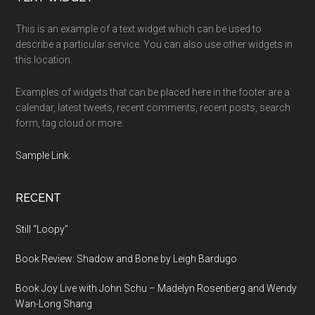
Footer
This is an example of a text widget which can be used to
describe a particular service. You can also use other widgets in
this location.
Examples of widgets that can be placed here in the footer are a
calendar, latest tweets, recent comments, recent posts, search
form, tag cloud or more.
Sample Link
.
RECENT
Still “Loopy”
Book Review: Shadow and Bone by Leigh Bardugo
Book Joy Live with John Schu – Madelyn Rosenberg and Wendy
Wan-Long Shang