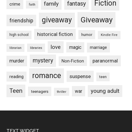
Fiction
fantasy
family
crime
faith
Giveaway
giveaway
friendship
historical fiction
humor
high school
Kindle Fire
love
magic
marriage
libraries
librarian
mystery
paranormal
murder
Non-Fiction
romance
suspense
reading
teen
Teen
young adult
war
teenagers
thriller
TEXT WIDGET