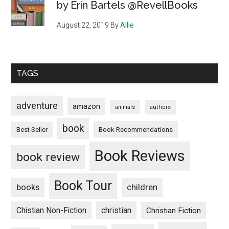
by Erin Bartels @RevellBooks
August 22, 2019
By
Allie
TAGS
adventure
amazon
animals
authors
book
Book Recommendations
Best Seller
Book Reviews
book review
Book Tour
books
children
Chistian Non-Fiction
christian
Christian Fiction