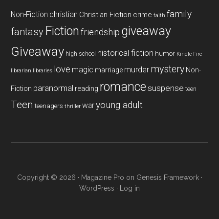
family
Non-Fiction
christian
Christian Fiction
crime
faith
Fiction
giveaway
fantasy
friendship
Giveaway
historical fiction
humor
high school
Kindle Fire
mystery
love
magic
murder
marriage
Non-
libraries
librarian
romance
paranormal
suspense
reading
Fiction
teen
Teen
young adult
war
teenagers
thriller
Copyright © 2026 ·
Magazine Pro
on
Genesis Framework
·
WordPress
·
Log in